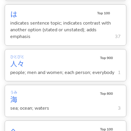
は
Top 100
indicates sentence topic; indicates contrast with
another option (stated or unstated); adds
emphasis
37
ひと
びと
Top 900
人
々
people; men and women; each person; everybody
1
うみ
Top 800
海
sea; ocean; waters
3
へ
Top 100