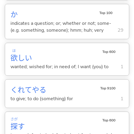
か
Top 100
indicates a question; or; whether or not; some-
(e.g. something, someone); hmm; huh; very
29
ほ
Top 600
欲
し
い
wanted; wished for; in need of; I want (you) to
1
くれてや
る
Top 9100
to give; to do (something) for
1
さが
Top 600
探
す