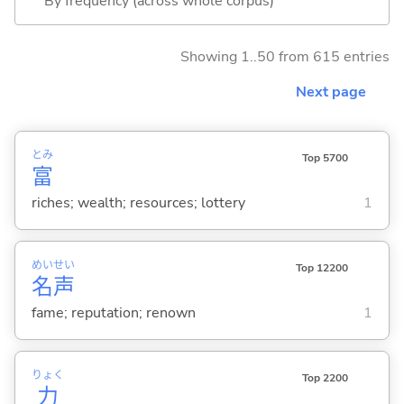
By frequency (across whole corpus)
Showing 1..50 from 615 entries
Next page
とみ
Top 5700
富
riches; wealth; resources; lottery
1
めい
せい
Top 12200
名
声
fame; reputation; renown
1
りょく
Top 2200
力