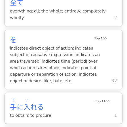
全
て
everything; all; the whole; entirely; completely;
wholly
2
を
Top 100
indicates direct object of action; indicates
subject of causative expression; indicates an
area traversed; indicates time (period) over
which action takes place; indicates point of
departure or separation of action; indicates
object of desire, like, hate, etc.
32
て
い
Top 1100
手
に
入
れ
る
to obtain; to procure
1