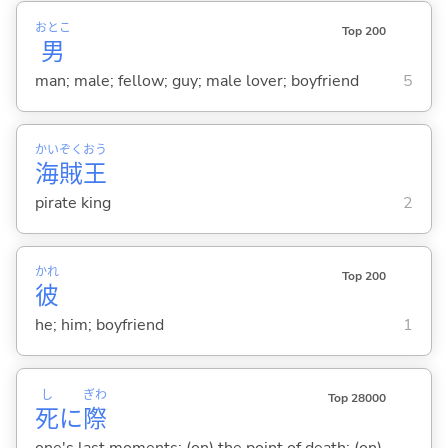
おとこ
Top 200
男
man; male; fellow; guy; male lover; boyfriend
5
かい
ぞく
おう
海
賊
王
pirate king
2
かれ
Top 200
彼
he; him; boyfriend
1
し
ぎわ
Top 28000
死
に
際
one's last moments; (on) the point of death; (on)