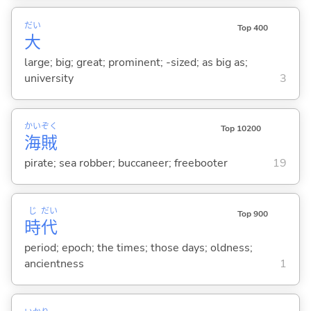
だい
Top 400
大
large; big; great; prominent; -sized; as big as;
university
3
かい
ぞく
Top 10200
海
賊
pirate; sea robber; buccaneer; freebooter
19
じ
だい
Top 900
時
代
period; epoch; the times; those days; oldness;
ancientness
1