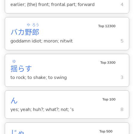
earlier; (the) front; frontal part; forward
4
や
ろう
Top 12300
バカ
野
郎
goddamn idiot; moron; nitwit
5
ゆ
Top 3300
揺
ら
す
to rock; to shake; to swing
3
ん
Top 100
yes; yeah; huh?; what?; not; 's
8
じゃ
Top 500