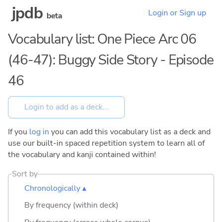
jpdb
Login or Sign up
beta
Vocabulary list: One Piece Arc 06
(46-47): Buggy Side Story - Episode
46
If you
log in
you can add this vocabulary list as a deck and
use our built-in spaced repetition system to learn all of
the vocabulary and kanji contained within!
Sort by
Chronologically ▴
By frequency (within deck)