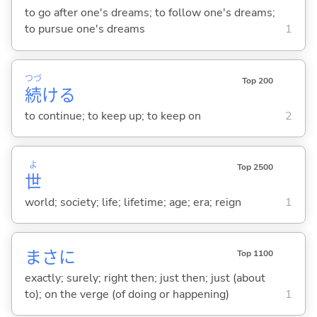
to go after one's dreams; to follow one's dreams;
to pursue one's dreams
1
つづ
Top 200
続
け
る
to continue; to keep up; to keep on
2
よ
Top 2500
世
world; society; life; lifetime; age; era; reign
1
まさに
Top 1100
exactly; surely; right then; just then; just (about
to); on the verge (of doing or happening)
1