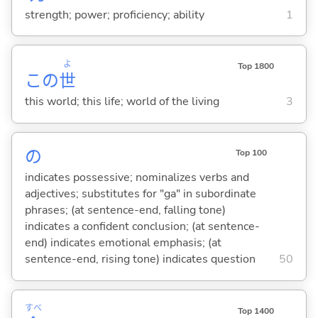
strength; power; proficiency; ability
1
よ
Top 1800
この
世
this world; this life; world of the living
3
の
Top 100
indicates possessive; nominalizes verbs and
adjectives; substitutes for "ga" in subordinate
phrases; (at sentence-end, falling tone)
indicates a confident conclusion; (at sentence-
end) indicates emotional emphasis; (at
sentence-end, rising tone) indicates question
50
すべ
Top 1400