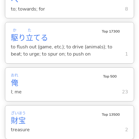
to; towards; for
8
か
た
Top 17300
駆
り
立
て
る
to flush out (game, etc.); to drive (animals); to
beat; to urge; to spur on; to push on
1
おれ
Top 500
俺
I; me
23
ざい
ほう
Top 13500
財
宝
treasure
2