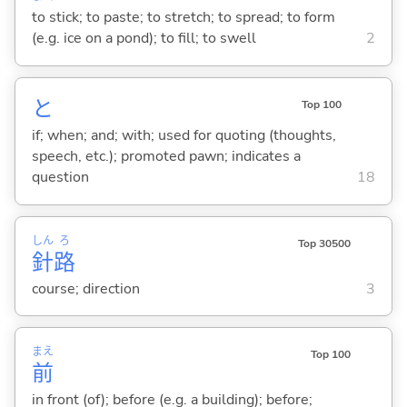
to stick; to paste; to stretch; to spread; to form
(e.g. ice on a pond); to fill; to swell
2
と
Top 100
if; when; and; with; used for quoting (thoughts,
speech, etc.); promoted pawn; indicates a
question
18
しん
ろ
Top 30500
針
路
course; direction
3
まえ
Top 100
前
in front (of); before (e.g. a building); before;