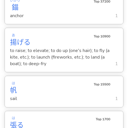
いかり
Top 37200
錨
anchor
1
あ
Top 10900
揚
げ
る
to raise; to elevate; to do up (one's hair); to fly (a
kite, etc.); to launch (fireworks, etc.); to land (a
boat); to deep-fry
1
ほ
Top 15500
帆
sail
1
は
Top 1700
張
る