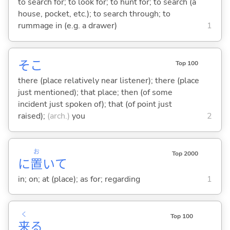
to search for; to look for; to hunt for; to search (a
house, pocket, etc.); to search through; to
rummage in (e.g. a drawer)
1
そこ
Top 100
there (place relatively near listener); there (place
just mentioned); that place; then (of some
incident just spoken of); that (of point just
raised);
(arch.)
you
2
お
Top 2000
に
置
いて
in; on; at (place); as for; regarding
1
く
Top 100
来
る