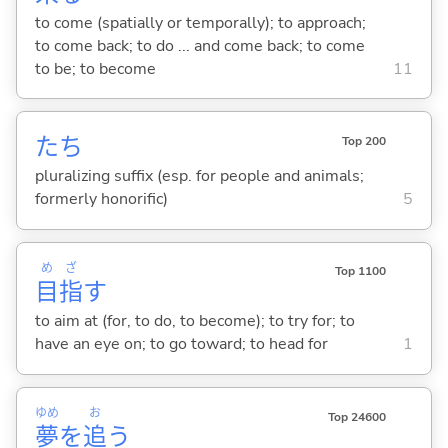
to come (spatially or temporally); to approach;
to come back; to do ... and come back; to come
to be; to become
11
たち
Top 200
pluralizing suffix (esp. for people and animals;
formerly honorific)
5
め
ざ
Top 1100
目
指
す
to aim at (for, to do, to become); to try for; to
have an eye on; to go toward; to head for
1
ゆめ
お
Top 24600
夢
を
追
う