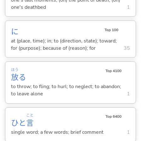
one's deathbed
1
に
Top 100
at (place, time); in; to (direction, state); toward;
for (purpose); because of (reason); for
35
ほう
Top 4100
放
る
to throw; to fling; to hurl; to neglect; to abandon;
to leave alone
1
こと
Top 6400
ひと
言
single word; a few words; brief comment
1