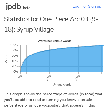
jpdb
Login or Sign up
beta
Statistics for One Piece Arc 03 (9-
18): Syrup Village
This graph shows the percentage of words (in total) that
you'll be able to read assuming you know a certain
percentage of unique vocabulary that appears in this