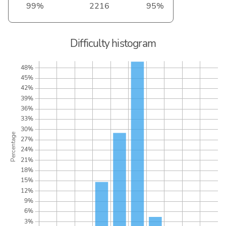
99%
2216
95%
Difficulty histogram