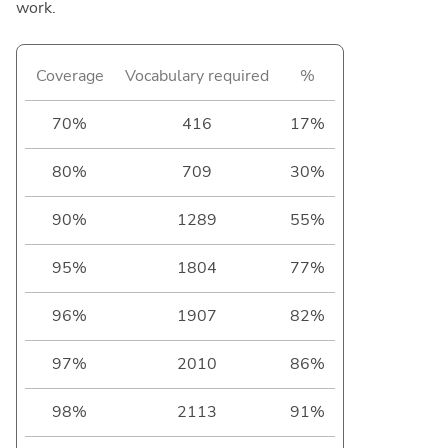
work.
Coverage
Vocabulary required
%
70%
416
17%
80%
709
30%
90%
1289
55%
95%
1804
77%
96%
1907
82%
97%
2010
86%
98%
2113
91%