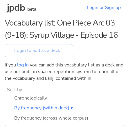
jpdb
Login or Sign up
beta
Vocabulary list: One Piece Arc 03
(9-18): Syrup Village - Episode 16
If you
log in
you can add this vocabulary list as a deck and
use our built-in spaced repetition system to learn all of
the vocabulary and kanji contained within!
Sort by
Chronologically
By frequency (within deck) ▾
By frequency (across whole corpus)