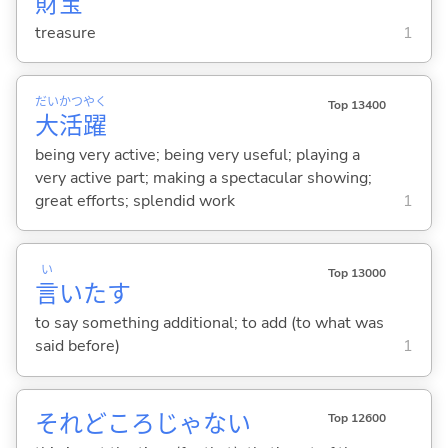
財
宝
treasure
1
だい
かつ
やく
Top 13400
大
活
躍
being very active; being very useful; playing a
very active part; making a spectacular showing;
great efforts; splendid work
1
い
Top 13000
言
いた
す
to say something additional; to add (to what was
said before)
1
それどころじゃない
Top 12600