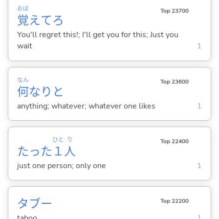
おぼ
Top 23700
覚
えてろ
You'll regret this!; I'll get you for this; Just you
wait
1
なん
Top 23600
何
なりと
anything; whatever; whatever one likes
1
ひと
り
Top 22400
たった
１
人
just one person; only one
1
タブー
Top 22200
taboo
1