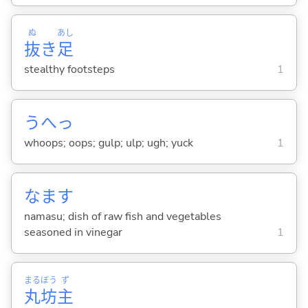
ぬ
あし
抜
き
足
stealthy footsteps
1
うへっ
whoops; oops; gulp; ulp; ugh; yuck
1
なます
namasu; dish of raw fish and vegetables
seasoned in vinegar
1
まる
ぼう
ず
丸
坊
主