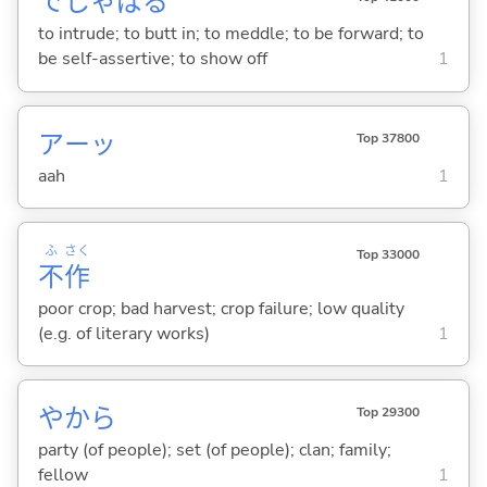
でしゃば
る
to intrude; to butt in; to meddle; to be forward; to
be self-assertive; to show off
1
アーッ
Top 37800
aah
1
ふ
さく
Top 33000
不
作
poor crop; bad harvest; crop failure; low quality
(e.g. of literary works)
1
やから
Top 29300
party (of people); set (of people); clan; family;
fellow
1