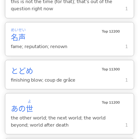
this is not the time (for that); that's out of the
question right now
1
めい
せい
Top 12200
名
声
fame; reputation; renown
1
とどめ
Top 11300
finishing blow; coup de grâce
1
よ
Top 11200
あの
世
the other world; the next world; the world
beyond; world after death
1