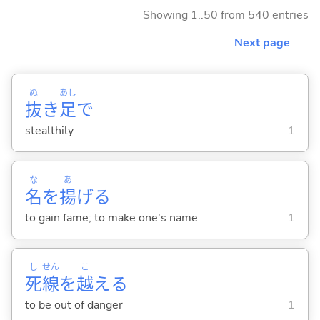
Showing 1..50 from 540 entries
Next page
ぬ
あし
抜
き
足
で
stealthily
1
な
あ
名
を
揚
げ
る
to gain fame; to make one's name
1
し
せん
こ
死
線
を
越
え
る
to be out of danger
1