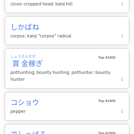
close-cropped head; bald hill
1
しかばね
corpse; kanji "corpse" radical
1
しょう
きん
かせ
Top 42400
賞
金
稼
ぎ
pothunting; bounty hunting; pothunter; bounty
hunter
1
コショウ
Top 41400
pepper
1
Top 41000