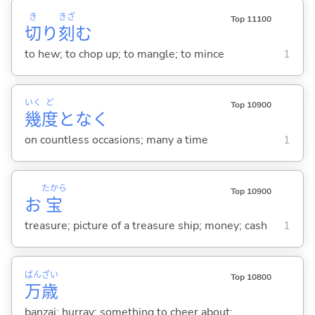
き
きざ
Top 11100
切
り
刻
む
to hew; to chop up; to mangle; to mince
1
いく
ど
Top 10900
幾
度
となく
on countless occasions; many a time
1
たから
Top 10900
お
宝
treasure; picture of a treasure ship; money; cash
1
ばん
ざい
Top 10800
万
歳
banzai; hurray; something to cheer about;