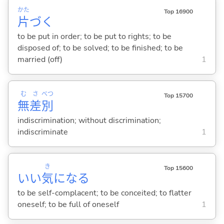
かた
Top 16900
片
づ
く
to be put in order; to be put to rights; to be
disposed of; to be solved; to be finished; to be
married (off)
1
む
さ
べつ
Top 15700
無
差
別
indiscrimination; without discrimination;
indiscriminate
1
き
Top 15600
いい
気
にな
る
to be self-complacent; to be conceited; to flatter
oneself; to be full of oneself
1