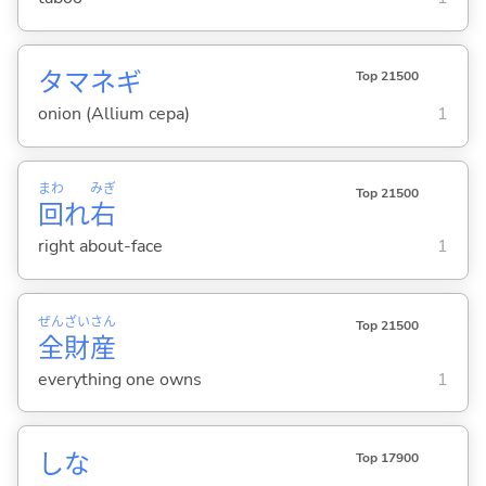
タマネギ
Top 21500
onion (Allium cepa)
1
まわ
みぎ
Top 21500
回
れ
右
right about-face
1
ぜん
ざい
さん
Top 21500
全
財
産
everything one owns
1
しな
Top 17900