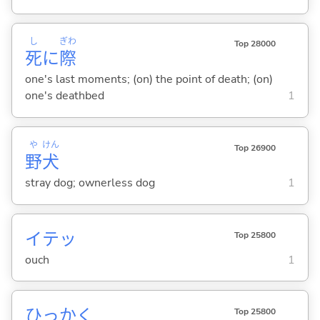
し
ぎわ
Top 28000
死
に
際
one's last moments; (on) the point of death; (on)
one's deathbed
1
や
けん
Top 26900
野
犬
stray dog; ownerless dog
1
イテッ
Top 25800
ouch
1
ひっか
く
Top 25800