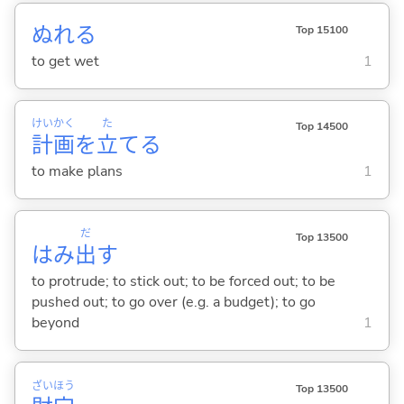
ぬれ
る
Top 15100
to get wet
1
けい
かく
た
Top 14500
計
画
を
立
て
る
to make plans
1
だ
Top 13500
はみ
出
す
to protrude; to stick out; to be forced out; to be
pushed out; to go over (e.g. a budget); to go
beyond
1
ざい
ほう
Top 13500