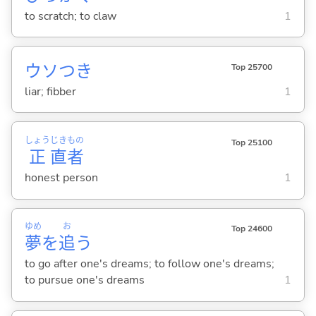
to scratch; to claw
1
ウソつき
Top 25700
liar; fibber
1
しょう
じき
もの
Top 25100
正
直
者
honest person
1
ゆめ
お
Top 24600
夢
を
追
う
to go after one's dreams; to follow one's dreams;
to pursue one's dreams
1