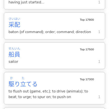
having just started...
1
さい
はい
Top 17800
采
配
baton (of command); order; command; direction
1
せん
いん
Top 17500
船
員
sailor
1
か
た
Top 17300
駆
り
立
て
る
to flush out (game, etc.); to drive (animals); to
beat; to urge; to spur on; to push on
1