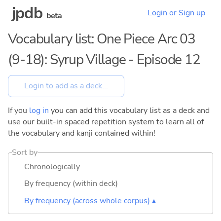
jpdb
Login or Sign up
beta
Vocabulary list: One Piece Arc 03
(9-18): Syrup Village - Episode 12
If you
log in
you can add this vocabulary list as a deck and
use our built-in spaced repetition system to learn all of
the vocabulary and kanji contained within!
Sort by
Chronologically
By frequency (within deck)
By frequency (across whole corpus) ▴