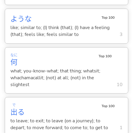
ような
Top 100
like; similar to; (I) think (that); (I) have a feeling
(that); feels like; feels similar to
3
なに
Top 100
何
what; you-know-what; that thing; whatsit;
whachamacallit; (not) at all; (not) in the
slightest
10
で
Top 100
出
る
to leave; to exit; to leave (on a journey); to
depart; to move forward; to come to; to get to
1