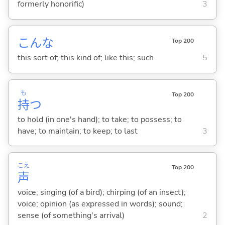
formerly honorific)
3
こんな
Top 200
this sort of; this kind of; like this; such
5
も
Top 200
持
つ
to hold (in one's hand); to take; to possess; to
have; to maintain; to keep; to last
3
こえ
Top 200
声
voice; singing (of a bird); chirping (of an insect);
voice; opinion (as expressed in words); sound;
sense (of something's arrival)
2