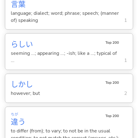
言
葉
language; dialect; word; phrase; speech; (manner
of) speaking
1
らし
い
Top 200
seeming ...; appearing ...; -ish; like a ...; typical of
...
1
しかし
Top 200
however; but
2
ちが
Top 200
違
う
to differ (from); to vary; to not be in the usual