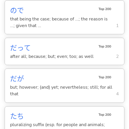
ので
Top 200
that being the case; because of ...; the reason is
...; given that ...
1
だって
Top 200
after all; because; but; even; too; as well
2
だが
Top 200
but; however; (and) yet; nevertheless; still; for all
that
4
たち
Top 200
pluralizing suffix (esp. for people and animals;