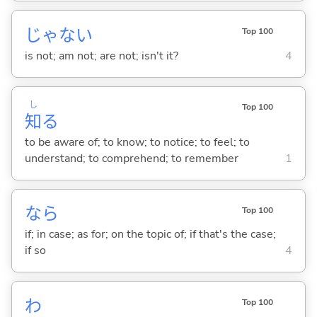
じゃな
い
Top 100
is not; am not; are not; isn't it?
4
し
Top 100
知
る
to be aware of; to know; to notice; to feel; to
understand; to comprehend; to remember
1
なら
Top 100
if; in case; as for; on the topic of; if that's the case;
if so
4
わ
Top 100