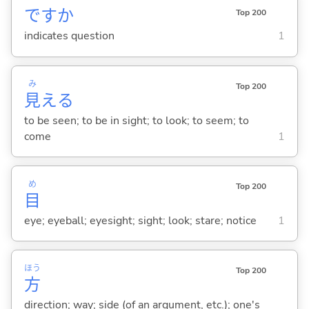
ですか
Top 200
indicates question
1
み
Top 200
見
え
る
to be seen; to be in sight; to look; to seem; to
come
1
め
Top 200
目
eye; eyeball; eyesight; sight; look; stare; notice
1
ほう
Top 200
方
direction; way; side (of an argument, etc.); one's