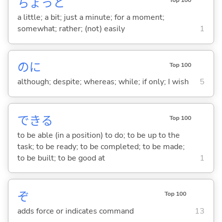
ちょっと
Top 100
a little; a bit; just a minute; for a moment;
somewhat; rather; (not) easily
1
のに
Top 100
although; despite; whereas; while; if only; I wish
5
でき
る
Top 100
to be able (in a position) to do; to be up to the
task; to be ready; to be completed; to be made;
to be built; to be good at
1
ぞ
Top 100
adds force or indicates command
13