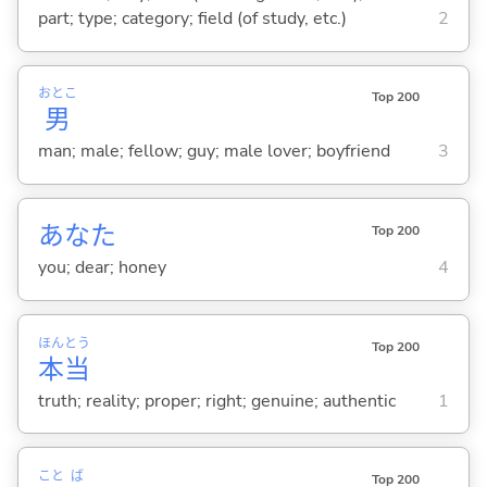
part; type; category; field (of study, etc.)
2
おとこ
Top 200
男
man; male; fellow; guy; male lover; boyfriend
3
あなた
Top 200
you; dear; honey
4
ほん
とう
Top 200
本
当
truth; reality; proper; right; genuine; authentic
1
こと
ば
Top 200