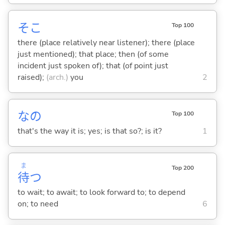
そこ
Top 100
there (place relatively near listener); there (place
just mentioned); that place; then (of some
incident just spoken of); that (of point just
raised);
(arch.)
you
2
なの
Top 100
that's the way it is; yes; is that so?; is it?
1
ま
Top 200
待
つ
to wait; to await; to look forward to; to depend
on; to need
6