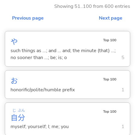
Showing 51..100 from 600 entries
Previous page
Next page
や
Top 100
such things as ...; and ... and; the minute (that) ...;
no sooner than ...; be; is; o
5
お
Top 100
honorific/polite/humble prefix
1
じ
ぶん
Top 100
自
分
myself; yourself; I; me; you
1