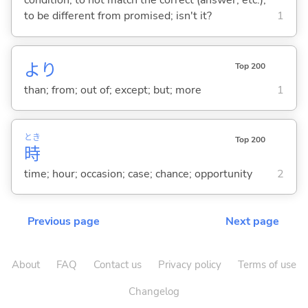
condition; to not match the correct (answer, etc.);
to be different from promised; isn't it?
1
より
Top 200
than; from; out of; except; but; more
1
とき
Top 200
時
time; hour; occasion; case; chance; opportunity
2
Previous page
Next page
About
FAQ
Contact us
Privacy policy
Terms of use
Changelog