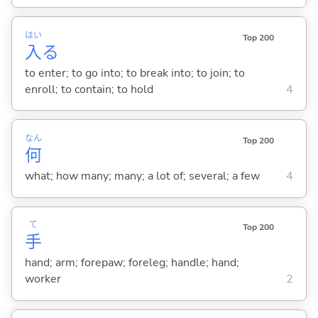
はい
Top 200
入
る
to enter; to go into; to break into; to join; to
enroll; to contain; to hold
4
なん
Top 200
何
what; how many; many; a lot of; several; a few
4
て
Top 200
手
hand; arm; forepaw; foreleg; handle; hand;
worker
2