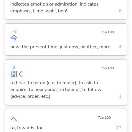
indicates emotion or admiration; indicates
emphasis; I; me; wah!; boo!
6
いま
Top 100
今
now; the present time; just now; another; more
4
き
Top 100
聞
く
to hear; to listen (e.g. to music); to ask; to
enquire; to hear about; to hear of; to follow
(advice, order, etc.)
1
へ
Top 100
to; towards; for
13