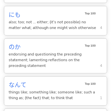
にも
Top 100
also; too; not ... either; (it's not possible) no
matter what; although one might wish otherwise
4
のか
Top 100
endorsing and questioning the preceding
statement; lamenting reflections on the
preceding statement
4
なんて
Top 100
things like; something like; someone like; such a
thing as; (the fact) that; to think that
1