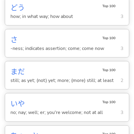
どう
Top 100
how; in what way; how about
3
さ
Top 100
-ness; indicates assertion; come; come now
3
まだ
Top 100
still; as yet; (not) yet; more; (more) still; at least
2
いや
Top 100
no; nay; well; er; you're welcome; not at all
3