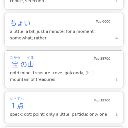
choice; selection
1
ちょい
Top 6600
a little; a bit; just a minute; for a moment;
somewhat; rather
4
たから
やま
Top 35700
宝
の
山
gold mine; treasure trove; golconda;
(lit.)
mountain of treasures
1
いっ
てん
Top 19700
１
点
speck; dot; point; only a little; particle; only one
1