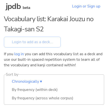
jpdb
Login or Sign up
beta
Vocabulary list: Karakai Jouzu no
Takagi-san S2
If you
log in
you can add this vocabulary list as a deck and
use our built-in spaced repetition system to learn all of
the vocabulary and kanji contained within!
Sort by
Chronologically ▾
By frequency (within deck)
By frequency (across whole corpus)