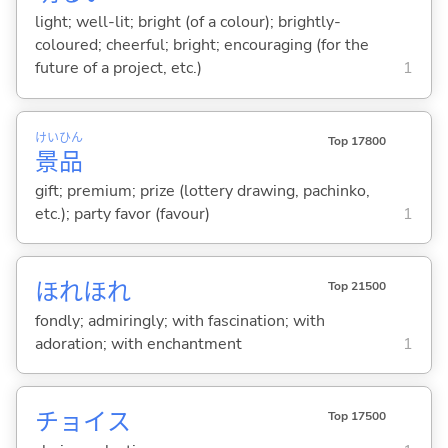
light; well-lit; bright (of a colour); brightly-
coloured; cheerful; bright; encouraging (for the
future of a project, etc.)
1
けい
ひん
Top 17800
景
品
gift; premium; prize (lottery drawing, pachinko,
etc.); party favor (favour)
1
ほれほれ
Top 21500
fondly; admiringly; with fascination; with
adoration; with enchantment
1
チョイス
Top 17500