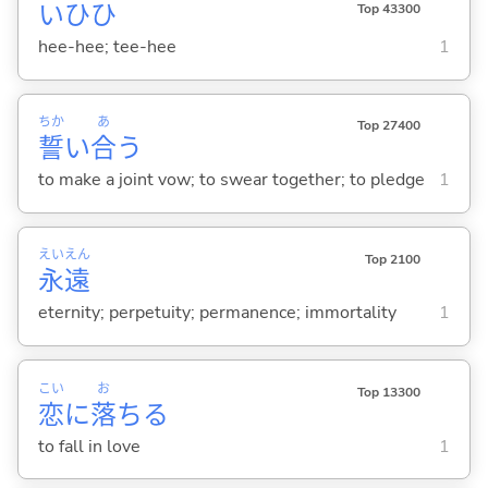
いひひ
Top 43300
hee-hee; tee-hee
1
ちか
あ
Top 27400
誓
い
合
う
to make a joint vow; to swear together; to pledge
1
えい
えん
Top 2100
永
遠
eternity; perpetuity; permanence; immortality
1
こい
お
Top 13300
恋
に
落
ち
る
to fall in love
1