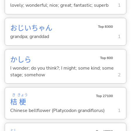
lovely; wonderful; nice; great; fantastic; superb
1
おじいちゃん
Top 8300
grandpa; granddad
1
かしら
Top 600
I wonder; do you think?; I might; some kind; some
stage; somehow
2
き
きょう
Top 27100
桔
梗
Chinese bellflower (Platycodon grandiflorus)
1
とし