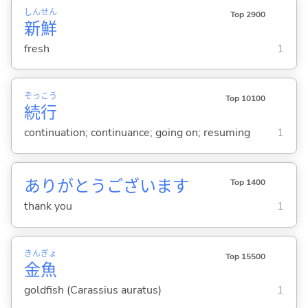
しん
せん
Top 2900
新
鮮
fresh
1
ぞっ
こう
Top 10100
続
行
continuation; continuance; going on; resuming
1
ありがとうございます
Top 1400
thank you
1
きん
ぎょ
Top 15500
金
魚
goldfish (Carassius auratus)
1