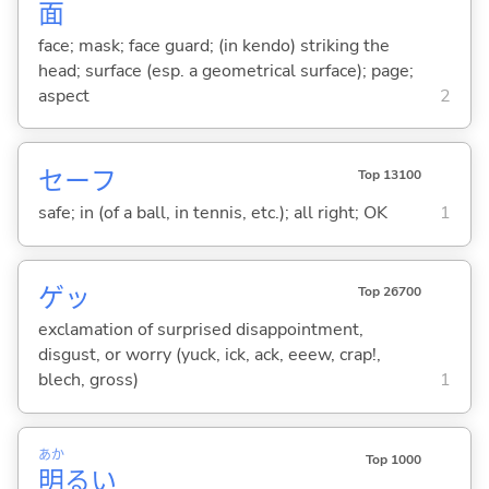
面
face; mask; face guard; (in kendo) striking the
head; surface (esp. a geometrical surface); page;
aspect
2
セーフ
Top 13100
safe; in (of a ball, in tennis, etc.); all right; OK
1
ゲッ
Top 26700
exclamation of surprised disappointment,
disgust, or worry (yuck, ick, ack, eeew, crap!,
blech, gross)
1
あか
Top 1000
明
る
い