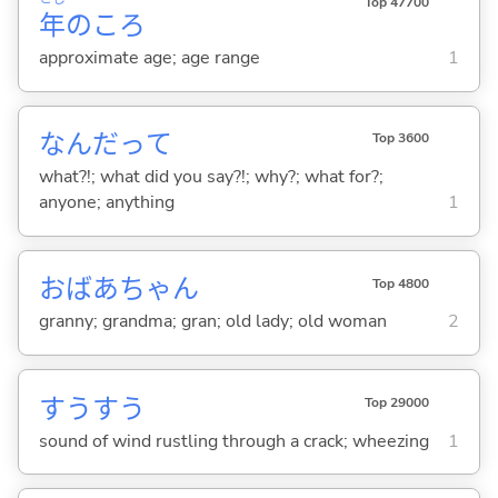
Top 47700
年
のころ
approximate age; age range
1
なんだって
Top 3600
what?!; what did you say?!; why?; what for?;
anyone; anything
1
おばあちゃん
Top 4800
granny; grandma; gran; old lady; old woman
2
すうすう
Top 29000
sound of wind rustling through a crack; wheezing
1