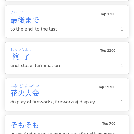
さい
ご
Top 1300
最
後
まで
to the end; to the last
1
しゅう
りょう
Top 2200
終
了
end; close; termination
1
はな
び
たい
かい
Top 19700
花
火
大
会
display of fireworks; firework(s) display
1
そもそも
Top 700