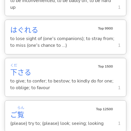
to be inconvenienced; to be badly off; to be hard
up
1
はぐれ
る
Top 9900
to lose sight of (one's companions); to stray from;
to miss (one's chance to ...)
1
くだ
Top 1500
下
さ
る
to give; to confer; to bestow; to kindly do for one;
to oblige; to favour
1
らん
Top 12500
ご
覧
(please) try to; (please) look; seeing; looking
1