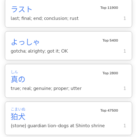
ラスト
Top 11900
last; final; end; conclusion; rust
1
よっしゃ
Top 5400
gotcha; alrighty; got it; OK
1
しん
Top 2800
真
の
true; real; genuine; proper; utter
1
こま
いぬ
Top 47500
狛
犬
(stone) guardian lion-dogs at Shinto shrine
1