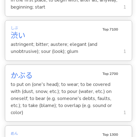
in the first place; to begin with; after all; anyway;
beginning; start
1
しぶ
Top 7100
渋
い
astringent; bitter; austere; elegant (and
unobtrusive); sour (look); glum
1
かぶ
る
Top 2700
to put on (one's head); to wear; to be covered
with (dust, snow, etc.); to pour (water, etc.) on
oneself; to bear (e.g. someone's debts, faults,
etc.); to take (blame); to overlap (e.g. sound or
color)
1
めん
Top 1300