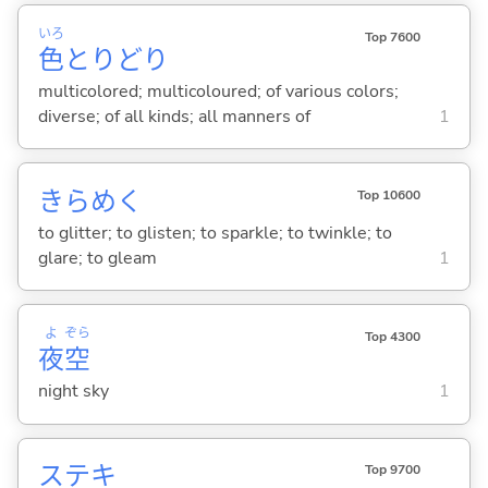
いろ
Top 7600
色
とりどり
multicolored; multicoloured; of various colors;
diverse; of all kinds; all manners of
1
きらめ
く
Top 10600
to glitter; to glisten; to sparkle; to twinkle; to
glare; to gleam
1
よ
ぞら
Top 4300
夜
空
night sky
1
ステキ
Top 9700