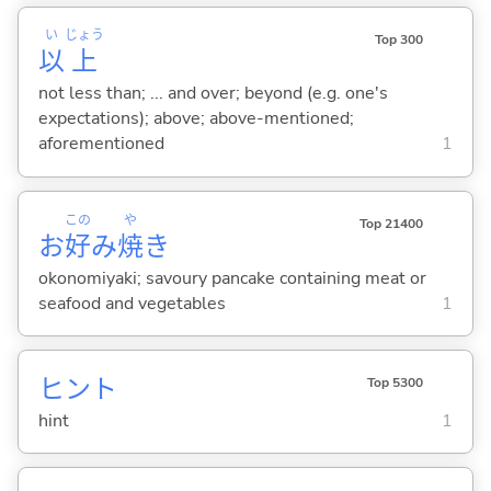
い
じょう
Top 300
以
上
not less than; ... and over; beyond (e.g. one's
expectations); above; above-mentioned;
aforementioned
1
この
や
Top 21400
お
好
み
焼
き
okonomiyaki; savoury pancake containing meat or
seafood and vegetables
1
ヒント
Top 5300
hint
1