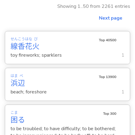
Showing 1..50 from 2261 entries
Next page
せん
こう
はな
び
Top 40500
線
香
花
火
toy fireworks; sparklers
1
はま
べ
Top 13900
浜
辺
beach; foreshore
1
こま
Top 300
困
る
to be troubled; to have difficulty; to be bothered;