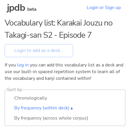
jpdb
Login or Sign up
beta
Vocabulary list: Karakai Jouzu no
Takagi-san S2 - Episode 7
If you
log in
you can add this vocabulary list as a deck and
use our built-in spaced repetition system to learn all of
the vocabulary and kanji contained within!
Sort by
Chronologically
By frequency (within deck) ▴
By frequency (across whole corpus)