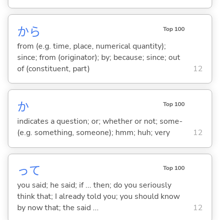
から
Top 100
from (e.g. time, place, numerical quantity);
since; from (originator); by; because; since; out
of (constituent, part)
12
か
Top 100
indicates a question; or; whether or not; some-
(e.g. something, someone); hmm; huh; very
12
って
Top 100
you said; he said; if ... then; do you seriously
think that; I already told you; you should know
by now that; the said ...
12