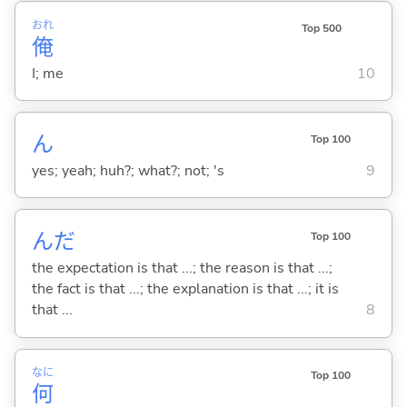
おれ
Top 500
俺
I; me
10
ん
Top 100
yes; yeah; huh?; what?; not; 's
9
んだ
Top 100
the expectation is that ...; the reason is that ...;
the fact is that ...; the explanation is that ...; it is
that ...
8
なに
Top 100
何