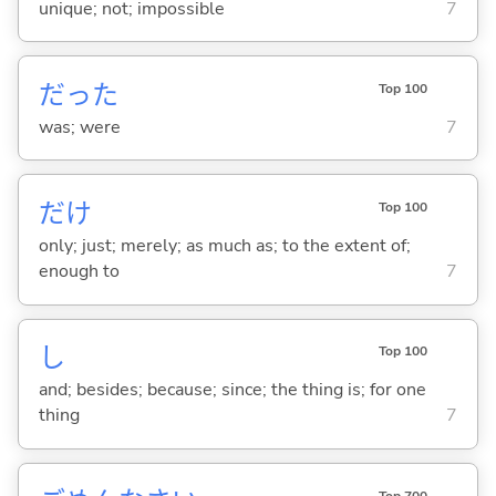
unique; not; impossible
7
だった
Top 100
was; were
7
だけ
Top 100
only; just; merely; as much as; to the extent of;
enough to
7
し
Top 100
and; besides; because; since; the thing is; for one
thing
7
Top 700