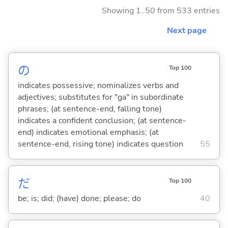
Showing 1..50 from 533 entries
Next page
の
Top 100
indicates possessive; nominalizes verbs and
adjectives; substitutes for "ga" in subordinate
phrases; (at sentence-end, falling tone)
indicates a confident conclusion; (at sentence-
end) indicates emotional emphasis; (at
sentence-end, rising tone) indicates question
55
だ
Top 100
be; is; did; (have) done; please; do
40