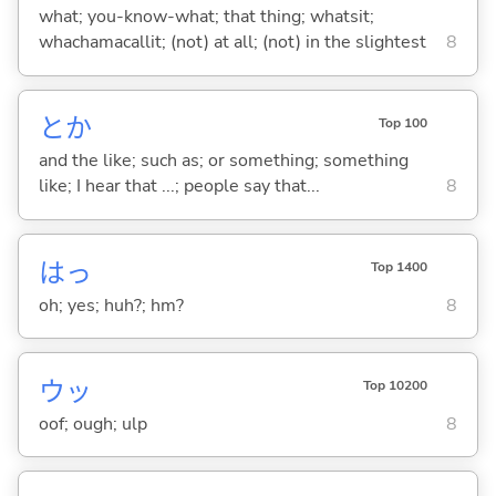
what; you-know-what; that thing; whatsit;
whachamacallit; (not) at all; (not) in the slightest
8
とか
Top 100
and the like; such as; or something; something
like; I hear that ...; people say that...
8
はっ
Top 1400
oh; yes; huh?; hm?
8
ウッ
Top 10200
oof; ough; ulp
8