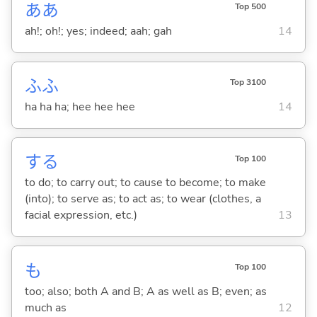
ああ
Top 500
ah!; oh!; yes; indeed; aah; gah
14
ふふ
Top 3100
ha ha ha; hee hee hee
14
する
Top 100
to do; to carry out; to cause to become; to make
(into); to serve as; to act as; to wear (clothes, a
facial expression, etc.)
13
も
Top 100
too; also; both A and B; A as well as B; even; as
much as
12