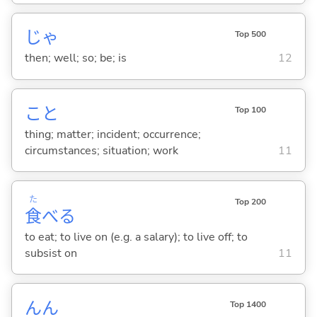
じゃ
Top 500
then; well; so; be; is
12
こと
Top 100
thing; matter; incident; occurrence;
circumstances; situation; work
11
た
Top 200
食
べ
る
to eat; to live on (e.g. a salary); to live off; to
subsist on
11
んん
Top 1400