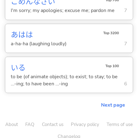
ごめんなさい
I'm sorry; my apologies; excuse me; pardon me
7
あはは
Top 3200
a-ha-ha (laughing loudly)
7
い
る
Top 100
to be (of animate objects); to exist; to stay; to be
...-ing; to have been ...-ing
6
Next page
About
FAQ
Contact us
Privacy policy
Terms of use
Changelog