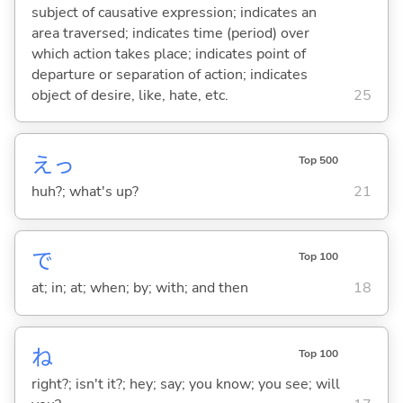
subject of causative expression; indicates an
area traversed; indicates time (period) over
which action takes place; indicates point of
departure or separation of action; indicates
object of desire, like, hate, etc.
25
えっ
Top 500
huh?; what's up?
21
で
Top 100
at; in; at; when; by; with; and then
18
ね
Top 100
right?; isn't it?; hey; say; you know; you see; will