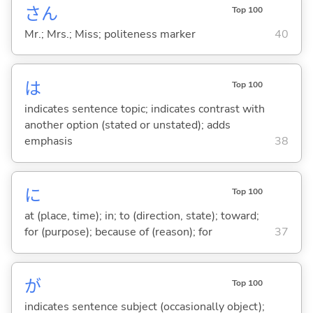
さん
Top 100
Mr.; Mrs.; Miss; politeness marker
40
は
Top 100
indicates sentence topic; indicates contrast with
another option (stated or unstated); adds
emphasis
38
に
Top 100
at (place, time); in; to (direction, state); toward;
for (purpose); because of (reason); for
37
が
Top 100
indicates sentence subject (occasionally object);