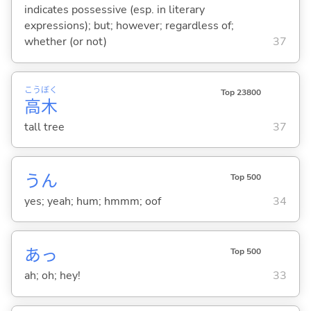
indicates possessive (esp. in literary
expressions); but; however; regardless of;
whether (or not)
37
こう
ぼく
Top 23800
高
木
tall tree
37
うん
Top 500
yes; yeah; hum; hmmm; oof
34
あっ
Top 500
ah; oh; hey!
33