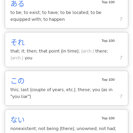
あ
る
Top 100
to be; to exist; to have; to be located; to be
equipped with; to happen
7
それ
Top 100
that; it; then; that point (in time);
(arch.)
there;
(arch.)
you
7
この
Top 100
this; last (couple of years, etc.); these; you (as in
"you liar")
7
な
い
Top 100
nonexistent; not being (there); unowned; not had;