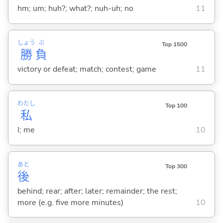
hm; um; huh?; what?; nuh-uh; no
11
しょう
ぶ
Top 1500
勝
負
victory or defeat; match; contest; game
11
わたし
Top 100
私
I; me
10
あと
Top 300
後
behind; rear; after; later; remainder; the rest;
more (e.g. five more minutes)
10