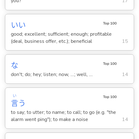
you?
17
い
い
Top 100
good; excellent; sufficient; enough; profitable
(deal, business offer, etc.); beneficial
15
な
Top 100
don't; do; hey; listen; now, ...; well, ...
14
い
Top 100
言
う
to say; to utter; to name; to call; to go (e.g. "the
alarm went ping"); to make a noise
14