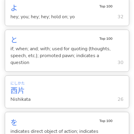
よ
Top 100
hey; you; hey; hey; hold on; yo
32
と
Top 100
if; when; and; with; used for quoting (thoughts,
speech, etc.); promoted pawn; indicates a
question
30
にし
かた
西
片
Nishikata
26
を
Top 100
indicates direct object of action; indicates