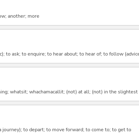
now; another; more
c); to ask; to enquire; to hear about; to hear of; to follow (advice
g; whatsit; whachamacallit; (not) at all; (not) in the slightest
 a journey); to depart; to move forward; to come to; to get to