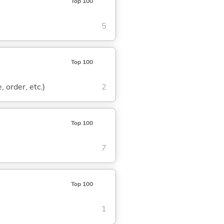
Top 100
5
Top 100
, order, etc.)
2
Top 100
7
Top 100
1