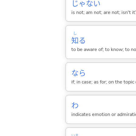
じゃな
い
is not; am not; are not; isn't it
し
知
る
to be aware of; to know; to n
なら
if; in case; as for; on the topic 
わ
indicates emotion or admiratio
いま