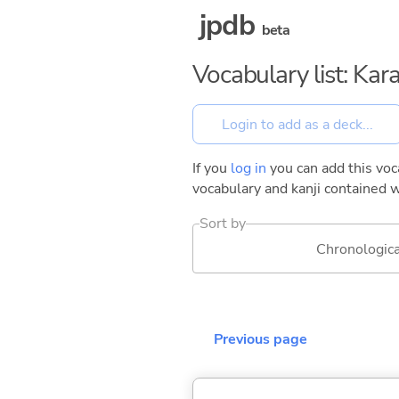
jpdb
beta
Vocabulary list: Kar
If you
log in
you can add this voca
vocabulary and kanji contained w
Sort by
Chronologica
Previous page