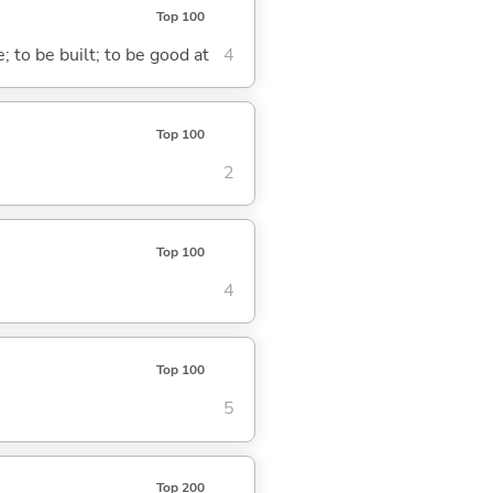
Top 100
; to be built; to be good at
4
Top 100
2
Top 100
4
Top 100
5
Top 200