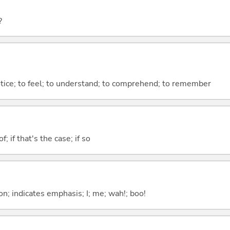
?
otice; to feel; to understand; to comprehend; to remember
of; if that's the case; if so
n; indicates emphasis; I; me; wah!; boo!