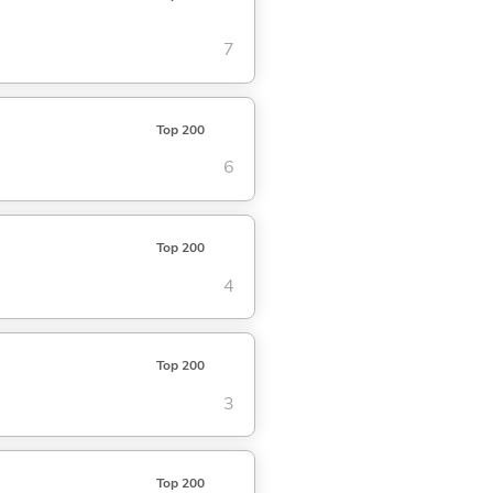
7
Top 200
6
Top 200
4
Top 200
3
Top 200