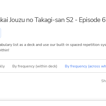
akai Jouzu no Takagi-san S2 - Episode 6
bulary list as a deck and use our built-in spaced repetition sys
ithin!
lly
By frequency (within deck)
By frequency (across wh
Sh