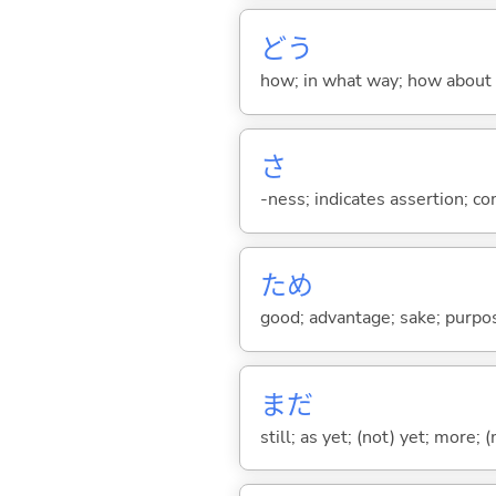
どう
how; in what way; how about
さ
-ness; indicates assertion; 
ため
good; advantage; sake; purpo
まだ
still; as yet; (not) yet; more; (