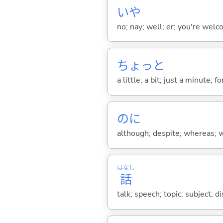
いや
no; nay; well; er; you're welco
ちょっと
a little; a bit; just a minute;
のに
although; despite; whereas; wh
はなし
話
talk; speech; topic; subject; 