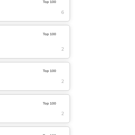
Top 100
6
Top 100
2
Top 100
2
Top 100
2