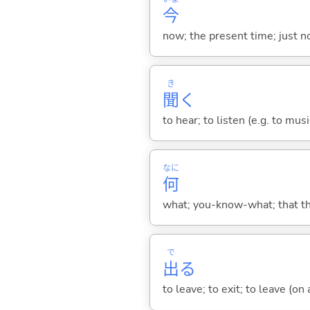
今
now; the present time; just 
き
聞
く
to hear; to listen (e.g. to musi
なに
何
what; you-know-what; that thin
で
出
る
to leave; to exit; to leave (on