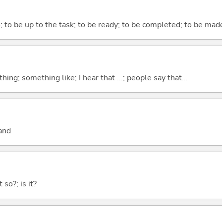
o; to be up to the task; to be ready; to be completed; to be made
hing; something like; I hear that ...; people say that...
and
 so?; is it?