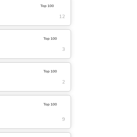
Top 100
12
Top 100
3
Top 100
2
Top 100
9