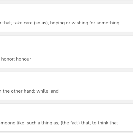
so that; take care (so as); hoping or wishing for something
; honor; honour
n the other hand; while; and
meone like; such a thing as; (the fact) that; to think that