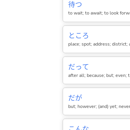
待
つ
to wait; to await; to look for
ところ
place; spot; address; district;
だって
after all; because; but; even; 
だが
but; however; (and) yet; nevert
こんな