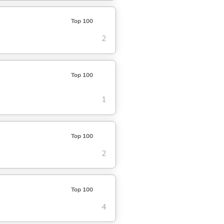
Top 100
2
Top 100
1
Top 100
2
Top 100
4