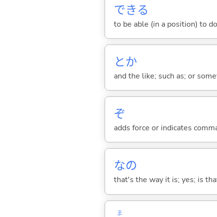
でき
る
to be able (in a position) to d
とか
and the like; such as; or somet
ぞ
adds force or indicates comm
なの
that's the way it is; yes; is that
ま