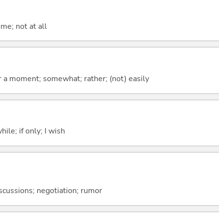
me; not at all
 for a moment; somewhat; rather; (not) easily
ile; if only; I wish
discussions; negotiation; rumor