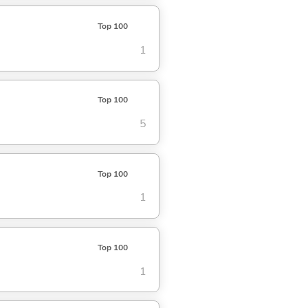
Top 100
1
Top 100
5
Top 100
1
Top 100
1