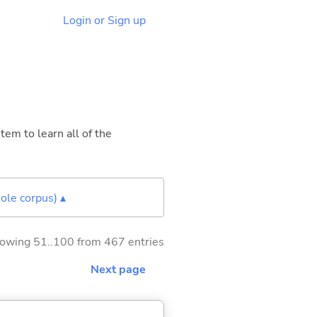
Login or Sign up
tem to learn all of the
ole corpus) ▴
owing 51..100 from 467 entries
Next page