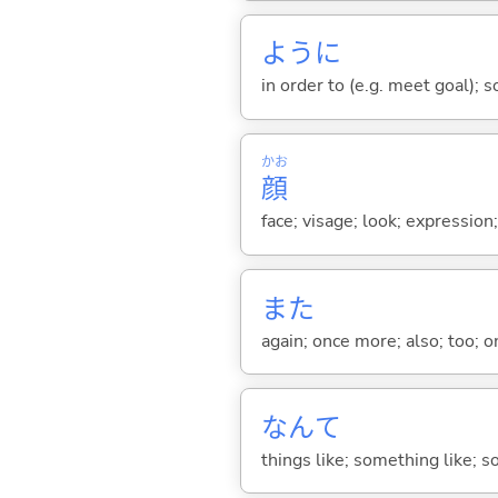
ように
in order to (e.g. meet goal); 
かお
顔
face; visage; look; expression
また
again; once more; also; too; o
なんて
things like; something like; so