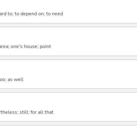
ward to; to depend on; to need
 area; one's house; point
too; as well
heless; still; for all that