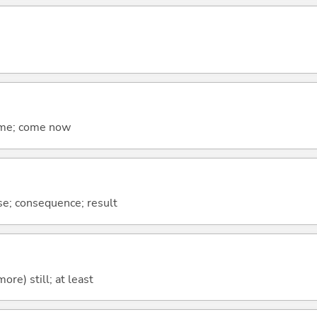
come; come now
se; consequence; result
more) still; at least