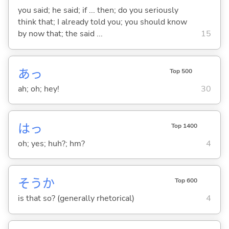
you said; he said; if ... then; do you seriously
think that; I already told you; you should know
by now that; the said ...
15
あっ
Top 500
ah; oh; hey!
30
はっ
Top 1400
oh; yes; huh?; hm?
4
そうか
Top 600
is that so? (generally rhetorical)
4