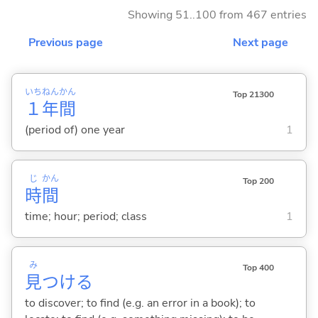
Showing 51..100 from 467 entries
Previous page
Next page
いち
ねん
かん
Top 21300
１
年
間
(period of) one year
1
じ
かん
Top 200
時
間
time; hour; period; class
1
み
Top 400
見
つけ
る
to discover; to find (e.g. an error in a book); to