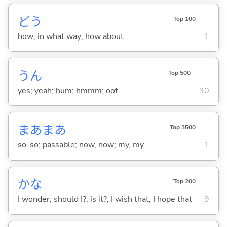
どう
Top 100
how; in what way; how about
1
うん
Top 500
yes; yeah; hum; hmmm; oof
30
まあまあ
Top 3500
so-so; passable; now, now; my, my
1
かな
Top 200
I wonder; should I?; is it?; I wish that; I hope that
9