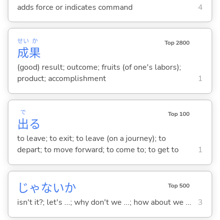
adds force or indicates command
4
せい
か
Top 2800
成
果
(good) result; outcome; fruits (of one's labors);
product; accomplishment
1
で
Top 100
出
る
to leave; to exit; to leave (on a journey); to
depart; to move forward; to come to; to get to
1
じゃないか
Top 500
isn't it?; let's ...; why don't we ...; how about we ...
3