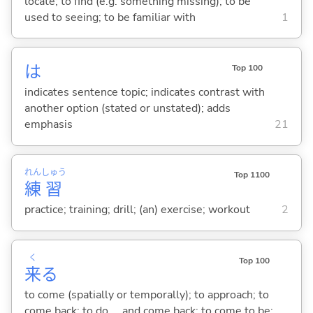
locate; to find (e.g. something missing); to be
used to seeing; to be familiar with
1
は
Top 100
indicates sentence topic; indicates contrast with
another option (stated or unstated); adds
emphasis
21
れん
しゅう
Top 1100
練
習
practice; training; drill; (an) exercise; workout
2
く
Top 100
来
る
to come (spatially or temporally); to approach; to
come back; to do ... and come back; to come to be;