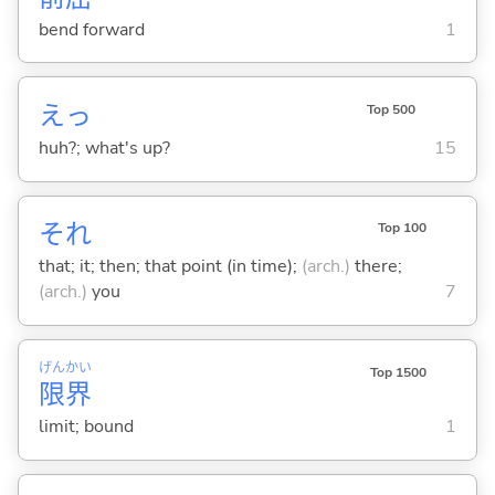
bend forward
1
えっ
Top 500
huh?; what's up?
15
それ
Top 100
that; it; then; that point (in time);
(arch.)
there;
(arch.)
you
7
げん
かい
Top 1500
限
界
limit; bound
1