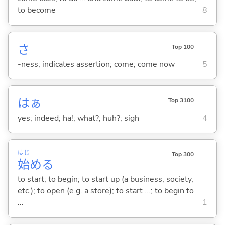
to become
8
さ
Top 100
-ness; indicates assertion; come; come now
5
はぁ
Top 3100
yes; indeed; ha!; what?; huh?; sigh
4
はじ
Top 300
始
め
る
to start; to begin; to start up (a business, society,
etc.); to open (e.g. a store); to start ...; to begin to
...
1