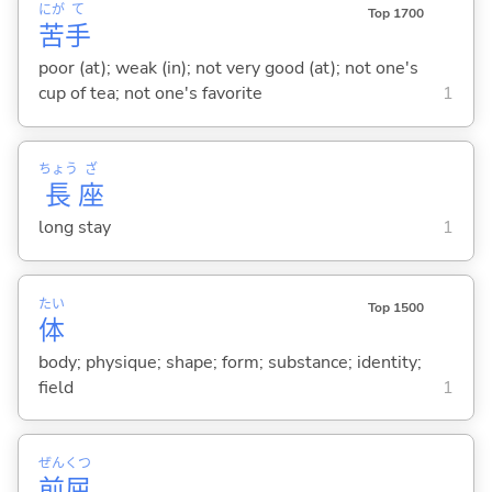
にが
て
Top 1700
苦
手
poor (at); weak (in); not very good (at); not one's
cup of tea; not one's favorite
1
ちょう
ざ
長
座
long stay
1
たい
Top 1500
体
body; physique; shape; form; substance; identity;
field
1
ぜん
くつ
前
屈