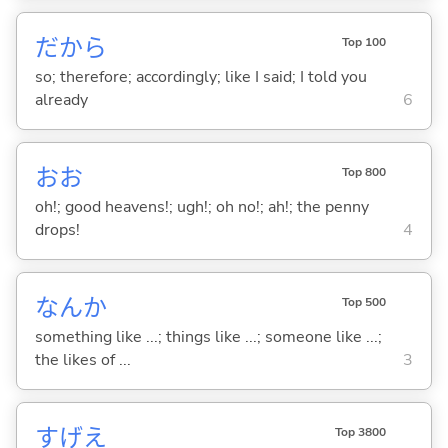
だから
Top 100
so; therefore; accordingly; like I said; I told you
already
6
おお
Top 800
oh!; good heavens!; ugh!; oh no!; ah!; the penny
drops!
4
なんか
Top 500
something like ...; things like ...; someone like ...;
the likes of ...
3
すげえ
Top 3800