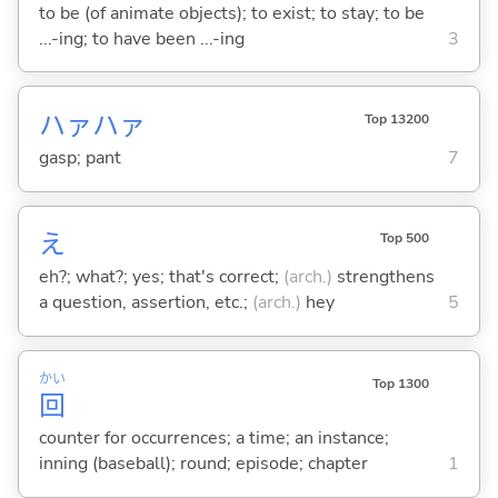
to be (of animate objects); to exist; to stay; to be
...-ing; to have been ...-ing
3
ハァハァ
Top 13200
gasp; pant
7
え
Top 500
eh?; what?; yes; that's correct;
(arch.)
strengthens
a question, assertion, etc.;
(arch.)
hey
5
かい
Top 1300
回
counter for occurrences; a time; an instance;
inning (baseball); round; episode; chapter
1