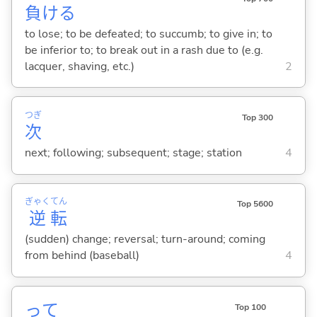
負
け
る
to lose; to be defeated; to succumb; to give in; to
be inferior to; to break out in a rash due to (e.g.
lacquer, shaving, etc.)
2
つぎ
Top 300
次
next; following; subsequent; stage; station
4
ぎゃく
てん
Top 5600
逆
転
(sudden) change; reversal; turn-around; coming
from behind (baseball)
4
って
Top 100