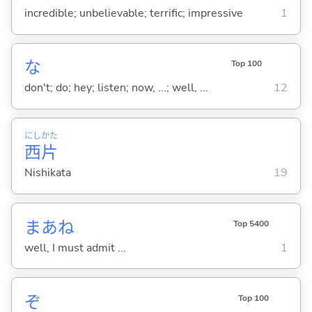
incredible; unbelievable; terrific; impressive
1
な
Top 100
don't; do; hey; listen; now, ...; well, ...
12
にし
かた
西
片
Nishikata
19
まあね
Top 5400
well, I must admit ...
1
ぞ
Top 100