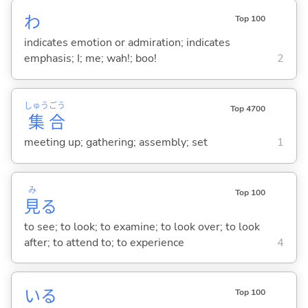
わ
Top 100
indicates emotion or admiration; indicates
emphasis; I; me; wah!; boo!
2
しゅう
ごう
Top 4700
集
合
meeting up; gathering; assembly; set
1
み
Top 100
見
る
to see; to look; to examine; to look over; to look
after; to attend to; to experience
4
い
る
Top 100