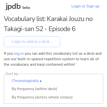
jpdb
Login or Sign up
beta
Vocabulary list: Karakai Jouzu no
Takagi-san S2 - Episode 6
If you
log in
you can add this vocabulary list as a deck and
use our built-in spaced repetition system to learn all of
the vocabulary and kanji contained within!
Sort by
Chronologically ▴
By frequency (within deck)
By frequency (across whole corpus)