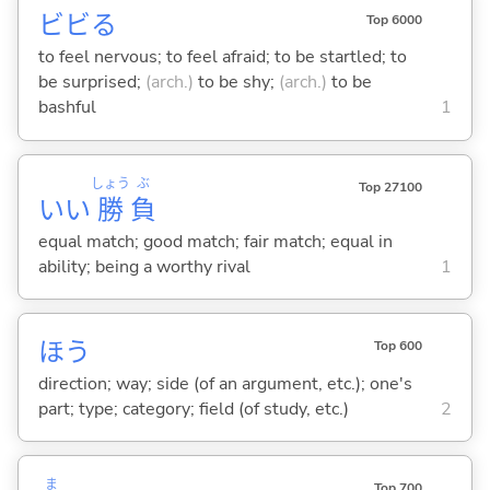
ビビ
る
Top 6000
to feel nervous; to feel afraid; to be startled; to
be surprised;
(arch.)
to be shy;
(arch.)
to be
bashful
1
しょう
ぶ
Top 27100
いい
勝
負
equal match; good match; fair match; equal in
ability; being a worthy rival
1
ほう
Top 600
direction; way; side (of an argument, etc.); one's
part; type; category; field (of study, etc.)
2
ま
Top 700