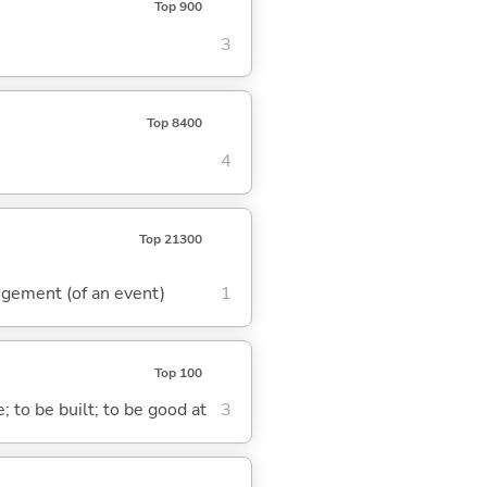
Top 900
3
Top 8400
4
Top 21300
rangement (of an event)
1
Top 100
; to be built; to be good at
3