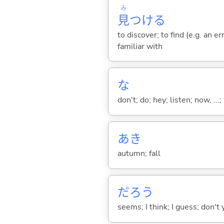
み
見
つけ
る
to discover; to find (e.g. an e
familiar with
な
don't; do; hey; listen; now, ...; 
あき
autumn; fall
だろう
seems; I think; I guess; don't 