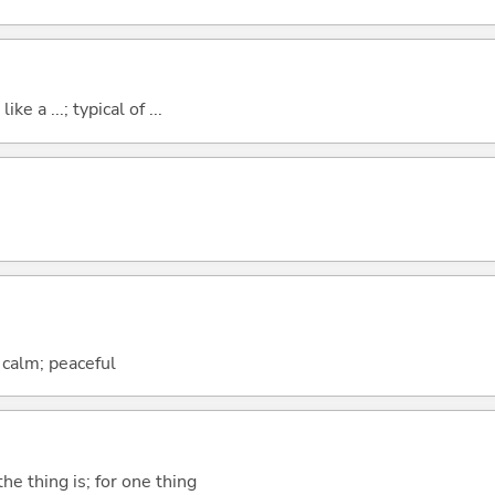
ike a ...; typical of ...
; calm; peaceful
he thing is; for one thing