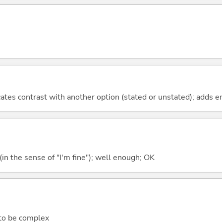
icates contrast with another option (stated or unstated); adds 
e (in the sense of "I'm fine"); well enough; OK
 to be complex