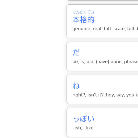
ほん
かく
てき
本
格
的
genuine; real; full-scale; full
だ
be; is; did; (have) done; pleas
ね
right?; isn't it?; hey; say; you
っぽ
い
-ish; -like