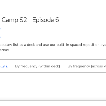
ru Camp S2 - Episode 6
bulary list as a deck and use our built-in spaced repetition sys
ithin!
lly ▴
By frequency (within deck)
By frequency (across 