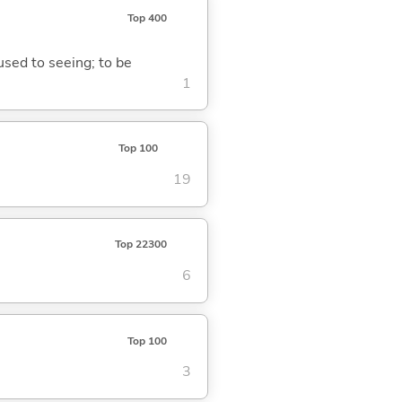
Top 400
 used to seeing; to be
1
Top 100
19
Top 22300
6
Top 100
3