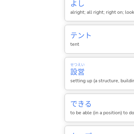
よし
alright; all right; right on; l
テント
tent
せつ
えい
設
営
setting up (a structure, build
でき
る
to be able (in a position) to d