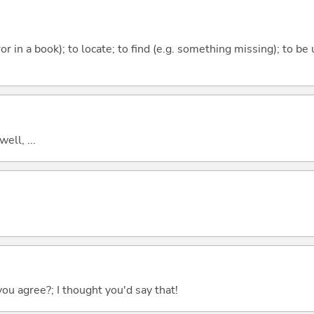
rror in a book); to locate; to find (e.g. something missing); to be
well, ...
you agree?; I thought you'd say that!