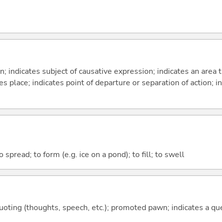
on; indicates subject of causative expression; indicates an area 
s place; indicates point of departure or separation of action; in
to spread; to form (e.g. ice on a pond); to fill; to swell
quoting (thoughts, speech, etc.); promoted pawn; indicates a qu