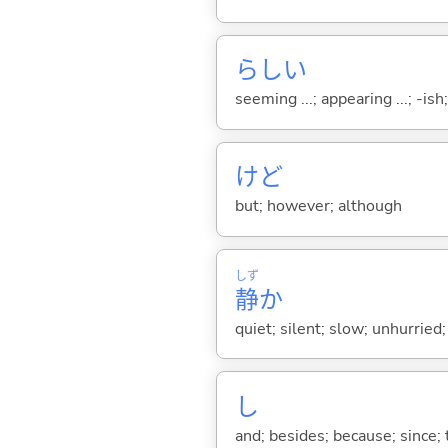
らし
い
seeming ...; appearing ...; -ish; l
けど
but; however; although
しず
静
か
quiet; silent; slow; unhurried
し
and; besides; because; since; t