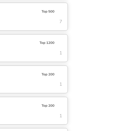
Top 500
7
Top 1200
1
Top 200
1
Top 200
1