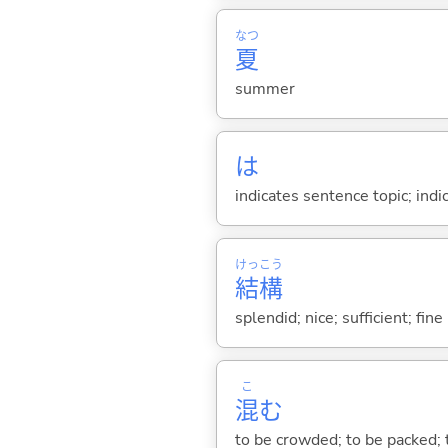
なつ
夏
summer
は
indicates sentence topic; ind
けっ
こう
結
構
splendid; nice; sufficient; fin
こ
混
む
to be crowded; to be packed;