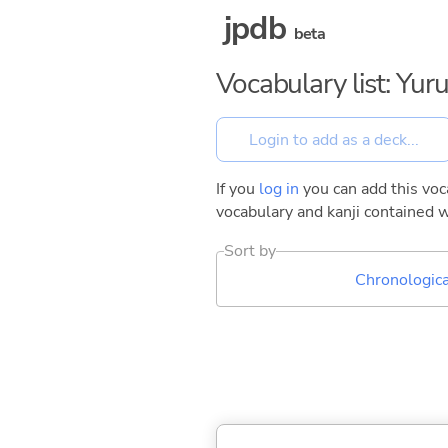
jpdb
beta
Vocabulary list: Yu
If you
log in
you can add this voca
vocabulary and kanji contained w
Sort by
Chronologica