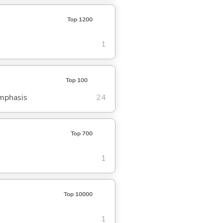
Top 1200
1
Top 100
emphasis
24
Top 700
1
Top 10000
1