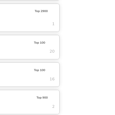
Top 2900
1
Top 100
20
Top 100
16
Top 900
2