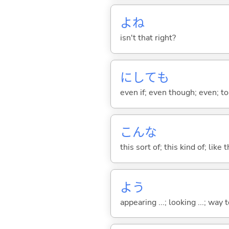
よね
isn't that right?
にしても
even if; even though; even; too
こんな
this sort of; this kind of; like 
よう
appearing ...; looking ...; way t