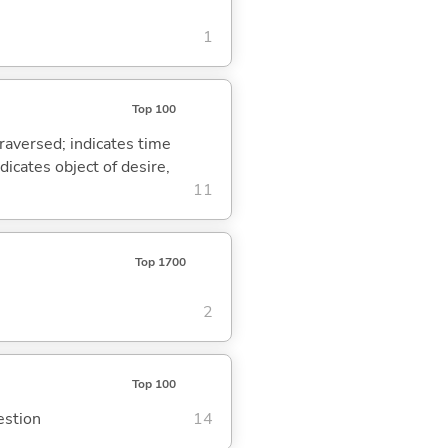
1
Top 100
traversed; indicates time
dicates object of desire,
11
Top 1700
2
Top 100
estion
14