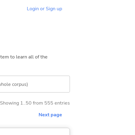
Login or Sign up
tem to learn all of the
whole corpus)
Showing 1..50 from 555 entries
Next page