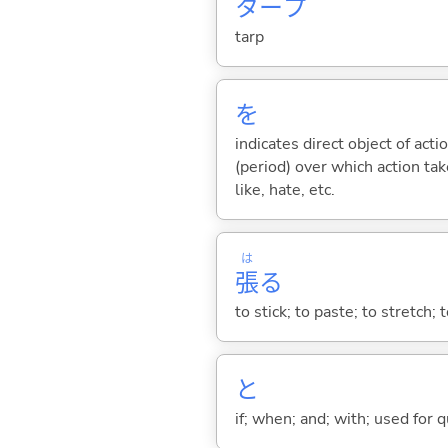
タープ
tarp
を
indicates direct object of acti
(period) over which action take
like, hate, etc.
は
張
る
to stick; to paste; to stretch; 
と
if; when; and; with; used for 