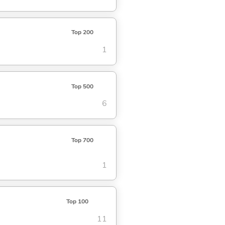
Top 200
1
Top 500
6
Top 700
1
Top 100
11