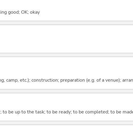
ooking good; OK; okay
ing, camp, etc.); construction; preparation (e.g. of a venue); ar
o; to be up to the task; to be ready; to be completed; to be made