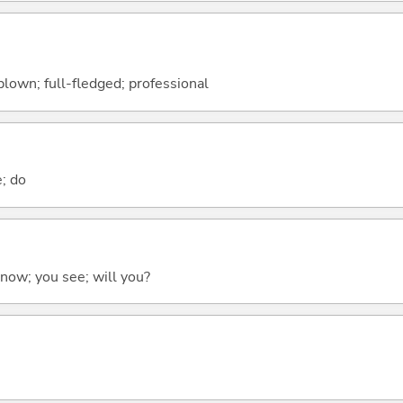
-blown; full-fledged; professional
e; do
 know; you see; will you?