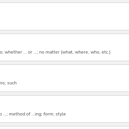
; whether ... or ...; no matter (what, where, who, etc.)
this; such
o ...; method of ...ing; form; style