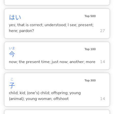
はい
Top 500
yes; that is correct; understood; I see; present;
here; pardon?
27
いま
Top 100
今
now; the present time; just now; another; more
14
こ
Top 300
子
child; kid; (one's) child; offspring; young
(animal); young woman; offshoot
14