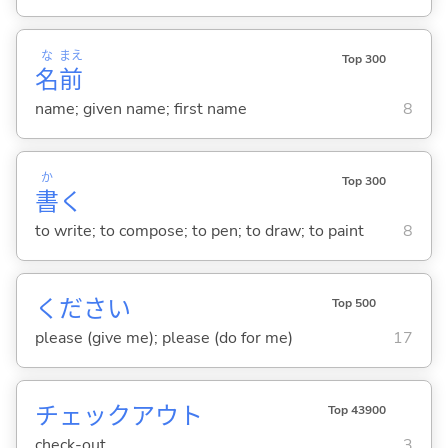
な
まえ
Top 300
名
前
name; given name; first name
8
か
Top 300
書
く
to write; to compose; to pen; to draw; to paint
8
ください
Top 500
please (give me); please (do for me)
17
チェックアウト
Top 43900
check-out
3