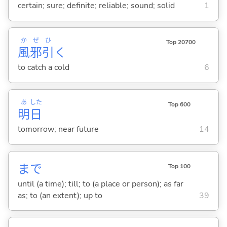
certain; sure; definite; reliable; sound; solid
1
か
ぜ
ひ
Top 20700
風
邪
引
く
to catch a cold
6
あ
した
Top 600
明
日
tomorrow; near future
14
まで
Top 100
until (a time); till; to (a place or person); as far
as; to (an extent); up to
39