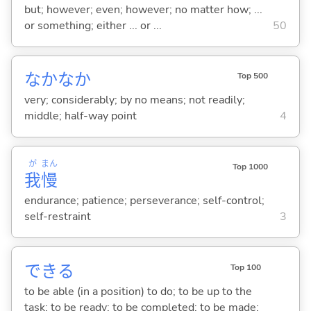
but; however; even; however; no matter how; ...
or something; either ... or ...
50
なかなか
Top 500
very; considerably; by no means; not readily;
middle; half-way point
4
が
まん
Top 1000
我
慢
endurance; patience; perseverance; self-control;
self-restraint
3
でき
る
Top 100
to be able (in a position) to do; to be up to the
task; to be ready; to be completed; to be made;