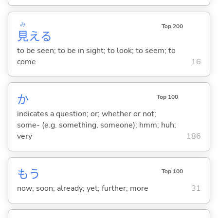
み
Top 200
見
え
る
to be seen; to be in sight; to look; to seem; to
come
16
か
Top 100
indicates a question; or; whether or not;
some- (e.g. something, someone); hmm; huh;
very
186
もう
Top 100
now; soon; already; yet; further; more
31