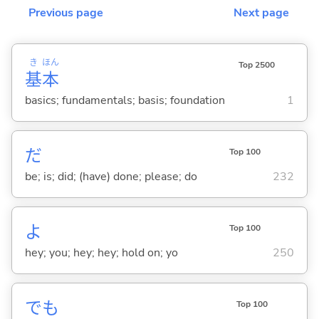
Previous page
Next page
き
ほん
Top 2500
基
本
basics; fundamentals; basis; foundation
1
だ
Top 100
be; is; did; (have) done; please; do
232
よ
Top 100
hey; you; hey; hey; hold on; yo
250
でも
Top 100