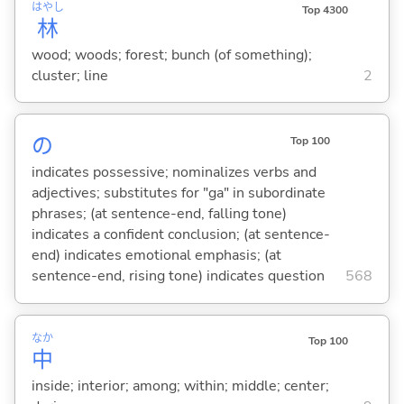
はやし
Top 4300
林
wood; woods; forest; bunch (of something);
cluster; line
2
の
Top 100
indicates possessive; nominalizes verbs and
adjectives; substitutes for "ga" in subordinate
phrases; (at sentence-end, falling tone)
indicates a confident conclusion; (at sentence-
end) indicates emotional emphasis; (at
sentence-end, rising tone) indicates question
568
なか
Top 100
中
inside; interior; among; within; middle; center;