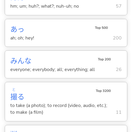
hm; um; huh?; what?; nuh-uh; no
57
あっ
Top 500
ah; oh; hey!
200
みんな
Top 200
everyone; everybody; all; everything; all
26
と
Top 3200
撮
る
to take (a photo); to record (video, audio, etc.);
to make (a film)
11