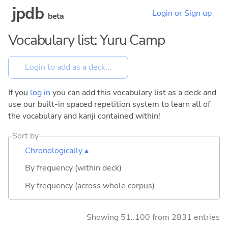
jpdb
Login or Sign up
beta
Vocabulary list: Yuru Camp
If you
log in
you can add this vocabulary list as a deck and
use our built-in spaced repetition system to learn all of
the vocabulary and kanji contained within!
Sort by
Chronologically ▴
By frequency (within deck)
By frequency (across whole corpus)
Showing 51..100 from 2831 entries