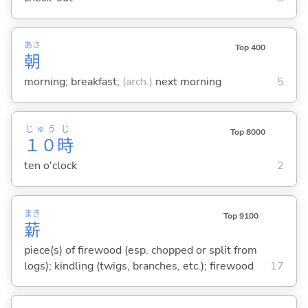
あさ
Top 400
朝
morning; breakfast;
(arch.)
next morning
5
じゅう
じ
Top 8000
１０
時
ten o'clock
2
まき
Top 9100
薪
piece(s) of firewood (esp. chopped or split from
logs); kindling (twigs, branches, etc.); firewood
17