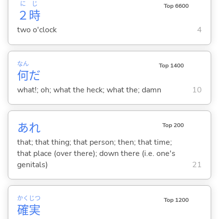
に
じ
Top 6600
２
時
two o'clock
4
なん
Top 1400
何
だ
what!; oh; what the heck; what the; damn
10
あれ
Top 200
that; that thing; that person; then; that time;
that place (over there); down there (i.e. one's
genitals)
21
かく
じつ
Top 1200
確
実