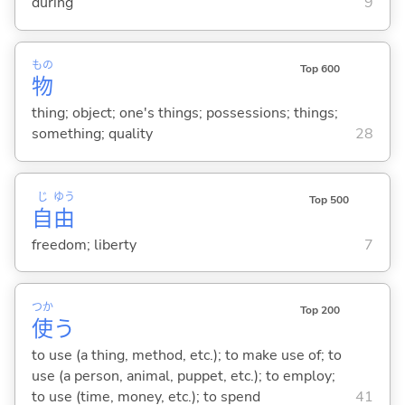
during
9
もの
Top 600
物
thing; object; one's things; possessions; things;
something; quality
28
じ
ゆう
Top 500
自
由
freedom; liberty
7
つか
Top 200
使
う
to use (a thing, method, etc.); to make use of; to
use (a person, animal, puppet, etc.); to employ;
to use (time, money, etc.); to spend
41