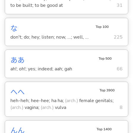
to be built; to be good at
31
な
Top 100
don't; do; hey; listen; now, ...; well, ...
225
ああ
Top 500
ah!; oh!; yes; indeed; aah; gah
66
へへ
Top 3900
heh-heh; hee-hee; ha ha;
(arch.)
female genitals;
(arch.)
vagina;
(arch.)
vulva
8
んん
Top 1400