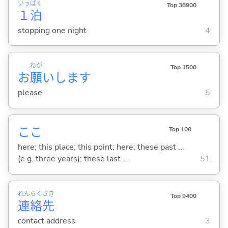
いっ
ぱく
Top 38900
１
泊
stopping one night
4
ねが
Top 1500
お
願
いします
please
5
ここ
Top 100
here; this place; this point; here; these past ...
(e.g. three years); these last ...
51
れん
らく
さき
Top 9400
連
絡
先
contact address
3