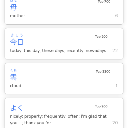
はは
Top 700
母
mother
6
きょう
Top 200
今日
today; this day; these days; recently; nowadays
22
くも
Top 2200
雲
cloud
1
よく
Top 200
nicely; properly; frequently; often; I'm glad that
you ...; thank you for ...
20