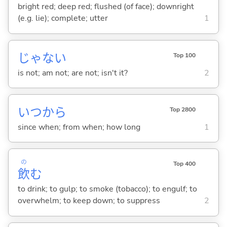
bright red; deep red; flushed (of face); downright
(e.g. lie); complete; utter
1
じゃな
い
Top 100
is not; am not; are not; isn't it?
2
いつから
Top 2800
since when; from when; how long
1
の
Top 400
飲
む
to drink; to gulp; to smoke (tobacco); to engulf; to
overwhelm; to keep down; to suppress
2