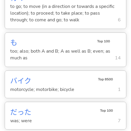
to go; to move (in a direction or towards a specific
location); to proceed; to take place; to pass
through; to come and go; to walk
6
も
Top 100
too; also; both A and B; A as well as B; even; as
much as
14
バイク
Top 8500
motorcycle; motorbike; bicycle
1
だった
Top 100
was; were
7