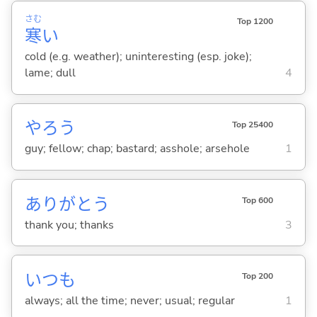
さむ
Top 1200
寒
い
cold (e.g. weather); uninteresting (esp. joke);
lame; dull
4
やろう
Top 25400
guy; fellow; chap; bastard; asshole; arsehole
1
ありがとう
Top 600
thank you; thanks
3
いつも
Top 200
always; all the time; never; usual; regular
1