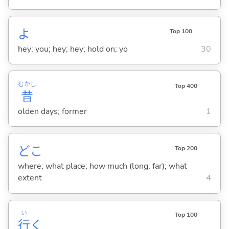
よ
Top 100
hey; you; hey; hey; hold on; yo
30
むかし
Top 400
昔
olden days; former
1
どこ
Top 200
where; what place; how much (long, far); what
extent
4
い
Top 100
行
く