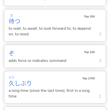
ま
Top 200
待
つ
to wait; to await; to look forward to; to depend
on; to need
2
ぞ
Top 100
adds force or indicates command
3
ひさ
Top 1700
久
しぶり
a long time (since the last time); first in a long
time
2