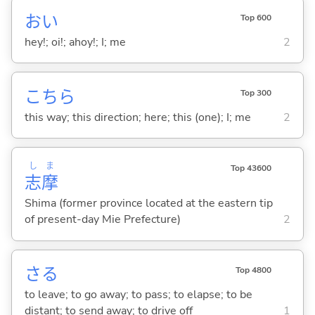
おい
Top 600
hey!; oi!; ahoy!; I; me
2
こちら
Top 300
this way; this direction; here; this (one); I; me
2
し
ま
Top 43600
志
摩
Shima (former province located at the eastern tip
of present-day Mie Prefecture)
2
さ
る
Top 4800
to leave; to go away; to pass; to elapse; to be
distant; to send away; to drive off
1