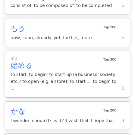
consist of; to be composed of; to be completed
6
もう
Top 100
now; soon; already; yet; further; more
5
はじ
Top 300
始
め
る
to start; to begin; to start up (a business, society,
etc.); to open (e.g. a store); to start ...; to begin to
...
2
かな
Top 200
I wonder; should I?; is it?; I wish that; I hope that
4