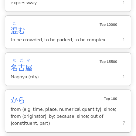
expressway
1
こ
Top 10000
混
む
to be crowded; to be packed; to be complex
1
な
ご
や
Top 15500
名
古
屋
Nagoya (city)
1
から
Top 100
from (e.g. time, place, numerical quantity); since;
from (originator); by; because; since; out of
(constituent, part)
7