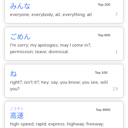
みんな
Top 200
everyone; everybody; all; everything; all
7
ごめん
Top 600
I'm sorry; my apologies; may I come in?;
permission; leave; dismissal
1
ね
Top 100
right?; isn't it?; hey; say; you know; you see; will
you?
19
こう
そく
Top 4600
高
速
high-speed; rapid; express; highway; freeway;