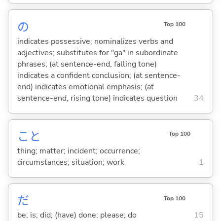
の
Top 100
indicates possessive; nominalizes verbs and
adjectives; substitutes for "ga" in subordinate
phrases; (at sentence-end, falling tone)
indicates a confident conclusion; (at sentence-
end) indicates emotional emphasis; (at
sentence-end, rising tone) indicates question
34
こと
Top 100
thing; matter; incident; occurrence;
circumstances; situation; work
1
だ
Top 100
be; is; did; (have) done; please; do
15