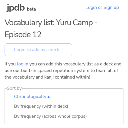
jpdb
Login or Sign up
beta
Vocabulary list: Yuru Camp -
Episode 12
If you
log in
you can add this vocabulary list as a deck and
use our built-in spaced repetition system to learn all of
the vocabulary and kanji contained within!
Sort by
Chronologically ▴
By frequency (within deck)
By frequency (across whole corpus)