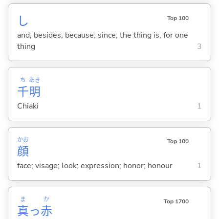
し
Top 100
and; besides; because; since; the thing is; for one
thing
3
ち
あき
千
明
Chiaki
1
かお
Top 100
顔
face; visage; look; expression; honor; honour
1
ま
か
Top 1700
真
っ
赤