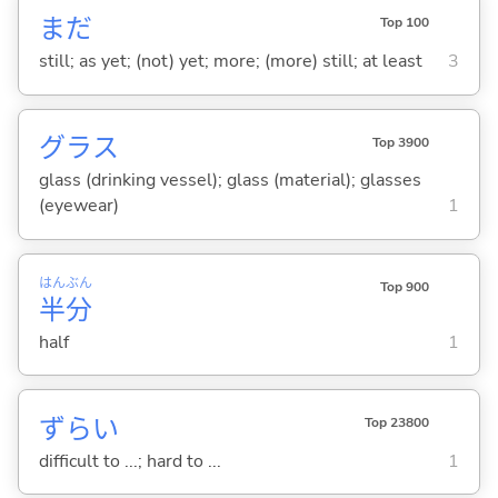
まだ
Top 100
still; as yet; (not) yet; more; (more) still; at least
3
グラス
Top 3900
glass (drinking vessel); glass (material); glasses
(eyewear)
1
はん
ぶん
Top 900
半
分
half
1
ずら
い
Top 23800
difficult to ...; hard to ...
1