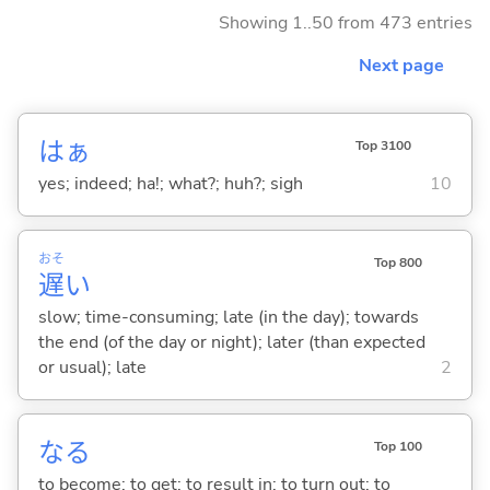
Showing 1..50 from 473 entries
Next page
はぁ
Top 3100
yes; indeed; ha!; what?; huh?; sigh
10
おそ
Top 800
遅
い
slow; time-consuming; late (in the day); towards
the end (of the day or night); later (than expected
or usual); late
2
な
る
Top 100
to become; to get; to result in; to turn out; to