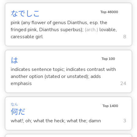
なでしこ
Top 46000
pink (any flower of genus Dianthus, esp. the
fringed pink, Dianthus superbus);
(arch.)
lovable,
caressable girl
8
は
Top 100
indicates sentence topic; indicates contrast with
another option (stated or unstated); adds
emphasis
24
なん
Top 1400
何
だ
what!; oh; what the heck; what the; damn
3