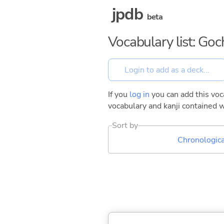
jpdb
beta
Vocabulary list: G
If you
log in
you can add this voca
vocabulary and kanji contained w
Sort by
Chronologica