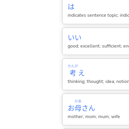
は
indicates sentence topic; ind
い
い
good; excellent; sufficient; en
かんが
考
え
thinking; thought; idea; notion
かあ
お
母
さん
mother; mom; mum; wife