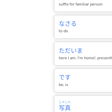
suffix for familiar person
なさ
る
to do
ただいま
here I am; I'm home!; presentl
です
be; is
しゃ
しん
写
真