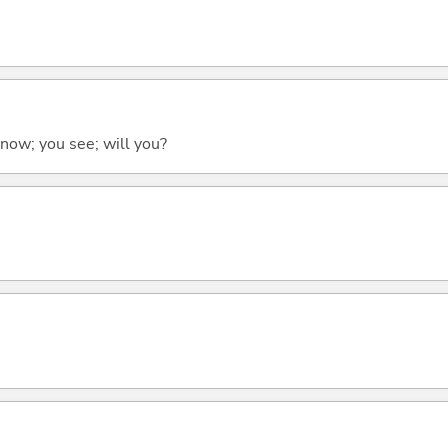
 know; you see; will you?