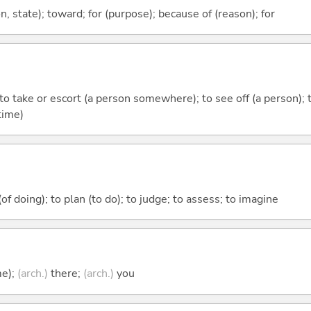
ion, state); toward; for (purpose); because of (reason); for
; to take or escort (a person somewhere); to see off (a person); 
time)
 (of doing); to plan (to do); to judge; to assess; to imagine
me);
(arch.)
there;
(arch.)
you