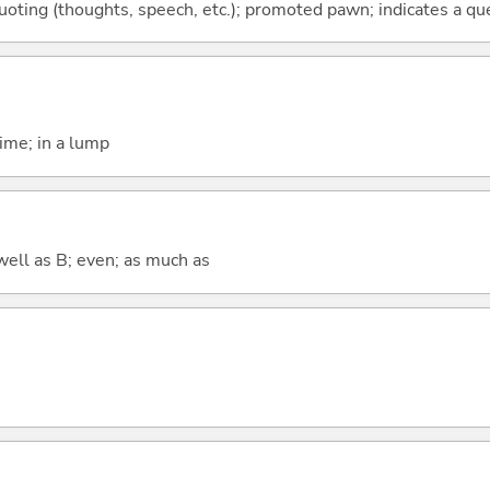
quoting (thoughts, speech, etc.); promoted pawn; indicates a qu
time; in a lump
well as B; even; as much as