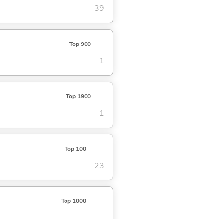
39
Top 900
1
Top 1900
1
Top 100
23
Top 1000