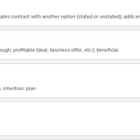
icates contrast with another option (stated or unstated); adds 
ough; profitable (deal, business offer, etc.); beneficial
; intention; plan