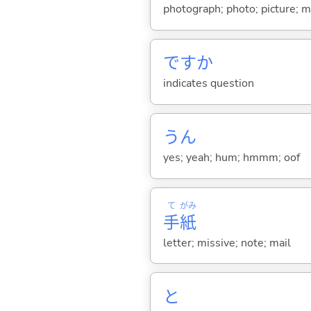
photograph; photo; picture; m
ですか
indicates question
うん
yes; yeah; hum; hmmm; oof
て
がみ
手
紙
letter; missive; note; mail
と