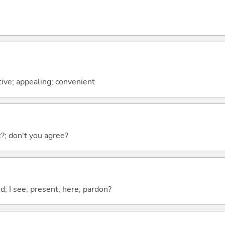
ctive; appealing; convenient
ht?; don't you agree?
od; I see; present; here; pardon?