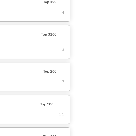
Top 100
4
Top 3100
3
Top 200
3
Top 500
11