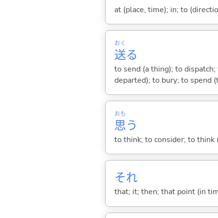
at (place, time); in; to (direct
おく
送
る
to send (a thing); to dispatch
departed); to bury; to spend (
おも
思
う
to think; to consider; to think
それ
that; it; then; that point (in ti