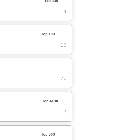
Top 600
4
Top 100
18
26
Top 4100
2
Top 500