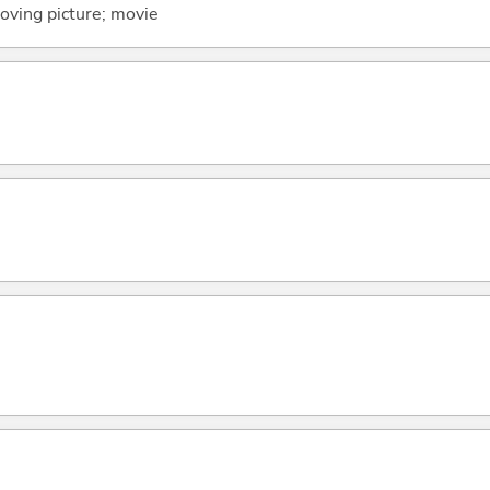
oving picture; movie