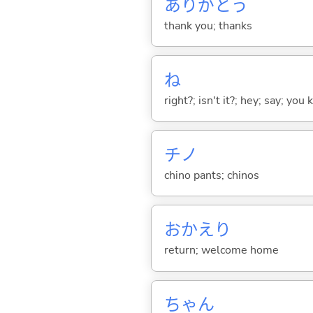
ありがとう
thank you; thanks
ね
right?; isn't it?; hey; say; you
チノ
chino pants; chinos
おかえり
return; welcome home
ちゃん