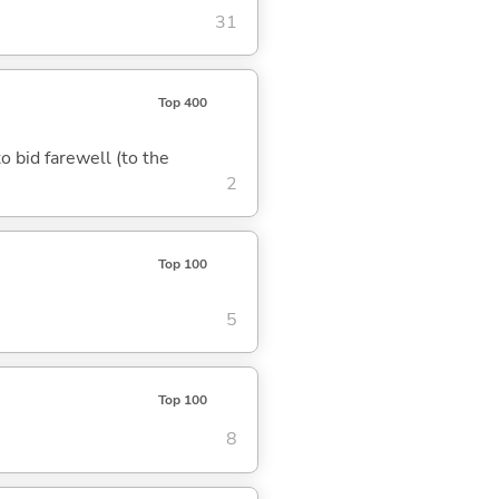
31
Top 400
to bid farewell (to the
2
Top 100
5
Top 100
8