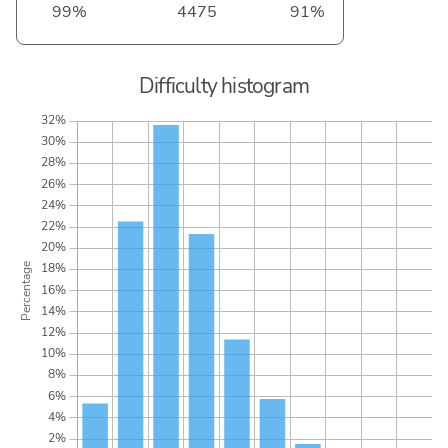
99%
4475
91%
Difficulty histogram