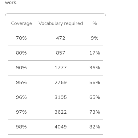
work.
Coverage
Vocabulary required
%
70%
472
9%
80%
857
17%
90%
1777
36%
95%
2769
56%
96%
3195
65%
97%
3622
73%
98%
4049
82%