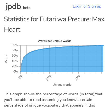
jpdb
Login or Sign up
beta
Statistics for Futari wa Precure: Max
Heart
This graph shows the percentage of words (in total) that
you'll be able to read assuming you know a certain
percentage of unique vocabulary that appears in this