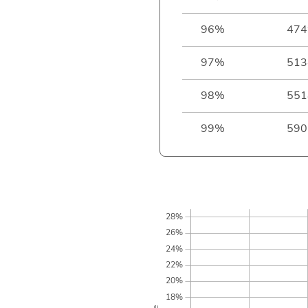
96%
474
97%
513
98%
551
99%
590