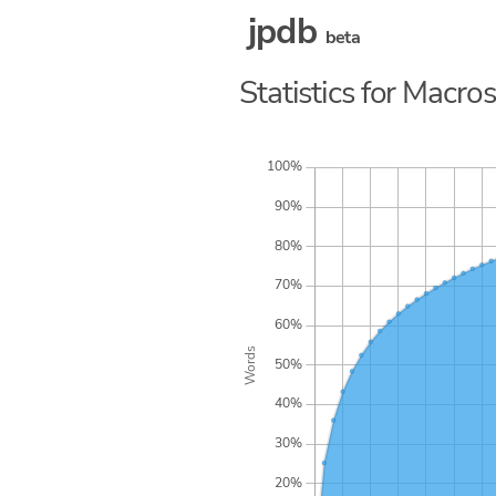
jpdb
beta
Statistics for Macro