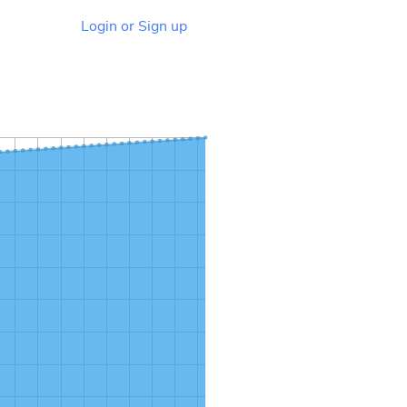
Login or Sign up