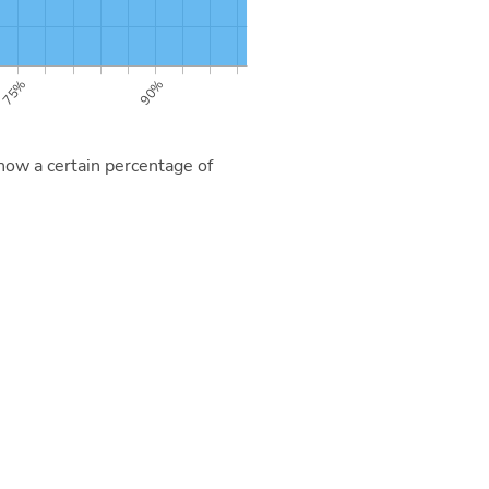
now a certain percentage of