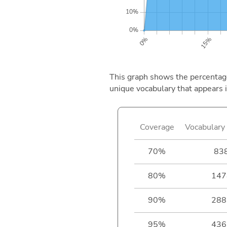
This graph shows the percentage 
unique vocabulary that appears i
Coverage
Vocabulary 
70%
83
80%
147
90%
288
95%
436