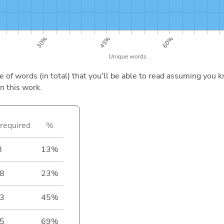
of words (in total) that you'll be able to read assuming you k
n this work.
required
%
8
13%
8
23%
3
45%
5
69%