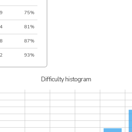
9
75%
4
81%
8
87%
2
93%
Difficulty histogram