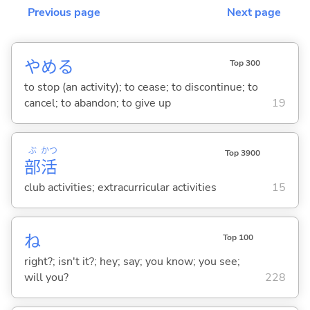
Previous page
Next page
やめ
る
Top 300
to stop (an activity); to cease; to discontinue; to
cancel; to abandon; to give up
19
ぶ
かつ
Top 3900
部
活
club activities; extracurricular activities
15
ね
Top 100
right?; isn't it?; hey; say; you know; you see;
will you?
228