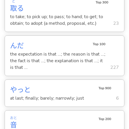
と
Top 300
取
る
to take; to pick up; to pass; to hand; to get; to
obtain; to adopt (a method, proposal, etc.)
23
んだ
Top 100
the expectation is that ...; the reason is that ...;
the fact is that ...; the explanation is that ...; it
is that ...
227
やっと
Top 900
at last; finally; barely; narrowly; just
6
おと
Top 200
音