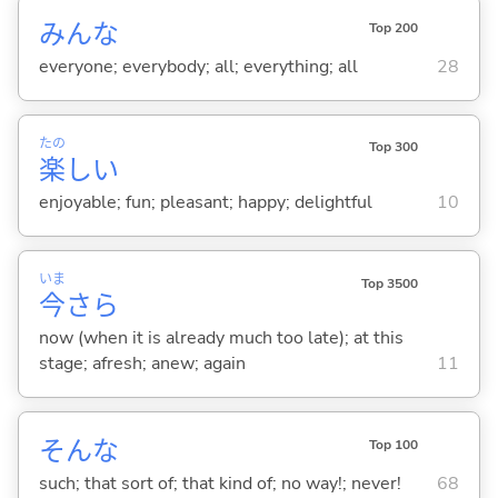
みんな
Top 200
everyone; everybody; all; everything; all
28
たの
Top 300
楽
し
い
enjoyable; fun; pleasant; happy; delightful
10
いま
Top 3500
今
さら
now (when it is already much too late); at this
stage; afresh; anew; again
11
そんな
Top 100
such; that sort of; that kind of; no way!; never!
68