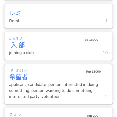
レミ
Remi
1
にゅう
ぶ
Top 13900
入
部
joining a club
10
き
ぼう
しゃ
Top 15000
希
望
者
applicant; candidate; person interested in doing
something; person wanting to do something;
interested party; volunteer
2
きょう
Top 200