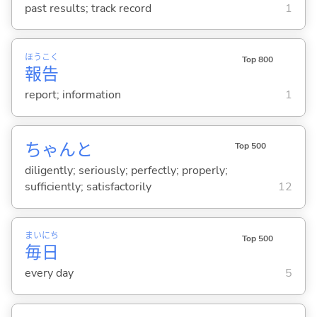
past results; track record
1
ほう
こく
Top 800
報
告
report; information
1
ちゃんと
Top 500
diligently; seriously; perfectly; properly;
sufficiently; satisfactorily
12
まい
にち
Top 500
毎
日
every day
5