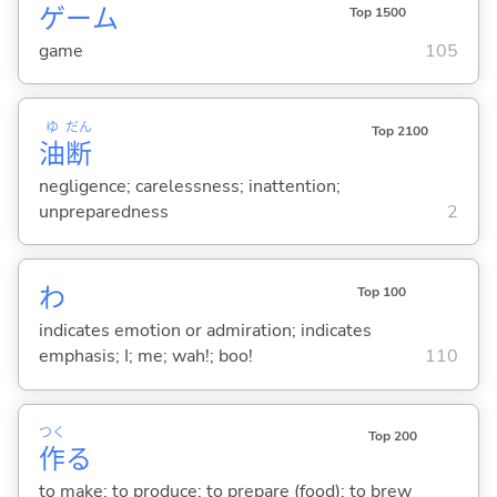
ゲーム
Top 1500
game
105
ゆ
だん
Top 2100
油
断
negligence; carelessness; inattention;
unpreparedness
2
わ
Top 100
indicates emotion or admiration; indicates
emphasis; I; me; wah!; boo!
110
つく
Top 200
作
る
to make; to produce; to prepare (food); to brew