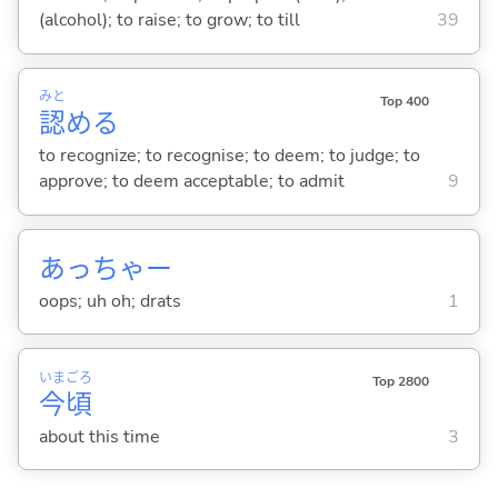
(alcohol); to raise; to grow; to till
39
みと
Top 400
認
め
る
to recognize; to recognise; to deem; to judge; to
approve; to deem acceptable; to admit
9
あっちゃー
oops; uh oh; drats
1
いま
ごろ
Top 2800
今
頃
about this time
3