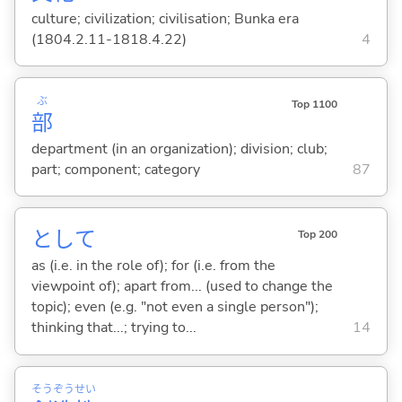
culture; civilization; civilisation; Bunka era
(1804.2.11-1818.4.22)
4
ぶ
Top 1100
部
department (in an organization); division; club;
part; component; category
87
として
Top 200
as (i.e. in the role of); for (i.e. from the
viewpoint of); apart from... (used to change the
topic); even (e.g. "not even a single person");
thinking that...; trying to...
14
そう
ぞう
せい