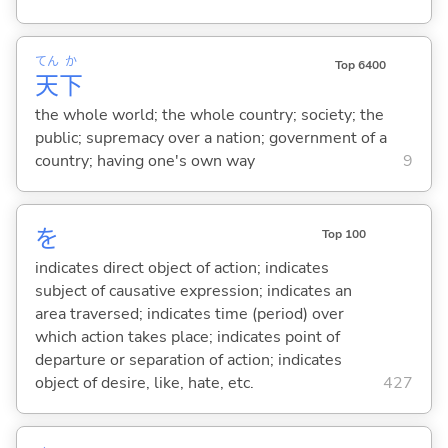
てん
か
Top 6400
天
下
the whole world; the whole country; society; the
public; supremacy over a nation; government of a
country; having one's own way
9
を
Top 100
indicates direct object of action; indicates
subject of causative expression; indicates an
area traversed; indicates time (period) over
which action takes place; indicates point of
departure or separation of action; indicates
object of desire, like, hate, etc.
427