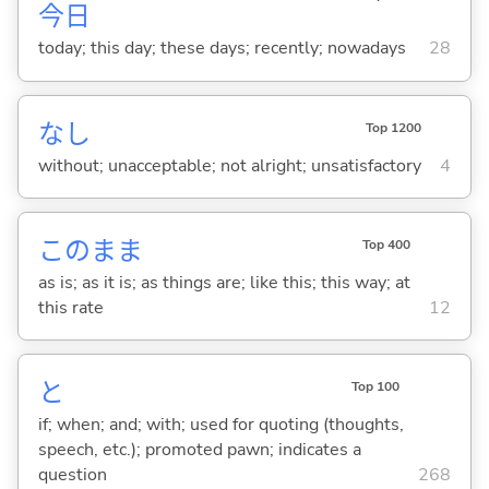
今日
today; this day; these days; recently; nowadays
28
なし
Top 1200
without; unacceptable; not alright; unsatisfactory
4
このまま
Top 400
as is; as it is; as things are; like this; this way; at
this rate
12
と
Top 100
if; when; and; with; used for quoting (thoughts,
speech, etc.); promoted pawn; indicates a
question
268