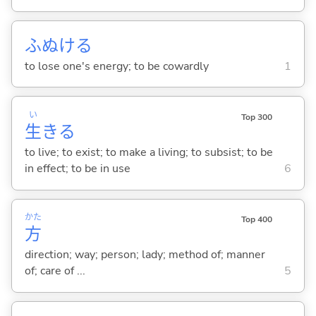
ふぬけ
る
to lose one's energy; to be cowardly
1
い
Top 300
生
き
る
to live; to exist; to make a living; to subsist; to be
in effect; to be in use
6
かた
Top 400
方
direction; way; person; lady; method of; manner
of; care of ...
5