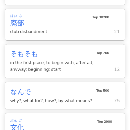
はい
ぶ
Top 30200
廃
部
club disbandment
21
そもそも
Top 700
in the first place; to begin with; after all;
anyway; beginning; start
12
なんで
Top 500
why?; what for?; how?; by what means?
75
ぶん
か
Top 2900
文
化