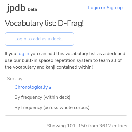
jpdb
Login or Sign up
beta
Vocabulary list: D-Frag!
If you
log in
you can add this vocabulary list as a deck and
use our built-in spaced repetition system to learn all of
the vocabulary and kanji contained within!
Sort by
Chronologically ▴
By frequency (within deck)
By frequency (across whole corpus)
Showing 101..150 from 3612 entries