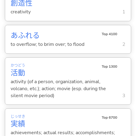
創
造
性
creativity
1
あふれ
る
Top 4100
to overflow; to brim over; to flood
2
かつ
どう
Top 1300
活
動
activity (of a person, organization, animal,
volcano, etc.); action; movie (esp. during the
silent movie period)
3
じっ
せき
Top 6700
実
績
achievements; actual results; accomplishments;