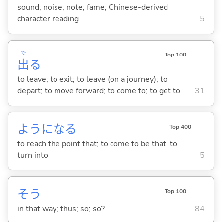
sound; noise; note; fame; Chinese-derived
character reading
5
で
Top 100
出
る
to leave; to exit; to leave (on a journey); to
depart; to move forward; to come to; to get to
31
ようにな
る
Top 400
to reach the point that; to come to be that; to
turn into
5
そう
Top 100
in that way; thus; so; so?
84