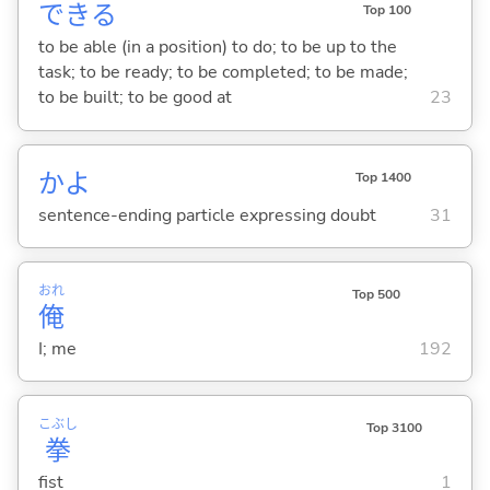
でき
る
Top 100
to be able (in a position) to do; to be up to the
task; to be ready; to be completed; to be made;
to be built; to be good at
23
かよ
Top 1400
sentence-ending particle expressing doubt
31
おれ
Top 500
俺
I; me
192
こぶし
Top 3100
拳
fist
1