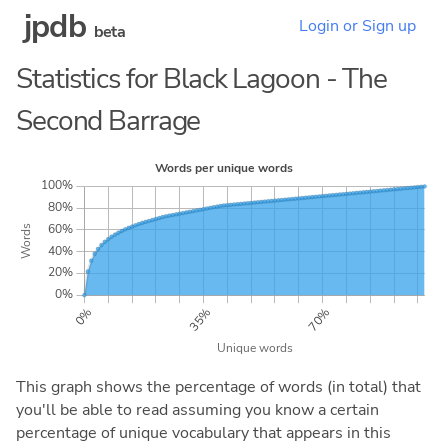
jpdb
Login or Sign up
beta
Statistics for Black Lagoon - The
Second Barrage
This graph shows the percentage of words (in total) that
you'll be able to read assuming you know a certain
percentage of unique vocabulary that appears in this