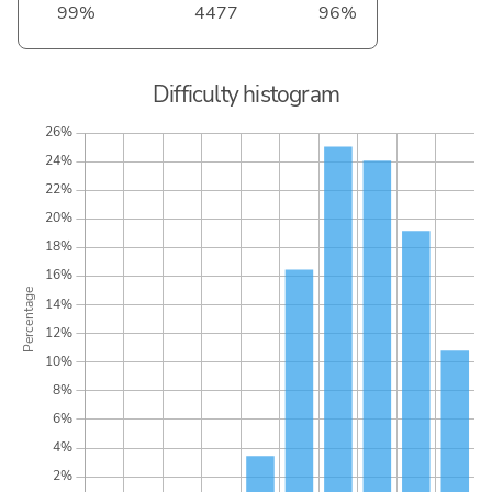
99%
4477
96%
Difficulty histogram