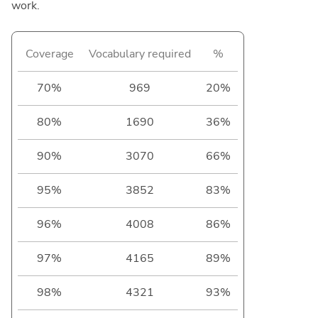
work.
Coverage
Vocabulary required
%
70%
969
20%
80%
1690
36%
90%
3070
66%
95%
3852
83%
96%
4008
86%
97%
4165
89%
98%
4321
93%