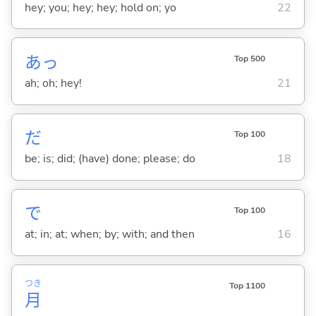
hey; you; hey; hey; hold on; yo
22
あっ
Top 500
ah; oh; hey!
21
だ
Top 100
be; is; did; (have) done; please; do
18
で
Top 100
at; in; at; when; by; with; and then
16
つき
Top 1100
月