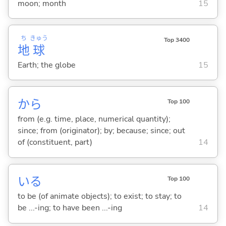
moon; month
15
ち
きゅう
Top 3400
地
球
Earth; the globe
15
から
Top 100
from (e.g. time, place, numerical quantity);
since; from (originator); by; because; since; out
of (constituent, part)
14
い
る
Top 100
to be (of animate objects); to exist; to stay; to
be ...-ing; to have been ...-ing
14