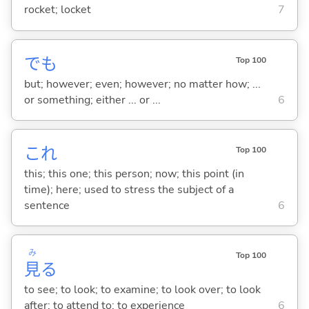
rocket; locket
7
でも
Top 100
but; however; even; however; no matter how; ...
or something; either ... or ...
6
これ
Top 100
this; this one; this person; now; this point (in
time); here; used to stress the subject of a
sentence
6
み
Top 100
見
る
to see; to look; to examine; to look over; to look
after; to attend to; to experience
6