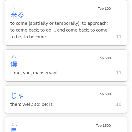
く
Top 100
来
る
to come (spatially or temporally); to approach;
to come back; to do ... and come back; to come
to be; to become
11
ぼく
Top 500
僕
I; me; you; manservant
11
じゃ
Top 500
then; well; so; be; is
10
ほし
Top 1500
星