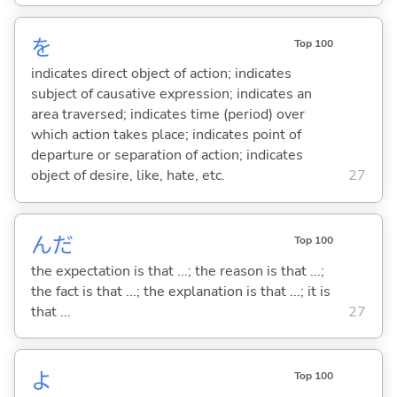
を
Top 100
indicates direct object of action; indicates
subject of causative expression; indicates an
area traversed; indicates time (period) over
which action takes place; indicates point of
departure or separation of action; indicates
object of desire, like, hate, etc.
27
んだ
Top 100
the expectation is that ...; the reason is that ...;
the fact is that ...; the explanation is that ...; it is
that ...
27
よ
Top 100