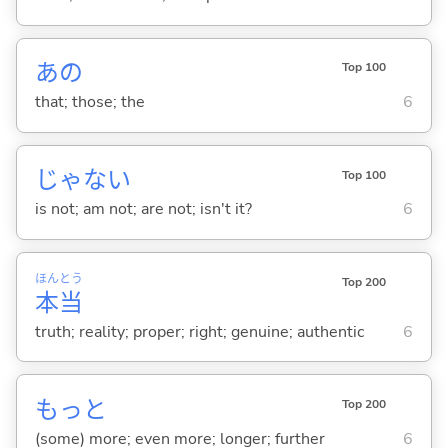
あの
Top 100
that; those; the
6
じゃな
い
Top 100
is not; am not; are not; isn't it?
6
ほん
とう
Top 200
本
当
truth; reality; proper; right; genuine; authentic
6
もっと
Top 200
(some) more; even more; longer; further
6