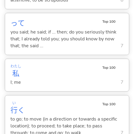
attentive; to be scrupulous
8
って
Top 100
you said; he said; if ... then; do you seriously think
that; I already told you; you should know by now
that; the said ...
7
わたし
Top 100
私
I; me
7
い
Top 100
行
く
to go; to move (in a direction or towards a specific
location); to proceed; to take place; to pass
through; to come and go; to walk
7