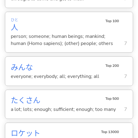
ひと
Top 100
人
person; someone; human beings; mankind;
human (Homo sapiens); (other) people; others
7
みんな
Top 200
everyone; everybody; all; everything; all
7
たくさん
Top 500
a lot; lots; enough; sufficient; enough; too many
7
ロケット
Top 13000