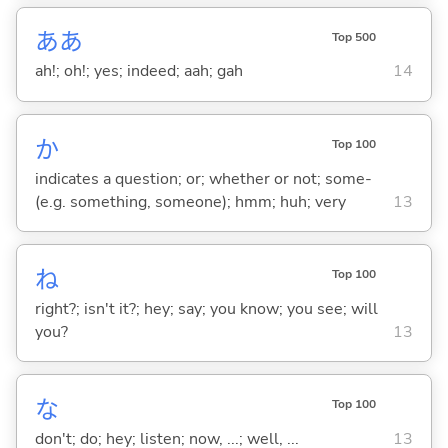
ああ
Top 500
ah!; oh!; yes; indeed; aah; gah
14
か
Top 100
indicates a question; or; whether or not; some-
(e.g. something, someone); hmm; huh; very
13
ね
Top 100
right?; isn't it?; hey; say; you know; you see; will
you?
13
な
Top 100
don't; do; hey; listen; now, ...; well, ...
13