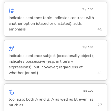
は
Top 100
indicates sentence topic; indicates contrast with
another option (stated or unstated); adds
emphasis
45
が
Top 100
indicates sentence subject (occasionally object);
indicates possessive (esp. in literary
expressions); but; however; regardless of;
whether (or not)
41
も
Top 100
too; also; both A and B; A as well as B; even; as
much as
27