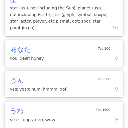
star (usu. not including the Sun); planet (usu.
not including Earth); star (glyph, symbol, shape);
star (actor, player, etc.); small dot; spot; star
point (in go)
10
あなた
Top 200
you; dear; honey
9
うん
Top 500
yes; yeah; hum; hmmm; oof
9
うわ
Top 1500
yikes; oops; eep; wow
9