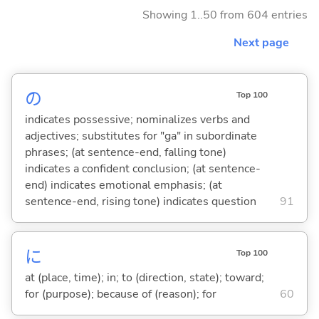
Showing 1..50 from 604 entries
Next page
の
Top 100
indicates possessive; nominalizes verbs and
adjectives; substitutes for "ga" in subordinate
phrases; (at sentence-end, falling tone)
indicates a confident conclusion; (at sentence-
end) indicates emotional emphasis; (at
sentence-end, rising tone) indicates question
91
に
Top 100
at (place, time); in; to (direction, state); toward;
for (purpose); because of (reason); for
60