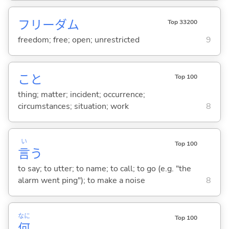
フリーダム
Top 33200
freedom; free; open; unrestricted
9
こと
Top 100
thing; matter; incident; occurrence;
circumstances; situation; work
8
い
Top 100
言
う
to say; to utter; to name; to call; to go (e.g. "the
alarm went ping"); to make a noise
8
なに
Top 100
何