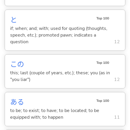
と
Top 100
if; when; and; with; used for quoting (thoughts,
speech, etc.); promoted pawn; indicates a
question
12
この
Top 100
this; last (couple of years, etc.); these; you (as in
"you liar")
12
あ
る
Top 100
to be; to exist; to have; to be located; to be
equipped with; to happen
11