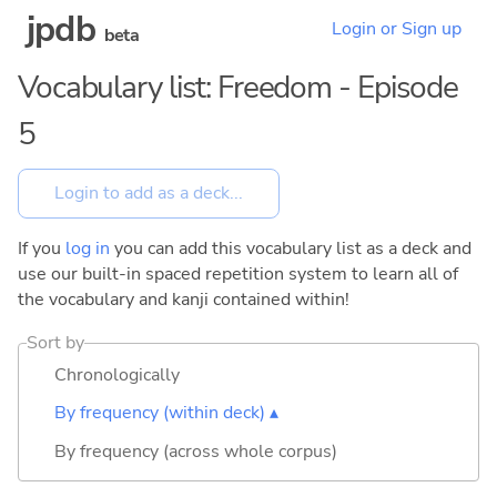
jpdb
Login or Sign up
beta
Vocabulary list: Freedom - Episode
5
If you
log in
you can add this vocabulary list as a deck and
use our built-in spaced repetition system to learn all of
the vocabulary and kanji contained within!
Sort by
Chronologically
By frequency (within deck) ▴
By frequency (across whole corpus)