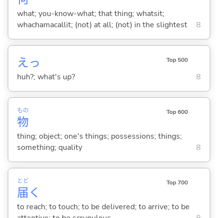
what; you-know-what; that thing; whatsit;
whachamacallit; (not) at all; (not) in the slightest
8
えっ
Top 500
huh?; what's up?
8
もの
Top 600
物
thing; object; one's things; possessions; things;
something; quality
8
とど
Top 700
届
く
to reach; to touch; to be delivered; to arrive; to be