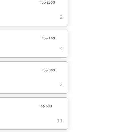
Top 2300
2
Top 100
4
Top 300
2
Top 500
11