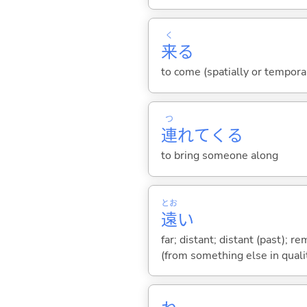
く
来
る
to come (spatially or tempora
つ
連
れて
くる
to bring someone along
とお
遠
い
far; distant; distant (past); r
(from something else in qualit