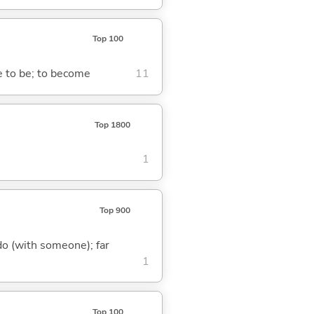
Top 100
me to be; to become
11
Top 1800
1
Top 900
o do (with someone); far
1
Top 100