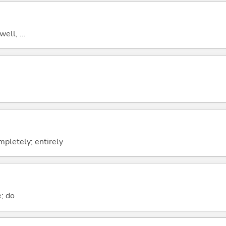
well, ...
ompletely; entirely
e; do