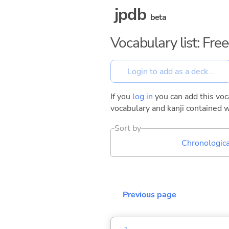
jpdb
beta
Vocabulary list: Fr
If you
log in
you can add this voca
vocabulary and kanji contained w
Sort by
Chronologica
Previous page