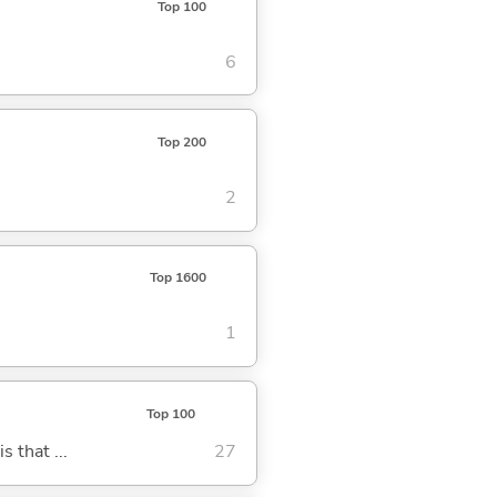
Top 100
6
Top 200
2
Top 1600
1
Top 100
s that ...
27