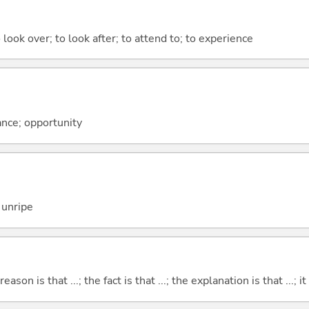
 look over; to look after; to attend to; to experience
ance; opportunity
 unripe
eason is that ...; the fact is that ...; the explanation is that ...; it i