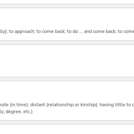
lly); to approach; to come back; to do ... and come back; to co
emote (in time); distant (relationship or kinship); having little t
y, degree, etc.)