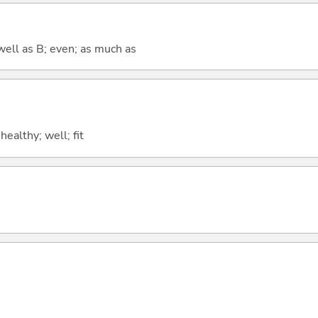
well as B; even; as much as
 healthy; well; fit