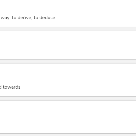
 way; to derive; to deduce
ad towards