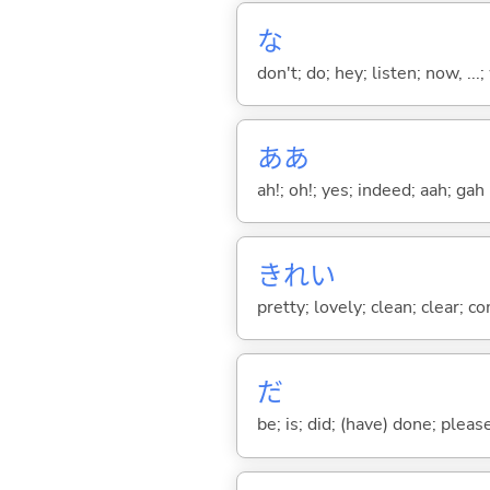
な
don't; do; hey; listen; now, ...; 
ああ
ah!; oh!; yes; indeed; aah; gah
きれい
pretty; lovely; clean; clear; c
だ
be; is; did; (have) done; pleas