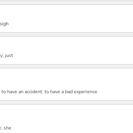
 sigh
y; just
; to have an accident; to have a bad experience
e; she