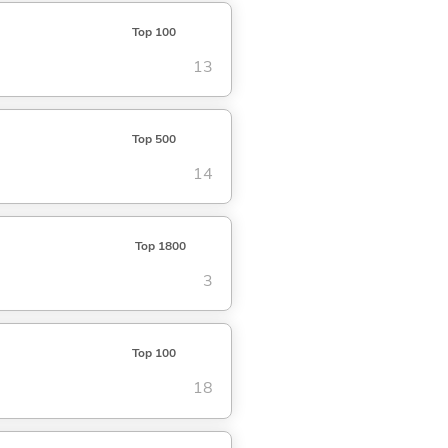
Top 100
13
Top 500
14
Top 1800
3
Top 100
18