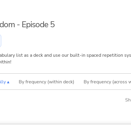
eedom - Episode 5
bulary list as a deck and use our built-in spaced repetition sys
ithin!
lly ▴
By frequency (within deck)
By frequency (across 
Sh