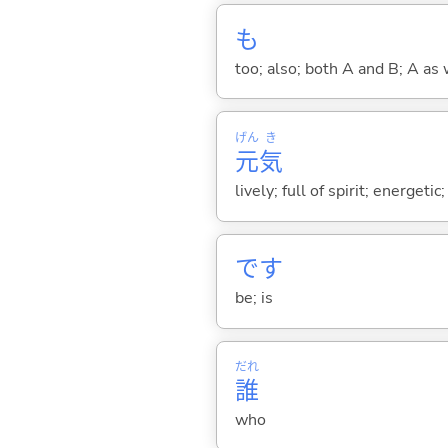
も
too; also; both A and B; A as 
げん
き
元
気
lively; full of spirit; energetic;
です
be; is
だれ
誰
who