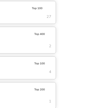
Top 100
27
Top 400
2
Top 100
4
Top 200
1