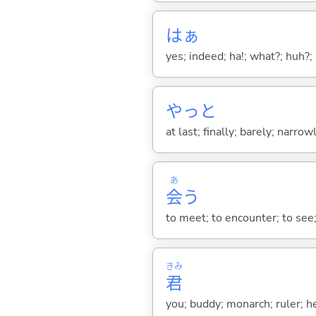
はぁ
yes; indeed; ha!; what?; huh?;
やっと
at last; finally; barely; narrowl
あ
会
う
to meet; to encounter; to see
きみ
君
you; buddy; monarch; ruler; h