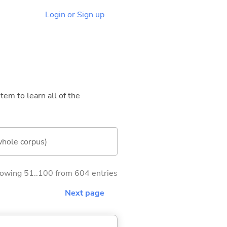
Login or Sign up
tem to learn all of the
whole corpus)
owing 51..100 from 604 entries
Next page