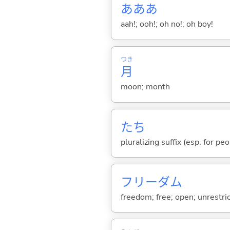
あああ
aah!; ooh!; oh no!; oh boy!
つき
月
moon; month
たち
pluralizing suffix (esp. for pe
フリーダム
freedom; free; open; unrestri