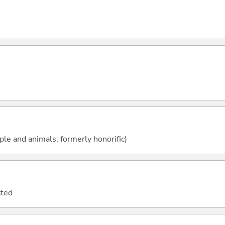
ople and animals; formerly honorific)
cted