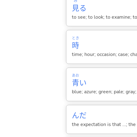
み
見
る
to see; to look; to examine; to
とき
時
time; hour; occasion; case; ch
あお
青
い
blue; azure; green; pale; gray;
んだ
the expectation is that ...; the r