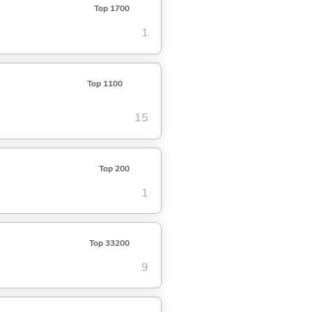
Top 1700
1
Top 1100
15
Top 200
1
Top 33200
9