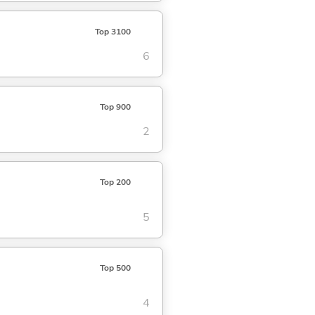
Top 3100
6
Top 900
2
Top 200
5
Top 500
4