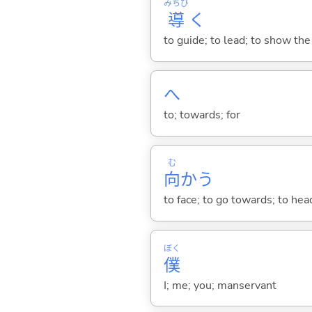
みちび
導
く
to guide; to lead; to show the
へ
to; towards; for
む
向
か
う
to face; to go towards; to he
ぼく
僕
I; me; you; manservant