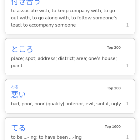
付
き
合
う
to associate with; to keep company with; to go
out with; to go along with; to follow someone's
lead; to accompany someone
1
ところ
Top 200
place; spot; address; district; area; one's house;
point
1
わる
Top 200
悪
い
bad; poor; poor (quality); inferior; evil; sinful; ugly
1
て
る
Top 1600
to be ...-ing; to have been ...-ing
1