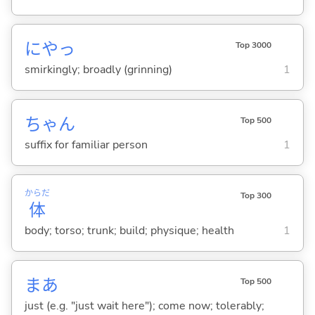
にやっ
Top 3000
smirkingly; broadly (grinning)
1
ちゃん
Top 500
suffix for familiar person
1
からだ
Top 300
体
body; torso; trunk; build; physique; health
1
まあ
Top 500
just (e.g. "just wait here"); come now; tolerably;