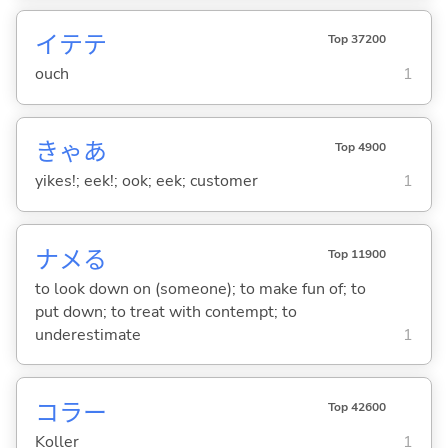
イテテ
Top 37200
ouch
1
きゃあ
Top 4900
yikes!; eek!; ook; eek; customer
1
ナメ
る
Top 11900
to look down on (someone); to make fun of; to
put down; to treat with contempt; to
underestimate
1
コラー
Top 42600
Koller
1