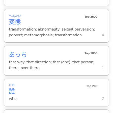
へん
たい
Top 3500
変
態
transformation; abnormality; sexual perversion;
pervert; metamorphosis; transformation
4
あっち
Top 1800
that way; that direction; that (one); that person;
there; over there
1
だれ
Top 200
誰
who
2