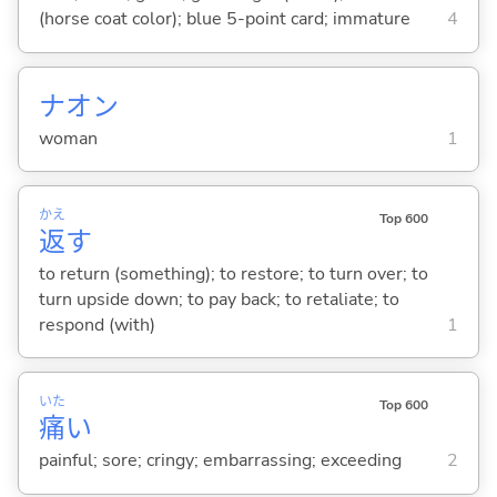
(horse coat color); blue 5-point card; immature
4
ナオン
woman
1
かえ
Top 600
返
す
to return (something); to restore; to turn over; to
turn upside down; to pay back; to retaliate; to
respond (with)
1
いた
Top 600
痛
い
painful; sore; cringy; embarrassing; exceeding
2