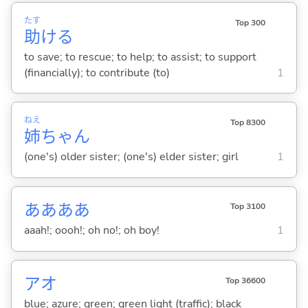
たす
Top 300
助
け
る
to save; to rescue; to help; to assist; to support
(financially); to contribute (to)
1
ねえ
Top 8300
姉
ちゃん
(one's) older sister; (one's) elder sister; girl
1
ああああ
Top 3100
aaah!; oooh!; oh no!; oh boy!
1
アオ
Top 36600
blue; azure; green; green light (traffic); black