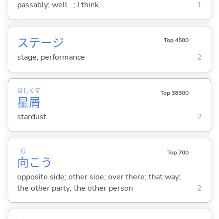
passably; well...; I think...
1
ステージ
Top 4500
stage; performance
2
ほし
くず
Top 38300
星
屑
stardust
2
む
Top 700
向
こう
opposite side; other side; over there; that way;
the other party; the other person
2