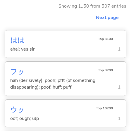
Showing 1..50 from 507 entries
Next page
はは
Top 3100
aha!; yes sir
1
フッ
Top 3200
hah (derisively); pooh; pfft (of something
disappearing); poof; huff; puff
1
ウッ
Top 10200
oof; ough; ulp
1