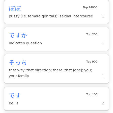
ぼぼ
Top 24900
pussy (i.e. female genitals); sexual intercourse
1
ですか
Top 200
indicates question
1
そっち
Top 900
that way; that direction; there; that (one); you;
your family
1
です
Top 100
be; is
2