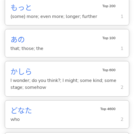
もっと
Top 200
(some) more; even more; longer; further
1
あの
Top 100
that; those; the
1
かしら
Top 600
I wonder; do you think?; I might; some kind; some
stage; somehow
2
どなた
Top 4600
who
2