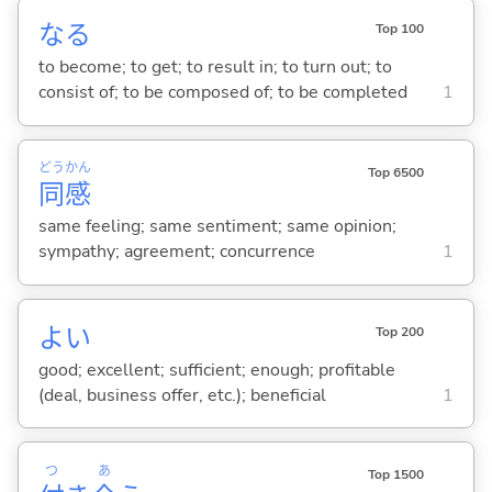
な
る
Top 100
to become; to get; to result in; to turn out; to
consist of; to be composed of; to be completed
1
どう
かん
Top 6500
同
感
same feeling; same sentiment; same opinion;
sympathy; agreement; concurrence
1
よ
い
Top 200
good; excellent; sufficient; enough; profitable
(deal, business offer, etc.); beneficial
1
つ
あ
Top 1500