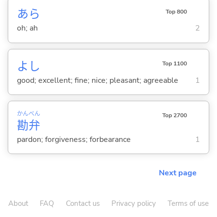
あら
Top 800
oh; ah
2
よし
Top 1100
good; excellent; fine; nice; pleasant; agreeable
1
かん
べん
Top 2700
勘
弁
pardon; forgiveness; forbearance
1
Next page
About
FAQ
Contact us
Privacy policy
Terms of use