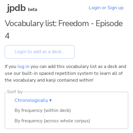
jpdb
Login or Sign up
beta
Vocabulary list: Freedom - Episode
4
If you
log in
you can add this vocabulary list as a deck and
use our built-in spaced repetition system to learn all of
the vocabulary and kanji contained within!
Sort by
Chronologically ▾
By frequency (within deck)
By frequency (across whole corpus)