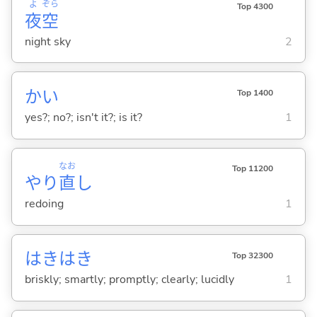
よ
ぞら
Top 4300
夜
空
night sky
2
かい
Top 1400
yes?; no?; isn't it?; is it?
1
なお
Top 11200
やり
直
し
redoing
1
はきはき
Top 32300
briskly; smartly; promptly; clearly; lucidly
1