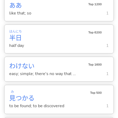
ああ
Top 1200
like that; so
1
はん
にち
Top 6200
半
日
half day
1
わけな
い
Top 1600
easy; simple; there's no way that ...
1
み
Top 500
見
つか
る
to be found; to be discovered
1