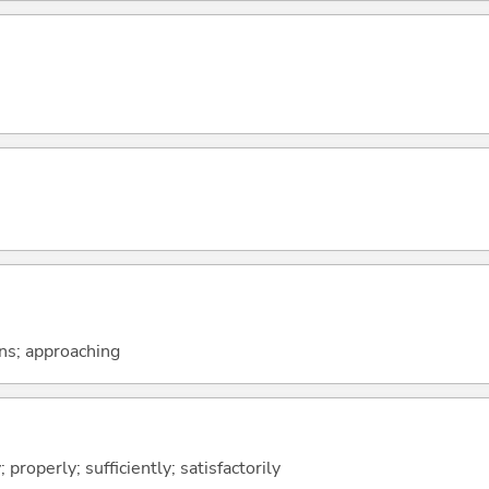
ons; approaching
; properly; sufficiently; satisfactorily