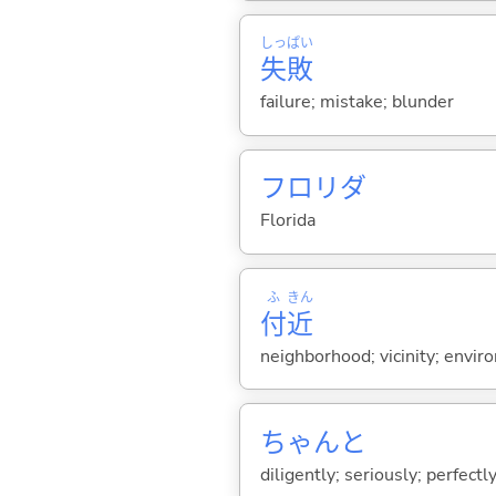
しっ
ぱい
失
敗
failure; mistake; blunder
フロリダ
Florida
ふ
きん
付
近
neighborhood; vicinity; envir
ちゃんと
diligently; seriously; perfectly