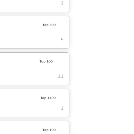
1
Top 500
5
Top 100
11
Top 1400
1
Top 100