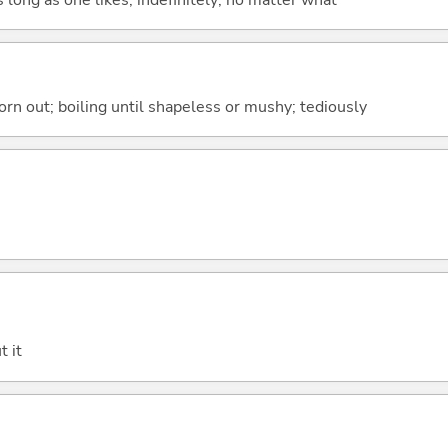
orn out; boiling until shapeless or mushy; tediously
t it