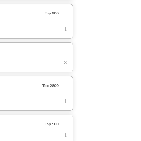
Top 900
1
8
Top 2800
1
Top 500
1