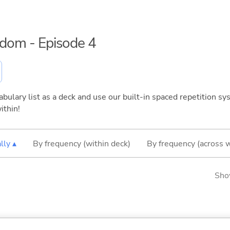
eedom - Episode 4
bulary list as a deck and use our built-in spaced repetition sys
ithin!
lly ▴
By frequency (within deck)
By frequency (across 
Sho