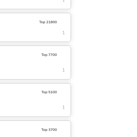
Top 21800
1
Top 7700
1
Top 5100
1
Top 3700