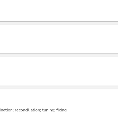
ation; reconciliation; tuning; fixing