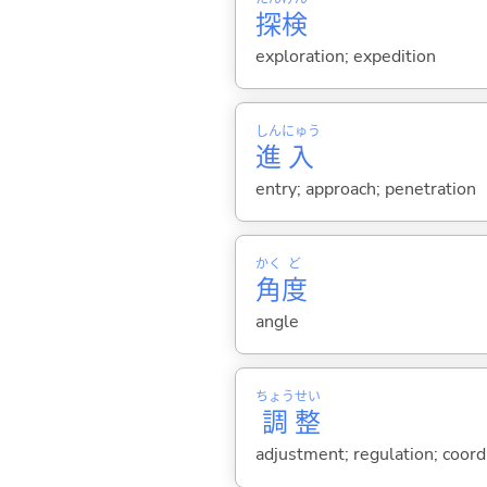
探
検
exploration; expedition
しん
にゅう
進
入
entry; approach; penetration
かく
ど
角
度
angle
ちょう
せい
調
整
adjustment; regulation; coordin