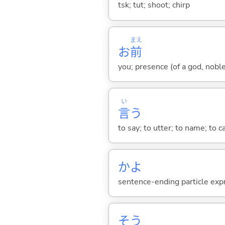
tsk; tut; shoot; chirp
まえ
お
前
you; presence (of a god, nobl
い
言
う
to say; to utter; to name; to c
かよ
sentence-ending particle exp
そう