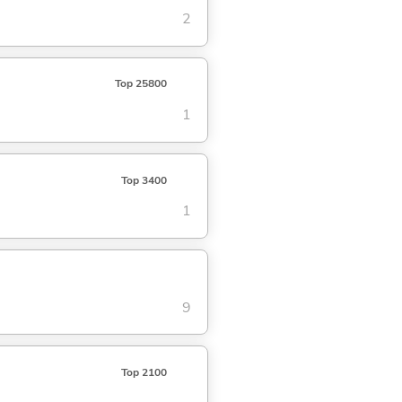
2
Top 25800
1
Top 3400
1
9
Top 2100