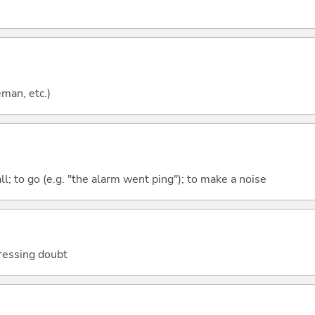
eman, etc.)
all; to go (e.g. "the alarm went ping"); to make a noise
ressing doubt