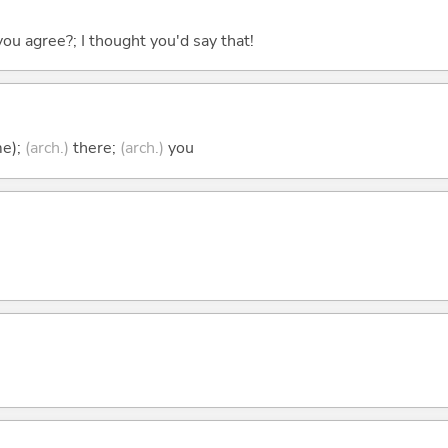
you agree?; I thought you'd say that!
me);
(arch.)
there;
(arch.)
you