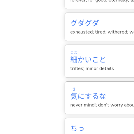
グダグダ
exhausted; tired; withered; w
こま
細
かいこと
trifles; minor details
き
気
にするな
never mind!; don't worry abou
ちっ