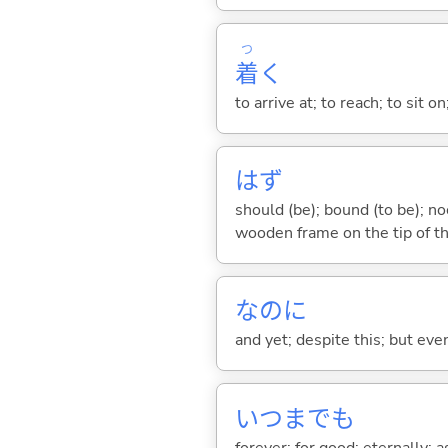
つ
着
く
to arrive at; to reach; to sit on
はず
should (be); bound (to be); n
wooden frame on the tip of th
なのに
and yet; despite this; but ev
いつまでも
forever; for good; eternally; a