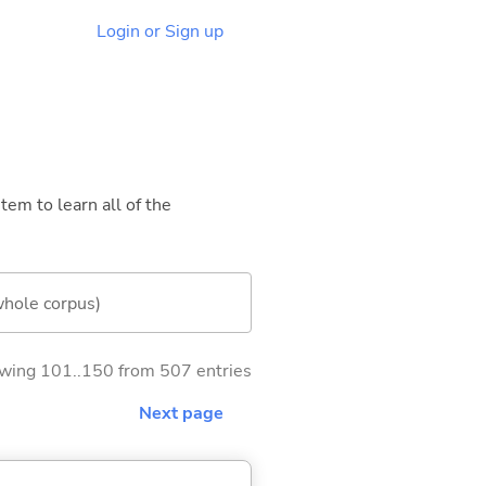
Login or Sign up
tem to learn all of the
whole corpus)
wing 101..150 from 507 entries
Next page