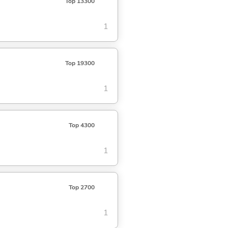
Top 13300
1
Top 19300
1
Top 4300
1
Top 2700
1