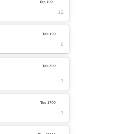
Top 100
12
Top 100
6
Top 300
1
Top 1700
1