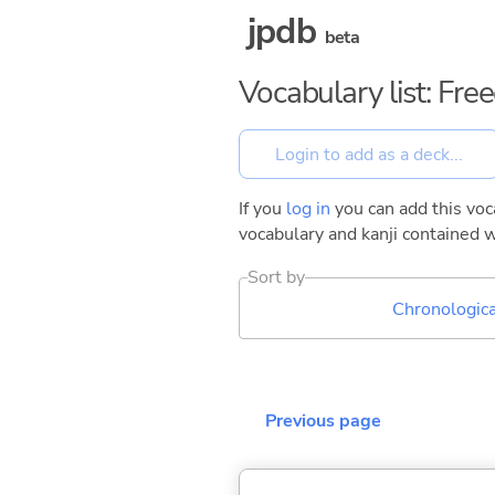
jpdb
beta
Vocabulary list: Fr
If you
log in
you can add this voca
vocabulary and kanji contained w
Sort by
Chronologica
Previous page