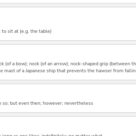
; to sit at (e.g. the table)
ock (of a bow); nock (of an arrow); nock-shaped grip (between t
e mast of a Japanese ship that prevents the hawser from fallin
en so; but even then; however; nevertheless
s long as one likes; indefinitely; no matter what