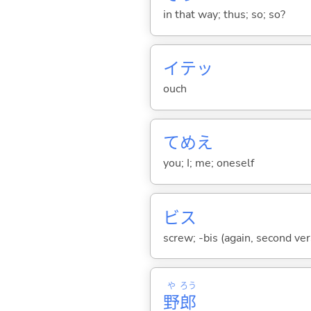
in that way; thus; so; so?
イテッ
ouch
てめえ
you; I; me; oneself
ビス
screw; -bis (again, second ver
や
ろう
野
郎