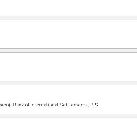
sion); Bank of International Settlements; BIS