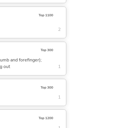
Top 1100
2
Top 300
humb and forefinger);
g out
1
Top 300
1
Top 1200
1