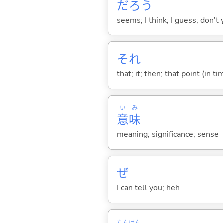
だろう
seems; I think; I guess; don't 
それ
that; it; then; that point (in ti
い
み
意
味
meaning; significance; sense
ぜ
I can tell you; heh
たん
けん