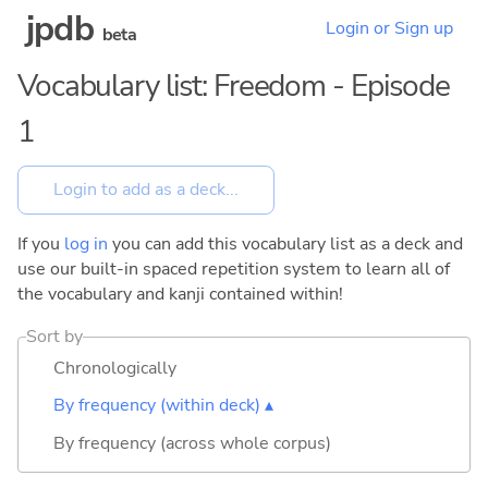
jpdb
Login or Sign up
beta
Vocabulary list: Freedom - Episode
1
If you
log in
you can add this vocabulary list as a deck and
use our built-in spaced repetition system to learn all of
the vocabulary and kanji contained within!
Sort by
Chronologically
By frequency (within deck) ▴
By frequency (across whole corpus)