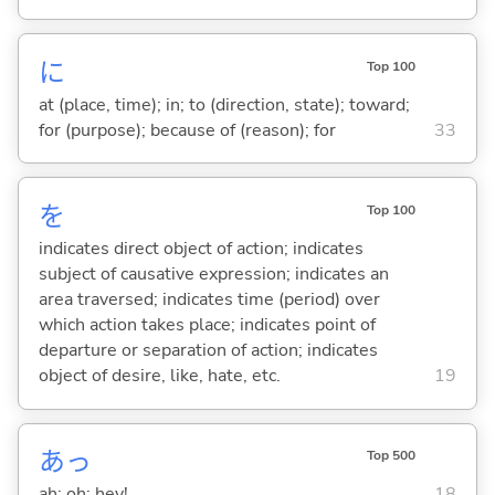
に
Top 100
at (place, time); in; to (direction, state); toward;
for (purpose); because of (reason); for
33
を
Top 100
indicates direct object of action; indicates
subject of causative expression; indicates an
area traversed; indicates time (period) over
which action takes place; indicates point of
departure or separation of action; indicates
object of desire, like, hate, etc.
19
あっ
Top 500
ah; oh; hey!
18