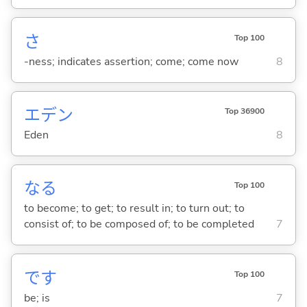
さ
Top 100
-ness; indicates assertion; come; come now
8
エデン
Top 36900
Eden
8
な
る
Top 100
to become; to get; to result in; to turn out; to
consist of; to be composed of; to be completed
7
です
Top 100
be; is
7