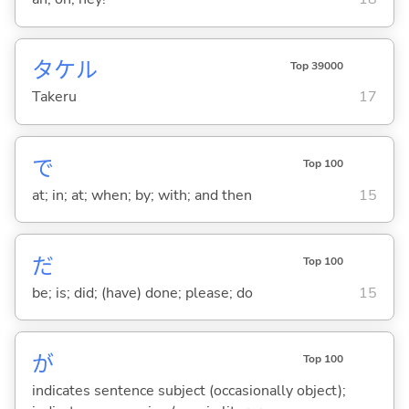
タケル
Top 39000
Takeru
17
で
Top 100
at; in; at; when; by; with; and then
15
だ
Top 100
be; is; did; (have) done; please; do
15
が
Top 100
indicates sentence subject (occasionally object);