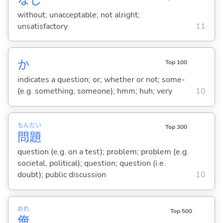
なし
without; unacceptable; not alright;
unsatisfactory
11
か
Top 100
indicates a question; or; whether or not; some-
(e.g. something, someone); hmm; huh; very
10
もん
だい
Top 300
問
題
question (e.g. on a test); problem; problem (e.g.
societal, political); question; question (i.e.
doubt); public discussion
10
おれ
Top 500
俺