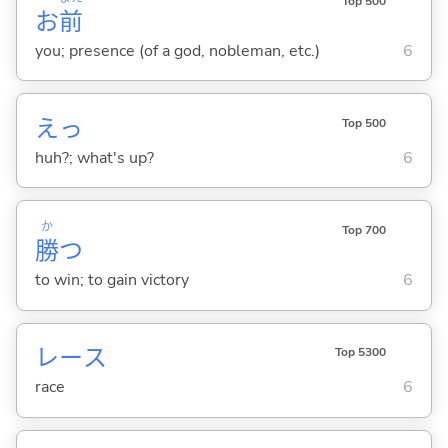
Top 500
お
前
you; presence (of a god, nobleman, etc.)
6
えっ
Top 500
huh?; what's up?
6
か
Top 700
勝
つ
to win; to gain victory
6
レース
Top 5300
race
6