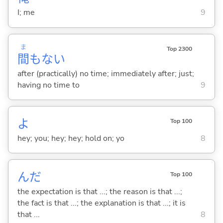
I; me
9
ま
Top 2300
間
もな
い
after (practically) no time; immediately after; just;
having no time to
9
よ
Top 100
hey; you; hey; hey; hold on; yo
8
んだ
Top 100
the expectation is that ...; the reason is that ...;
the fact is that ...; the explanation is that ...; it is
that ...
8