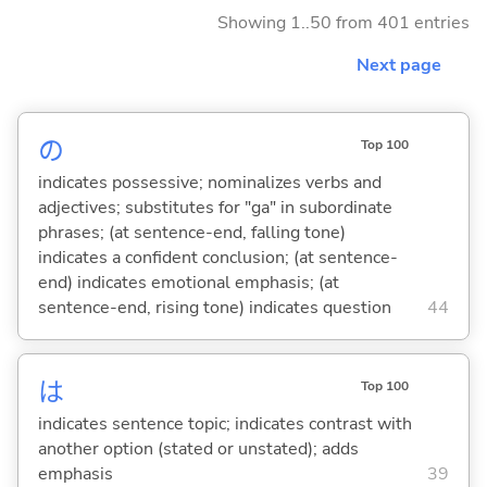
Showing 1..50 from 401 entries
Next page
の
Top 100
indicates possessive; nominalizes verbs and
adjectives; substitutes for "ga" in subordinate
phrases; (at sentence-end, falling tone)
indicates a confident conclusion; (at sentence-
end) indicates emotional emphasis; (at
sentence-end, rising tone) indicates question
44
は
Top 100
indicates sentence topic; indicates contrast with
another option (stated or unstated); adds
emphasis
39