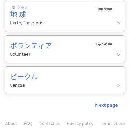
ち
きゅう
Top 3400
地
球
Earth; the globe
5
ボランティア
Top 14100
volunteer
5
ビークル
vehicle
5
Next page
About
FAQ
Contact us
Privacy policy
Terms of use