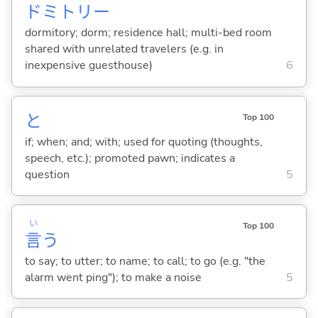
ドミトリー
dormitory; dorm; residence hall; multi-bed room
shared with unrelated travelers (e.g. in
inexpensive guesthouse)
6
と
Top 100
if; when; and; with; used for quoting (thoughts,
speech, etc.); promoted pawn; indicates a
question
5
い
Top 100
言
う
to say; to utter; to name; to call; to go (e.g. "the
alarm went ping"); to make a noise
5