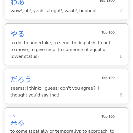
わあ
Top 1800
wow!; oh!; yeah!; alright!; waah!; boohoo!
7
や
る
Top 100
to do; to undertake; to send; to dispatch; to put;
to move; to give (esp. to someone of equal or
lower status)
6
だろう
Top 100
seems; I think; I guess; don't you agree?; I
thought you'd say that!
6
く
Top 100
来
る
to come (spatially or temporally); to approach; to