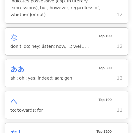
indicates possessive (esp. in literary
expressions); but; however; regardless of;
whether (or not)
12
な
Top 100
don't; do; hey; listen; now, ...; well, ...
12
ああ
Top 500
ah!; oh!; yes; indeed; aah; gah
12
へ
Top 100
to; towards; for
11
Top 1200