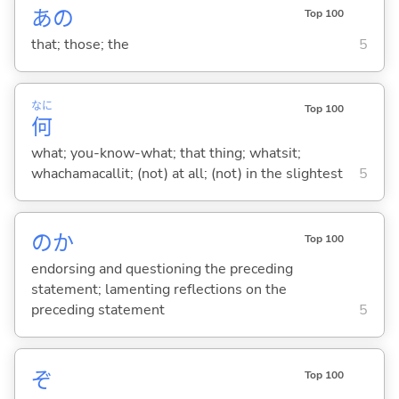
あの
Top 100
that; those; the
5
なに
Top 100
何
what; you-know-what; that thing; whatsit;
whachamacallit; (not) at all; (not) in the slightest
5
のか
Top 100
endorsing and questioning the preceding
statement; lamenting reflections on the
preceding statement
5
ぞ
Top 100