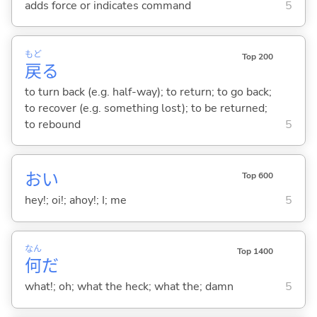
adds force or indicates command
5
もど
Top 200
戻
る
to turn back (e.g. half-way); to return; to go back;
to recover (e.g. something lost); to be returned;
to rebound
5
おい
Top 600
hey!; oi!; ahoy!; I; me
5
なん
Top 1400
何
だ
what!; oh; what the heck; what the; damn
5