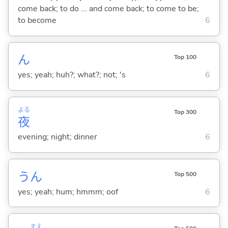
come back; to do ... and come back; to come to be;
to become
6
ん
Top 100
yes; yeah; huh?; what?; not; 's
6
よる
Top 300
夜
evening; night; dinner
6
うん
Top 500
yes; yeah; hum; hmmm; oof
6
まえ