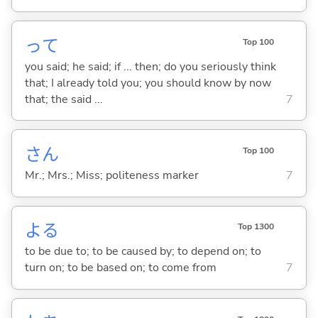
って
Top 100
you said; he said; if ... then; do you seriously think
that; I already told you; you should know by now
that; the said ...
7
さん
Top 100
Mr.; Mrs.; Miss; politeness marker
7
よ
る
Top 1300
to be due to; to be caused by; to depend on; to
turn on; to be based on; to come from
7