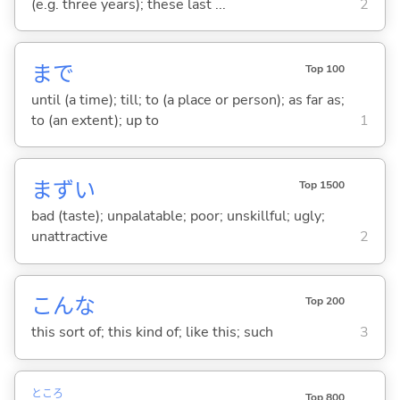
(e.g. three years); these last ...
2
まで
Top 100
until (a time); till; to (a place or person); as far as;
to (an extent); up to
1
まず
い
Top 1500
bad (taste); unpalatable; poor; unskillful; ugly;
unattractive
2
こんな
Top 200
this sort of; this kind of; like this; such
3
ところ
Top 800