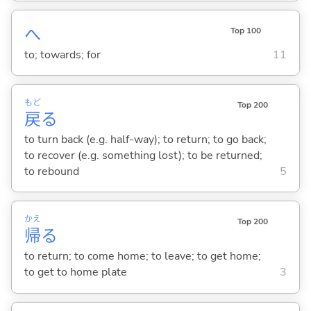
へ
Top 100
to; towards; for
11
もど
Top 200
戻
る
to turn back (e.g. half-way); to return; to go back;
to recover (e.g. something lost); to be returned;
to rebound
5
かえ
Top 200
帰
る
to return; to come home; to leave; to get home;
to get to home plate
3