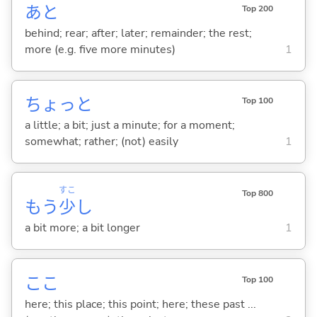
あと
Top 200
behind; rear; after; later; remainder; the rest;
more (e.g. five more minutes)
1
ちょっと
Top 100
a little; a bit; just a minute; for a moment;
somewhat; rather; (not) easily
1
すこ
Top 800
もう
少
し
a bit more; a bit longer
1
ここ
Top 100
here; this place; this point; here; these past ...