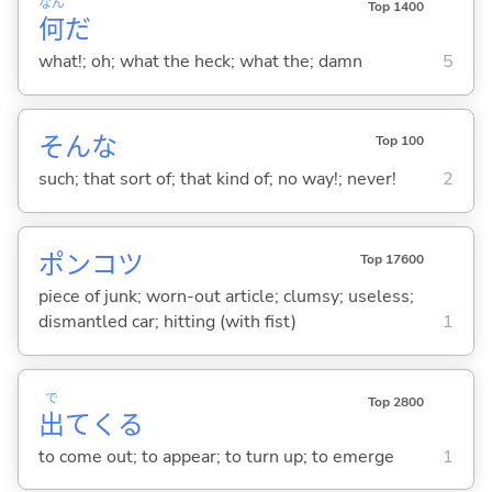
なん
Top 1400
何
だ
what!; oh; what the heck; what the; damn
5
そんな
Top 100
such; that sort of; that kind of; no way!; never!
2
ポンコツ
Top 17600
piece of junk; worn-out article; clumsy; useless;
dismantled car; hitting (with fist)
1
で
Top 2800
出
て
くる
to come out; to appear; to turn up; to emerge
1