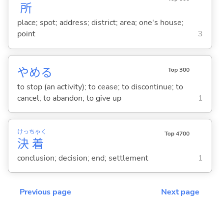
所
place; spot; address; district; area; one's house;
point
3
やめ
る
Top 300
to stop (an activity); to cease; to discontinue; to
cancel; to abandon; to give up
1
けっ
ちゃく
Top 4700
決
着
conclusion; decision; end; settlement
1
Previous page
Next page