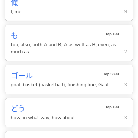
俺
I; me
9
も
Top 100
too; also; both A and B; A as well as B; even; as
much as
2
ゴール
Top 5800
goal; basket (basketball); finishing line; Gaul
3
どう
Top 100
how; in what way; how about
3