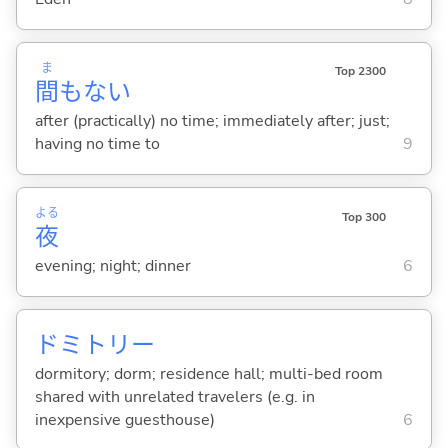
ま
Top 2300
間
もな
い
after (practically) no time; immediately after; just;
having no time to
9
よる
Top 300
夜
evening; night; dinner
6
ドミトリー
dormitory; dorm; residence hall; multi-bed room
shared with unrelated travelers (e.g. in
inexpensive guesthouse)
6