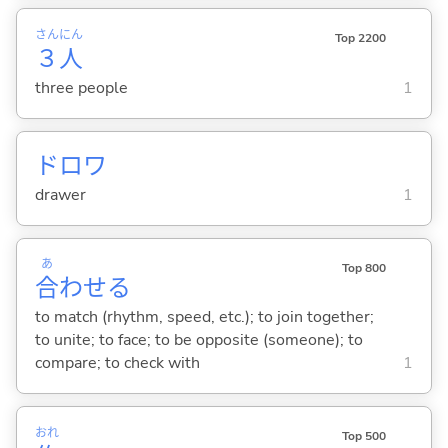
さん
にん
Top 2200
３
人
three people
1
ドロワ
drawer
1
あ
Top 800
合
わせ
る
to match (rhythm, speed, etc.); to join together;
to unite; to face; to be opposite (someone); to
compare; to check with
1
おれ
Top 500