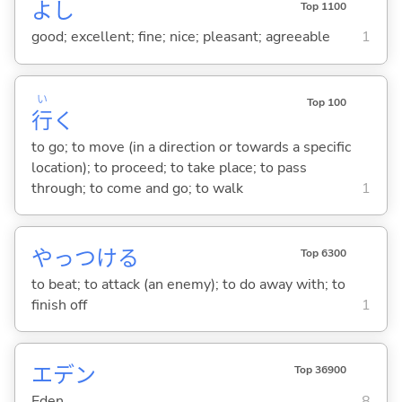
よし
Top 1100
good; excellent; fine; nice; pleasant; agreeable
1
い
Top 100
行
く
to go; to move (in a direction or towards a specific
location); to proceed; to take place; to pass
through; to come and go; to walk
1
やっつけ
る
Top 6300
to beat; to attack (an enemy); to do away with; to
finish off
1
エデン
Top 36900
Eden
8