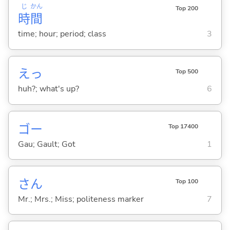
じ
かん
Top 200
時
間
time; hour; period; class
3
えっ
Top 500
huh?; what's up?
6
ゴー
Top 17400
Gau; Gault; Got
1
さん
Top 100
Mr.; Mrs.; Miss; politeness marker
7