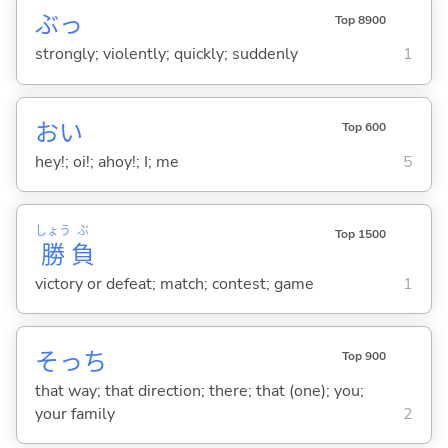
ぶっ
Top 8900
strongly; violently; quickly; suddenly
1
おい
Top 600
hey!; oi!; ahoy!; I; me
5
しょう
ぶ
Top 1500
勝
負
victory or defeat; match; contest; game
1
そっち
Top 900
that way; that direction; there; that (one); you;
your family
2