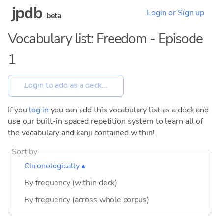
jpdb
Login or Sign up
beta
Vocabulary list: Freedom - Episode
1
If you
log in
you can add this vocabulary list as a deck and
use our built-in spaced repetition system to learn all of
the vocabulary and kanji contained within!
Sort by
Chronologically ▴
By frequency (within deck)
By frequency (across whole corpus)