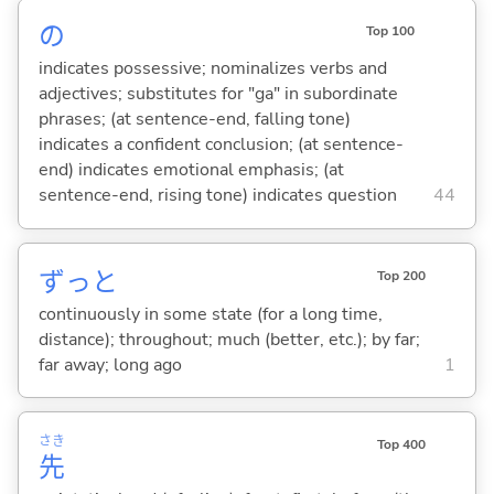
の
Top 100
indicates possessive; nominalizes verbs and
adjectives; substitutes for "ga" in subordinate
phrases; (at sentence-end, falling tone)
indicates a confident conclusion; (at sentence-
end) indicates emotional emphasis; (at
sentence-end, rising tone) indicates question
44
ずっと
Top 200
continuously in some state (for a long time,
distance); throughout; much (better, etc.); by far;
far away; long ago
1
さき
Top 400
先