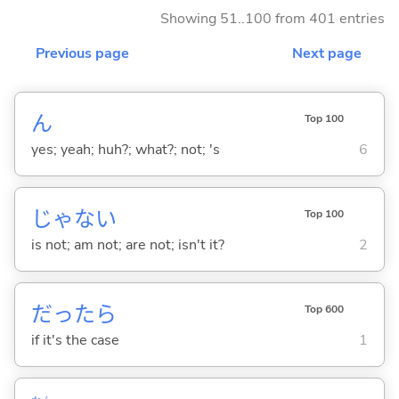
Showing 51..100 from 401 entries
Previous page
Next page
ん
Top 100
yes; yeah; huh?; what?; not; 's
6
じゃな
い
Top 100
is not; am not; are not; isn't it?
2
だったら
Top 600
if it's the case
1