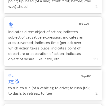
point; tip; head (of a line); front; first; before; (the
way) ahead
2
を
Top 100
indicates direct object of action; indicates
subject of causative expression; indicates an
area traversed; indicates time (period) over
which action takes place; indicates point of
departure or separation of action; indicates
object of desire, like, hate, etc.
19
はし
Top 400
走
る
to run; to run (of a vehicle); to drive; to rush (to);
to dash; to retreat; to flee
2