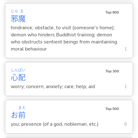
じゃ
ま
Top 800
邪
魔
hindrance; obstacle; to visit (someone's home);
demon who hinders Buddhist training; demon
who obstructs sentient beings from maintaining
moral behaviour
1
しん
ぱい
Top 300
心
配
worry; concern; anxiety; care; help; aid
1
まえ
Top 500
お
前
you; presence (of a god, nobleman, etc.)
6