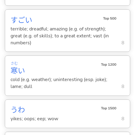
すご
い
Top 500
terrible; dreadful; amazing (e.g. of strength);
great (e.g. of skills); to a great extent; vast (in
numbers)
8
さむ
Top 1200
寒
い
cold (e.g. weather); uninteresting (esp. joke);
lame; dull
8
うわ
Top 1500
yikes; oops; eep; wow
8