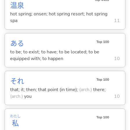
温
泉
hot spring; onsen; hot spring resort; hot spring
spa
11
あ
る
Top 100
to be; to exist; to have; to be located; to be
equipped with; to happen
10
それ
Top 100
that; it; then; that point (in time);
(arch.)
there;
(arch.)
you
10
わたし
Top 100
私