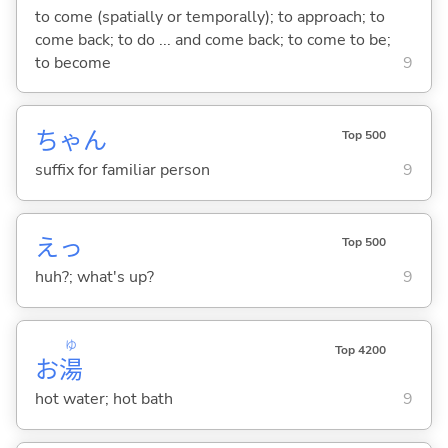
to come (spatially or temporally); to approach; to
come back; to do ... and come back; to come to be;
to become
9
ちゃん
Top 500
suffix for familiar person
9
えっ
Top 500
huh?; what's up?
9
ゆ
Top 4200
お
湯
hot water; hot bath
9