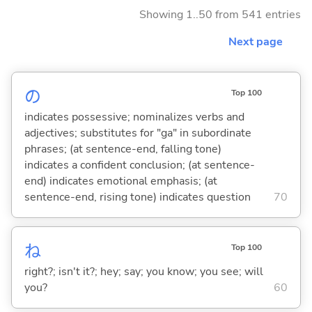
Showing 1..50 from 541 entries
Next page
の
Top 100
indicates possessive; nominalizes verbs and
adjectives; substitutes for "ga" in subordinate
phrases; (at sentence-end, falling tone)
indicates a confident conclusion; (at sentence-
end) indicates emotional emphasis; (at
sentence-end, rising tone) indicates question
70
ね
Top 100
right?; isn't it?; hey; say; you know; you see; will
you?
60