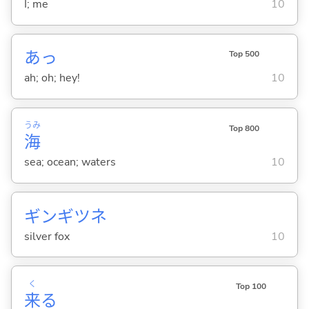
I; me
10
あっ
Top 500
ah; oh; hey!
10
うみ
Top 800
海
sea; ocean; waters
10
ギンギツネ
silver fox
10
く
Top 100
来
る