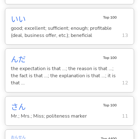
い
い
Top 100
good; excellent; sufficient; enough; profitable
(deal, business offer, etc.); beneficial
13
んだ
Top 100
the expectation is that ...; the reason is that ...;
the fact is that ...; the explanation is that ...; it is
that ...
12
さん
Top 100
Mr.; Mrs.; Miss; politeness marker
11
おん
せん
Top 4400