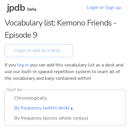
jpdb
Login or Sign up
beta
Vocabulary list: Kemono Friends -
Episode 9
If you
log in
you can add this vocabulary list as a deck and
use our built-in spaced repetition system to learn all of
the vocabulary and kanji contained within!
Sort by
Chronologically
By frequency (within deck) ▴
By frequency (across whole corpus)