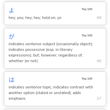
よ
Top 100
hey; you; hey; hey; hold on; yo
48
が
Top 100
indicates sentence subject (occasionally object);
indicates possessive (esp. in literary
expressions); but; however; regardless of;
whether (or not)
46
は
Top 100
indicates sentence topic; indicates contrast with
another option (stated or unstated); adds
emphasis
37