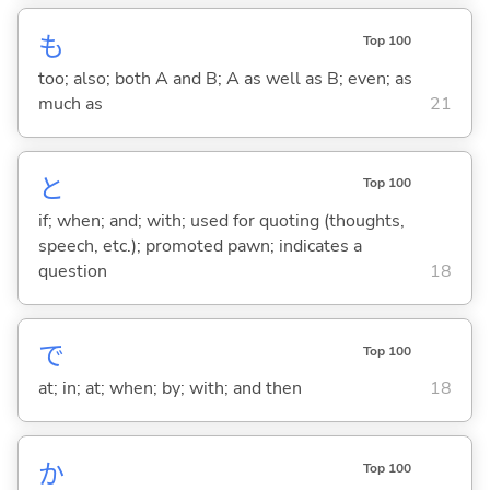
も
Top 100
too; also; both A and B; A as well as B; even; as
much as
21
と
Top 100
if; when; and; with; used for quoting (thoughts,
speech, etc.); promoted pawn; indicates a
question
18
で
Top 100
at; in; at; when; by; with; and then
18
か
Top 100