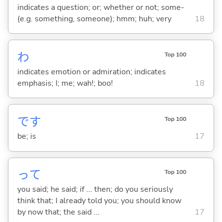
indicates a question; or; whether or not; some-
(e.g. something, someone); hmm; huh; very
18
わ
Top 100
indicates emotion or admiration; indicates
emphasis; I; me; wah!; boo!
18
です
Top 100
be; is
17
って
Top 100
you said; he said; if ... then; do you seriously
think that; I already told you; you should know
by now that; the said ...
17