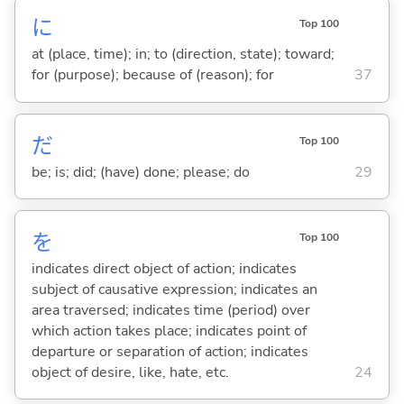
に
Top 100
at (place, time); in; to (direction, state); toward;
for (purpose); because of (reason); for
37
だ
Top 100
be; is; did; (have) done; please; do
29
を
Top 100
indicates direct object of action; indicates
subject of causative expression; indicates an
area traversed; indicates time (period) over
which action takes place; indicates point of
departure or separation of action; indicates
object of desire, like, hate, etc.
24