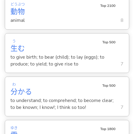
どう
ぶつ
Top 2100
動
物
animal
8
う
Top 500
生
む
to give birth; to bear (child); to lay (eggs); to
produce; to yield; to give rise to
7
わ
Top 500
分
か
る
to understand; to comprehend; to become clear;
to be known; I know!; I think so too!
7
ゆき
Top 1800