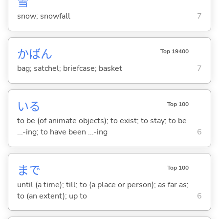
雪
snow; snowfall
7
かばん
Top 19400
bag; satchel; briefcase; basket
7
い
る
Top 100
to be (of animate objects); to exist; to stay; to be
...-ing; to have been ...-ing
6
まで
Top 100
until (a time); till; to (a place or person); as far as;
to (an extent); up to
6