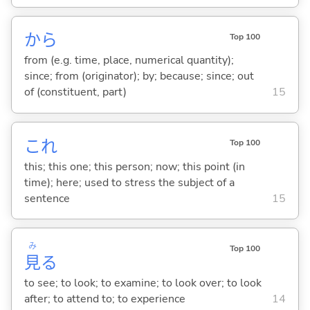
から
Top 100
from (e.g. time, place, numerical quantity);
since; from (originator); by; because; since; out
of (constituent, part)
15
これ
Top 100
this; this one; this person; now; this point (in
time); here; used to stress the subject of a
sentence
15
み
Top 100
見
る
to see; to look; to examine; to look over; to look
after; to attend to; to experience
14