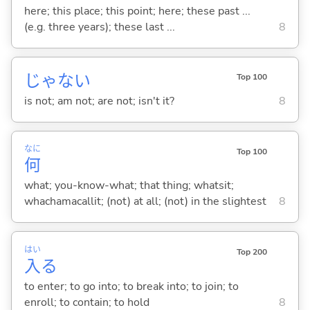
here; this place; this point; here; these past ...
(e.g. three years); these last ...
8
じゃな
い
Top 100
is not; am not; are not; isn't it?
8
なに
Top 100
何
what; you-know-what; that thing; whatsit;
whachamacallit; (not) at all; (not) in the slightest
8
はい
Top 200
入
る
to enter; to go into; to break into; to join; to
enroll; to contain; to hold
8