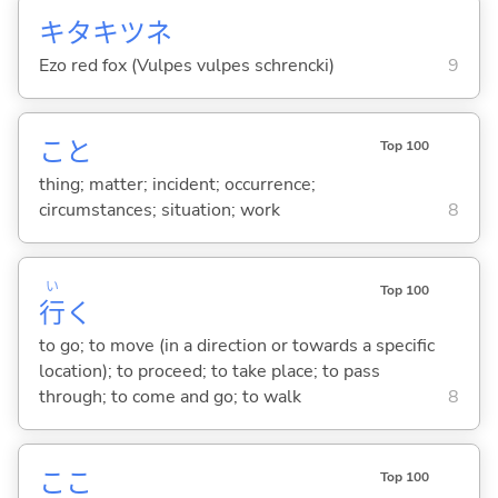
キタキツネ
Ezo red fox (Vulpes vulpes schrencki)
9
こと
Top 100
thing; matter; incident; occurrence;
circumstances; situation; work
8
い
Top 100
行
く
to go; to move (in a direction or towards a specific
location); to proceed; to take place; to pass
through; to come and go; to walk
8
ここ
Top 100