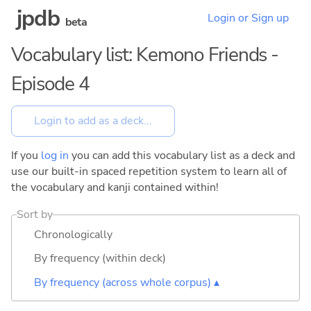
jpdb
Login or Sign up
beta
Vocabulary list: Kemono Friends -
Episode 4
If you
log in
you can add this vocabulary list as a deck and
use our built-in spaced repetition system to learn all of
the vocabulary and kanji contained within!
Sort by
Chronologically
By frequency (within deck)
By frequency (across whole corpus) ▴