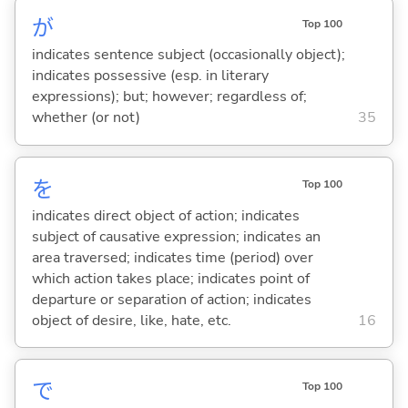
が
Top 100
indicates sentence subject (occasionally object);
indicates possessive (esp. in literary
expressions); but; however; regardless of;
whether (or not)
35
を
Top 100
indicates direct object of action; indicates
subject of causative expression; indicates an
area traversed; indicates time (period) over
which action takes place; indicates point of
departure or separation of action; indicates
object of desire, like, hate, etc.
16
で
Top 100