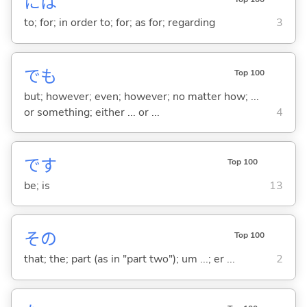
には
to; for; in order to; for; as for; regarding
3
でも
Top 100
but; however; even; however; no matter how; ...
or something; either ... or ...
4
です
Top 100
be; is
13
その
Top 100
that; the; part (as in "part two"); um ...; er ...
2