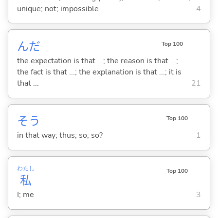
unique; not; impossible
4
んだ
Top 100
the expectation is that ...; the reason is that ...;
the fact is that ...; the explanation is that ...; it is
that ...
21
そう
Top 100
in that way; thus; so; so?
1
わたし
Top 100
私
I; me
3