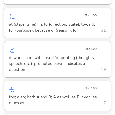
に
Top 100
at (place, time); in; to (direction, state); toward;
for (purpose); because of (reason); for
31
と
Top 100
if; when; and; with; used for quoting (thoughts,
speech, etc.); promoted pawn; indicates a
question
19
も
Top 100
too; also; both A and B; A as well as B; even; as
much as
17