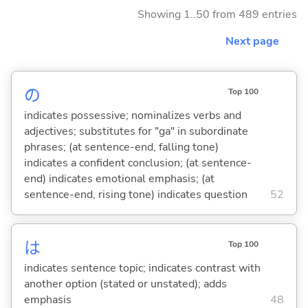
Showing 1..50 from 489 entries
Next page
の
Top 100
indicates possessive; nominalizes verbs and
adjectives; substitutes for "ga" in subordinate
phrases; (at sentence-end, falling tone)
indicates a confident conclusion; (at sentence-
end) indicates emotional emphasis; (at
sentence-end, rising tone) indicates question
52
は
Top 100
indicates sentence topic; indicates contrast with
another option (stated or unstated); adds
emphasis
48