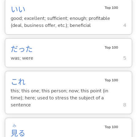
い
い
Top 100
good; excellent; sufficient; enough; profitable
(deal, business offer, etc.); beneficial
4
だった
Top 100
was; were
5
これ
Top 100
this; this one; this person; now; this point (in
time); here; used to stress the subject of a
sentence
8
み
Top 100
見
る