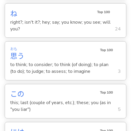
ね
Top 100
right?; isn't it?; hey; say; you know; you see; will
you?
24
おも
Top 100
思
う
to think; to consider; to think (of doing); to plan
(to do); to judge; to assess; to imagine
3
この
Top 100
this; last (couple of years, etc.); these; you (as in
"you liar")
5
Top 100