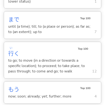
lower status)
1
まで
Top 100
until (a time); till; to (a place or person); as far as;
to (an extent); up to
7
い
Top 100
行
く
to go; to move (in a direction or towards a
specific location); to proceed; to take place; to
pass through; to come and go; to walk
12
もう
Top 100
now; soon; already; yet; further; more
4