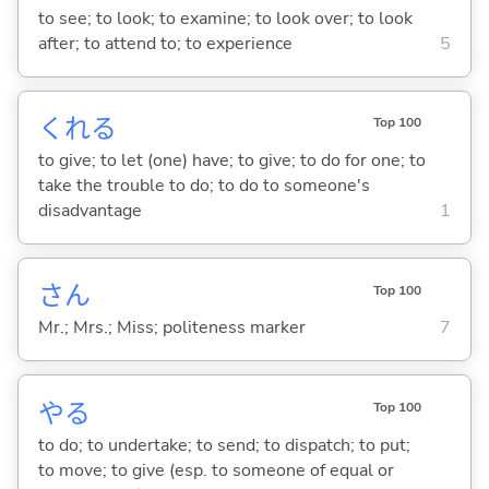
to see; to look; to examine; to look over; to look
after; to attend to; to experience
5
くれ
る
Top 100
to give; to let (one) have; to give; to do for one; to
take the trouble to do; to do to someone's
disadvantage
1
さん
Top 100
Mr.; Mrs.; Miss; politeness marker
7
や
る
Top 100
to do; to undertake; to send; to dispatch; to put;
to move; to give (esp. to someone of equal or