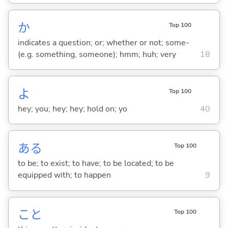
か
Top 100
indicates a question; or; whether or not; some-
(e.g. something, someone); hmm; huh; very
18
よ
Top 100
hey; you; hey; hey; hold on; yo
40
あ
る
Top 100
to be; to exist; to have; to be located; to be
equipped with; to happen
9
こと
Top 100