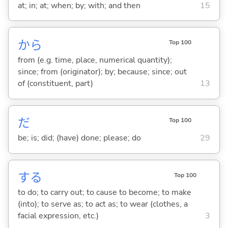
at; in; at; when; by; with; and then
15
から
Top 100
from (e.g. time, place, numerical quantity);
since; from (originator); by; because; since; out
of (constituent, part)
13
だ
Top 100
be; is; did; (have) done; please; do
29
する
Top 100
to do; to carry out; to cause to become; to make
(into); to serve as; to act as; to wear (clothes, a
facial expression, etc.)
3