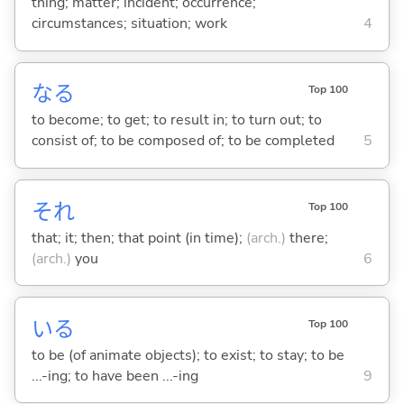
thing; matter; incident; occurrence;
circumstances; situation; work
4
な
る
Top 100
to become; to get; to result in; to turn out; to
consist of; to be composed of; to be completed
5
それ
Top 100
that; it; then; that point (in time);
(arch.)
there;
(arch.)
you
6
い
る
Top 100
to be (of animate objects); to exist; to stay; to be
...-ing; to have been ...-ing
9