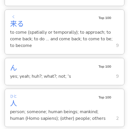
く
Top 100
来
る
to come (spatially or temporally); to approach; to
come back; to do ... and come back; to come to be;
to become
9
ん
Top 100
yes; yeah; huh?; what?; not; 's
9
ひと
Top 100
人
person; someone; human beings; mankind;
human (Homo sapiens); (other) people; others
2