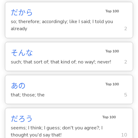
だから
Top 100
so; therefore; accordingly; like I said; I told you
already
2
そんな
Top 100
such; that sort of; that kind of; no way!; never!
2
あの
Top 100
that; those; the
5
だろう
Top 100
seems; I think; I guess; don't you agree?; I
thought you'd say that!
10