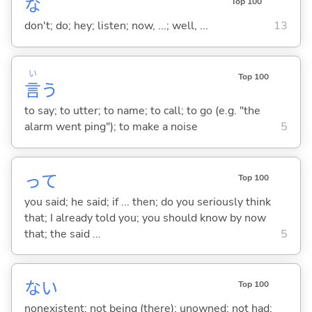
な
Top 100
don't; do; hey; listen; now, ...; well, ...
13
い
Top 100
言
う
to say; to utter; to name; to call; to go (e.g. "the
alarm went ping"); to make a noise
5
って
Top 100
you said; he said; if ... then; do you seriously think
that; I already told you; you should know by now
that; the said ...
5
な
い
Top 100
nonexistent; not being (there); unowned; not had;