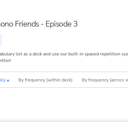
mono Friends - Episode 3
bulary list as a deck and use our built-in spaced repetition sys
ithin!
lly ▴
By frequency (within deck)
By frequency (across 