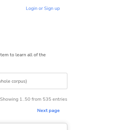
Login or Sign up
tem to learn all of the
whole corpus)
Showing 1..50 from 535 entries
Next page