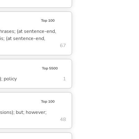
Top 100
phrases; (at sentence-end,
is; (at sentence-end,
67
Top 5500
; policy
1
Top 100
ssions); but; however;
48