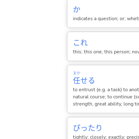
か
indicates a question; or; whe
これ
this; this one; this person; no
まか
任
せ
る
to entrust (e.g. a task) to ano
natural course; to continue (so
strength, great ability, long
ぴったり
tightly; closely; exactly; prec