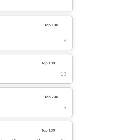
1
Top 100
9
Top 100
13
Top 700
3
Top 100