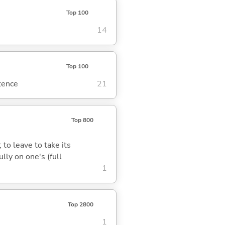
Top 100
14
Top 100
ntence
21
Top 800
 to leave to take its
lly on one's (full
1
Top 2800
1