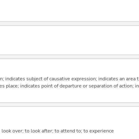
on; indicates subject of causative expression; indicates an area 
s place; indicates point of departure or separation of action; in
 look over; to look after; to attend to; to experience