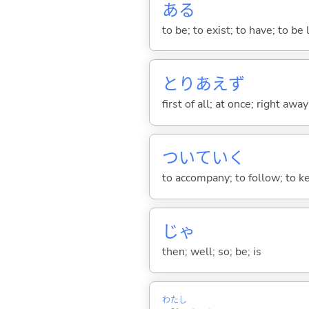
あ
る
to be; to exist; to have; to b
とりあえず
first of all; at once; right awa
ついてい
く
to accompany; to follow; to k
じゃ
then; well; so; be; is
わたし