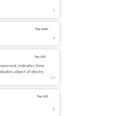
2
Top 4400
4
Top 100
traversed; indicates time
dicates object of desire,
24
Top 100
8