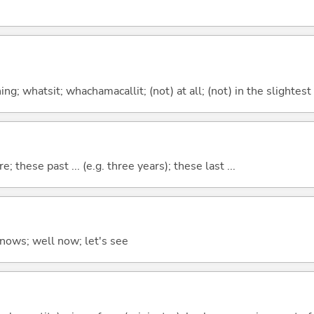
g; whatsit; whachamacallit; (not) at all; (not) in the slightest
e; these past ... (e.g. three years); these last ...
ows; well now; let's see