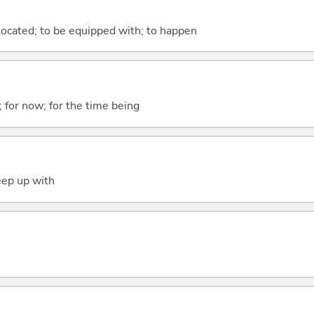
e located; to be equipped with; to happen
y; for now; for the time being
eep up with