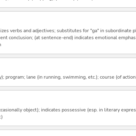
izes verbs and adjectives; substitutes for "ga" in subordinate 
fident conclusion; (at sentence-end) indicates emotional emphas
n
); program; lane (in running, swimming, etc.); course (of action)
casionally object); indicates possessive (esp. in literary expre
t)