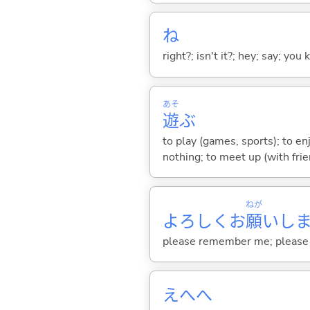
ね
right?; isn't it?; hey; say; you
あそ
遊
ぶ
to play (games, sports); to en
nothing; to meet up (with frie
ねが
よろしくお
願
いし
please remember me; please h
えへへ