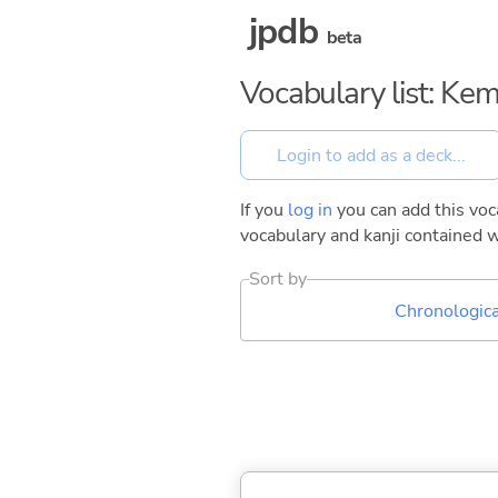
jpdb
beta
Vocabulary list: Ke
If you
log in
you can add this voca
vocabulary and kanji contained w
Sort by
Chronologica