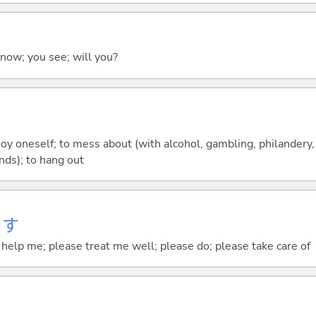
 know; you see; will you?
joy oneself; to mess about (with alcohol, gambling, philandery, e
nds); to hang out
ます
elp me; please treat me well; please do; please take care of