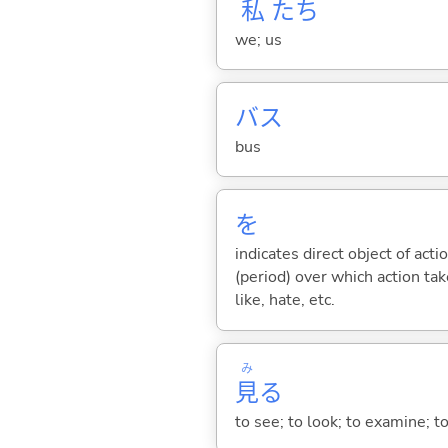
私
たち
we; us
バス
bus
を
indicates direct object of acti
(period) over which action take
like, hate, etc.
み
見
る
to see; to look; to examine; to