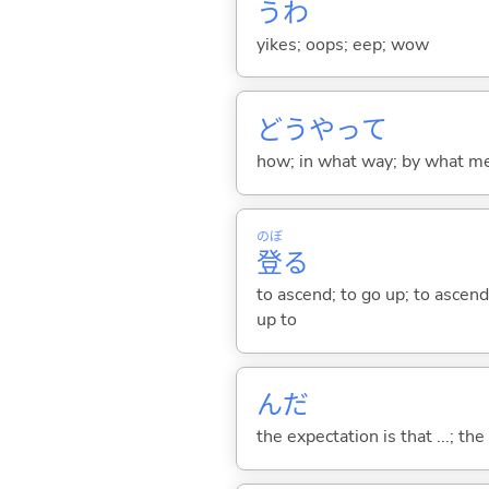
うわ
yikes; oops; eep; wow
どうやって
how; in what way; by what m
のぼ
登
る
to ascend; to go up; to ascend 
up to
んだ
the expectation is that ...; the r