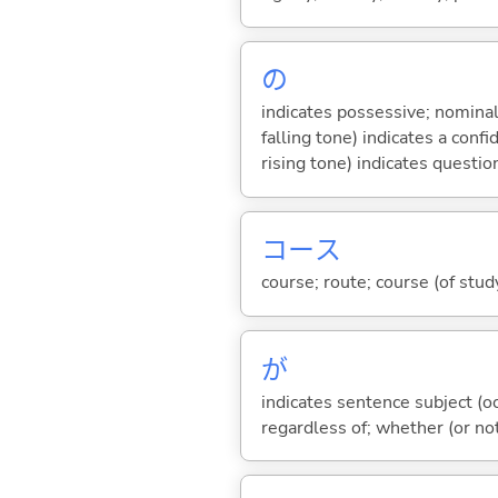
の
indicates possessive; nominal
falling tone) indicates a con
rising tone) indicates questio
コース
course; route; course (of study
が
indicates sentence subject (oc
regardless of; whether (or no