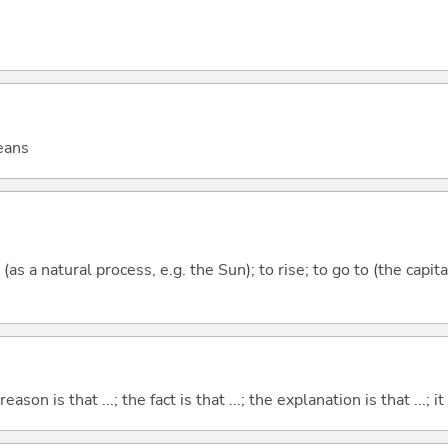
eans
(as a natural process, e.g. the Sun); to rise; to go to (the capit
eason is that ...; the fact is that ...; the explanation is that ...; it i