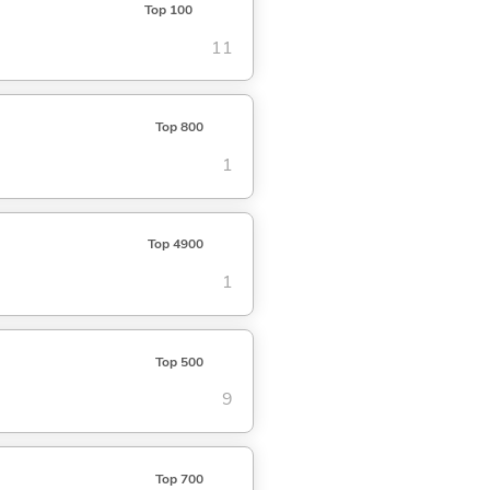
Top 100
11
Top 800
1
Top 4900
1
Top 500
9
Top 700