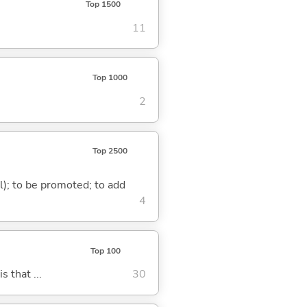
Top 1500
11
Top 1000
2
Top 2500
al); to be promoted; to add
4
Top 100
s that ...
30