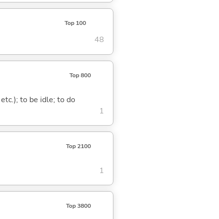
Top 100
48
Top 800
tc.); to be idle; to do
1
Top 2100
1
Top 3800