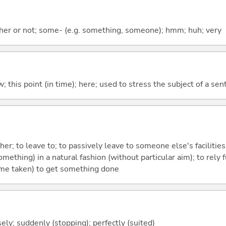
ther or not; some- (e.g. something, someone); hmm; huh; very
w; this point (in time); here; used to stress the subject of a se
ther; to leave to; to passively leave to someone else's facilities;
mething) in a natural fashion (without particular aim); to rely fu
 time taken) to get something done
isely; suddenly (stopping); perfectly (suited)