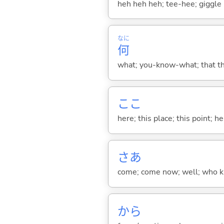
heh heh heh; tee-hee; giggle
なに
何
what; you-know-what; that thin
ここ
here; this place; this point; her
さあ
come; come now; well; who kn
から