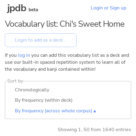
jpdb
Login or Sign up
beta
Vocabulary list: Chi's Sweet Home
If you
log in
you can add this vocabulary list as a deck and
use our built-in spaced repetition system to learn all of
the vocabulary and kanji contained within!
Sort by
Chronologically
By frequency (within deck)
By frequency (across whole corpus) ▴
Showing 1..50 from 1640 entries