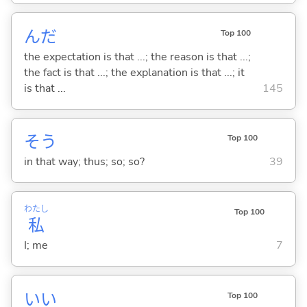
んだ
Top 100
the expectation is that ...; the reason is that ...;
the fact is that ...; the explanation is that ...; it
is that ...
145
そう
Top 100
in that way; thus; so; so?
39
わたし
Top 100
私
I; me
7
い
い
Top 100