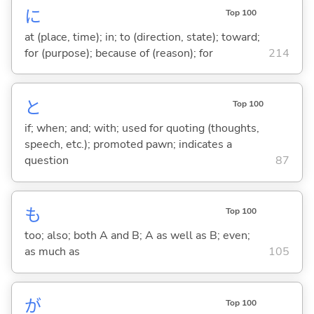
に
Top 100
at (place, time); in; to (direction, state); toward;
for (purpose); because of (reason); for
214
と
Top 100
if; when; and; with; used for quoting (thoughts,
speech, etc.); promoted pawn; indicates a
question
87
も
Top 100
too; also; both A and B; A as well as B; even;
as much as
105
が
Top 100