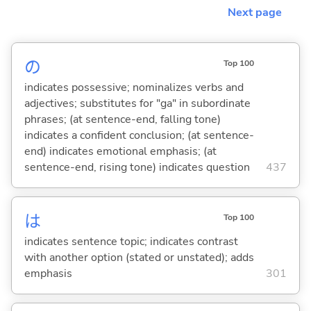
Next page
の
Top 100
indicates possessive; nominalizes verbs and
adjectives; substitutes for "ga" in subordinate
phrases; (at sentence-end, falling tone)
indicates a confident conclusion; (at sentence-
end) indicates emotional emphasis; (at
sentence-end, rising tone) indicates question
437
は
Top 100
indicates sentence topic; indicates contrast
with another option (stated or unstated); adds
emphasis
301