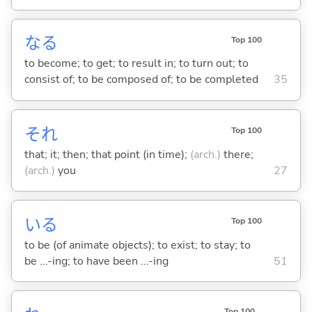
な
る
Top 100
to become; to get; to result in; to turn out; to
consist of; to be composed of; to be completed
35
それ
Top 100
that; it; then; that point (in time);
(arch.)
there;
(arch.)
you
27
い
る
Top 100
to be (of animate objects); to exist; to stay; to
be ...-ing; to have been ...-ing
51
Top 100