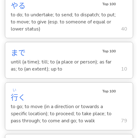
や
る
Top 100
to do; to undertake; to send; to dispatch; to put;
to move; to give (esp. to someone of equal or
lower status)
40
まで
Top 100
until (a time); till; to (a place or person); as far
as; to (an extent); up to
10
い
Top 100
行
く
to go; to move (in a direction or towards a
specific location); to proceed; to take place; to
pass through; to come and go; to walk
79