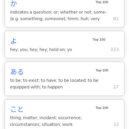
か
Top 100
indicates a question; or; whether or not; some-
(e.g. something, someone); hmm; huh; very
82
よ
Top 100
hey; you; hey; hey; hold on; yo
333
あ
る
Top 100
to be; to exist; to have; to be located; to be
equipped with; to happen
27
こと
Top 100
thing; matter; incident; occurrence;
circumstances; situation; work
32