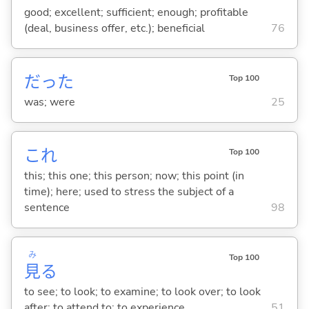
good; excellent; sufficient; enough; profitable
(deal, business offer, etc.); beneficial
76
だった
Top 100
was; were
25
これ
Top 100
this; this one; this person; now; this point (in
time); here; used to stress the subject of a
sentence
98
み
Top 100
見
る
to see; to look; to examine; to look over; to look
after; to attend to; to experience
51