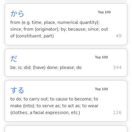
から
Top 100
from (e.g. time, place, numerical quantity);
since; from (originator); by; because; since; out
of (constituent, part)
49
だ
Top 100
be; is; did; (have) done; please; do
344
する
Top 100
to do; to carry out; to cause to become; to
make (into); to serve as; to act as; to wear
(clothes, a facial expression, etc.)
126