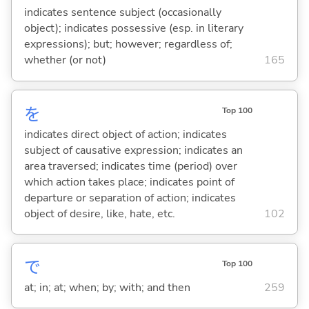
indicates sentence subject (occasionally
object); indicates possessive (esp. in literary
expressions); but; however; regardless of;
whether (or not)
165
を
Top 100
indicates direct object of action; indicates
subject of causative expression; indicates an
area traversed; indicates time (period) over
which action takes place; indicates point of
departure or separation of action; indicates
object of desire, like, hate, etc.
102
で
Top 100
at; in; at; when; by; with; and then
259