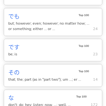
でも
Top 100
but; however; even; however; no matter how; ...
or something; either ... or ...
24
です
Top 100
be; is
23
その
Top 100
that; the; part (as in "part two"); um ...; er ...
14
な
Top 100
don't; do; hey; listen; now, ...; well, ...
172