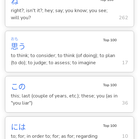
ね
right?; isn't it?; hey; say; you know; you see;
will you?
262
おも
Top 100
思
う
to think; to consider; to think (of doing); to plan
(to do); to judge; to assess; to imagine
17
この
Top 100
this; last (couple of years, etc.); these; you (as in
"you liar")
36
には
Top 100
to; for; in order to; for; as for; regarding
10