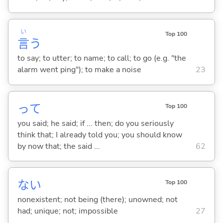
い
Top 100
言
う
to say; to utter; to name; to call; to go (e.g. "the
alarm went ping"); to make a noise
23
って
Top 100
you said; he said; if ... then; do you seriously
think that; I already told you; you should know
by now that; the said ...
62
な
い
Top 100
nonexistent; not being (there); unowned; not
had; unique; not; impossible
27