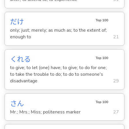
だけ
Top 100
only; just; merely; as much as; to the extent of;
enough to
21
くれ
る
Top 100
to give; to let (one) have; to give; to do for one;
to take the trouble to do; to do to someone's
disadvantage
29
さん
Top 100
Mr.; Mrs.; Miss; politeness marker
27