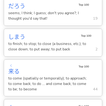
だろう
Top 100
seems; I think; I guess; don't you agree?; I
thought you'd say that!
19
しま
う
Top 100
to finish; to stop; to close (a business, etc.); to
close down; to put away; to put back
2
く
Top 100
来
る
to come (spatially or temporally); to approach;
to come back; to do ... and come back; to come
to be; to become
44