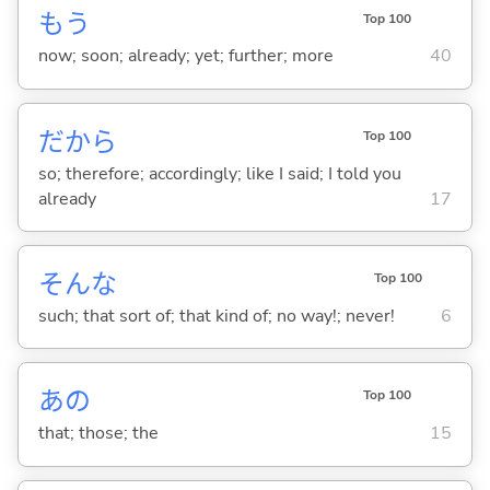
もう
Top 100
now; soon; already; yet; further; more
40
だから
Top 100
so; therefore; accordingly; like I said; I told you
already
17
そんな
Top 100
such; that sort of; that kind of; no way!; never!
6
あの
Top 100
that; those; the
15