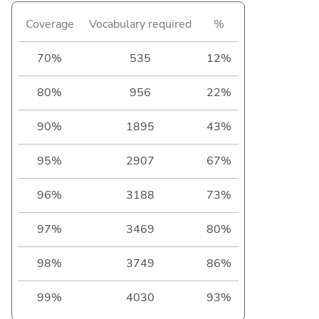
Coverage
Vocabulary required
%
70%
535
12%
80%
956
22%
90%
1895
43%
95%
2907
67%
96%
3188
73%
97%
3469
80%
98%
3749
86%
99%
4030
93%