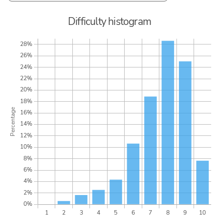
Difficulty histogram