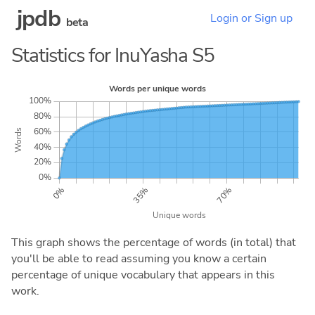
jpdb
Login or Sign up
beta
Statistics for InuYasha S5
This graph shows the percentage of words (in total) that
you'll be able to read assuming you know a certain
percentage of unique vocabulary that appears in this
work.