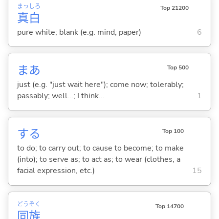
まっ
しろ
Top 21200
真
白
pure white; blank (e.g. mind, paper)
6
まあ
Top 500
just (e.g. "just wait here"); come now; tolerably;
passably; well...; I think...
1
する
Top 100
to do; to carry out; to cause to become; to make
(into); to serve as; to act as; to wear (clothes, a
facial expression, etc.)
15
どう
ぞく
Top 14700
同
族