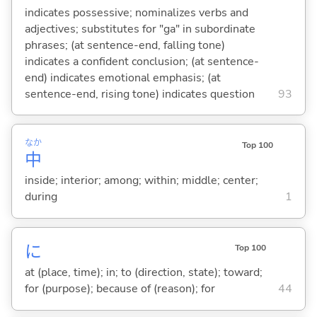
indicates possessive; nominalizes verbs and
adjectives; substitutes for "ga" in subordinate
phrases; (at sentence-end, falling tone)
indicates a confident conclusion; (at sentence-
end) indicates emotional emphasis; (at
sentence-end, rising tone) indicates question
93
なか
Top 100
中
inside; interior; among; within; middle; center;
during
1
に
Top 100
at (place, time); in; to (direction, state); toward;
for (purpose); because of (reason); for
44