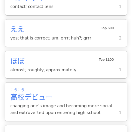
contact; contact lens
1
ええ
Top 500
yes; that is correct; um; errr; huh?; grrr
2
ほぼ
Top 1100
almost; roughly; approximately
1
こう
こう
高
校
デビュー
changing one's image and becoming more social
and extroverted upon entering high school
1