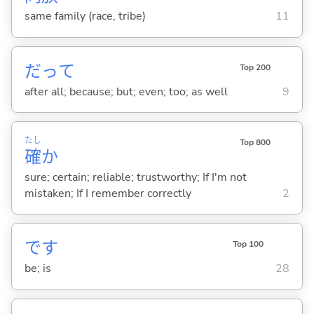
same family (race, tribe)
11
だって
Top 200
after all; because; but; even; too; as well
9
たし
Top 800
確
か
sure; certain; reliable; trustworthy; If I'm not
mistaken; If I remember correctly
2
です
Top 100
be; is
28