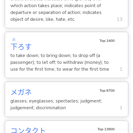
which action takes place; indicates point of
departure or separation of action; indicates
object of desire, like, hate, etc.
13
お
Top 2400
下
ろ
す
to take down; to bring down; to drop off (a
passenger); to let off; to withdraw (money); to
use for the first time; to wear for the first time
1
メガネ
Top 8700
glasses; eyeglasses; spectacles; judgment;
judgement; discrimination
1
コンタクト
Top 13800