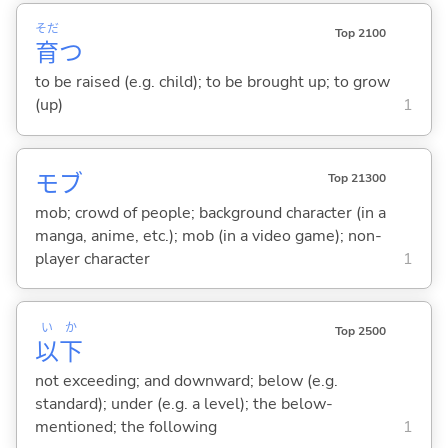
そだ
Top 2100
育
つ
to be raised (e.g. child); to be brought up; to grow
(up)
1
モブ
Top 21300
mob; crowd of people; background character (in a
manga, anime, etc.); mob (in a video game); non-
player character
1
い
か
Top 2500
以
下
not exceeding; and downward; below (e.g.
standard); under (e.g. a level); the below-
mentioned; the following
1