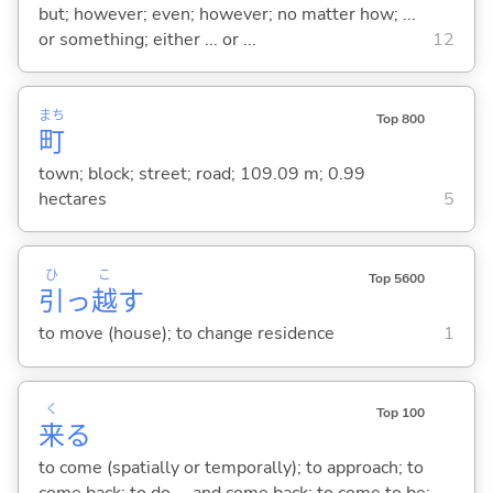
but; however; even; however; no matter how; ...
or something; either ... or ...
12
まち
Top 800
町
town; block; street; road; 109.09 m; 0.99
hectares
5
ひ
こ
Top 5600
引
っ
越
す
to move (house); to change residence
1
く
Top 100
来
る
to come (spatially or temporally); to approach; to