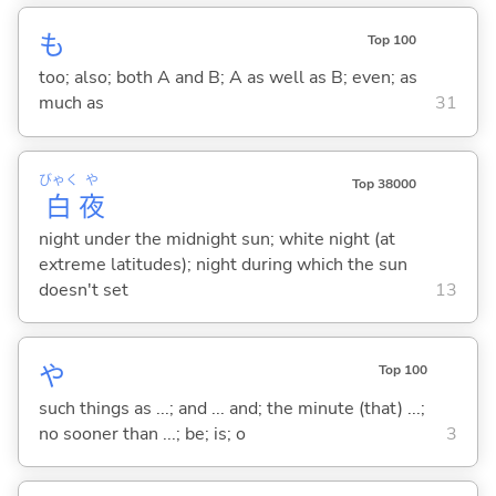
も
Top 100
too; also; both A and B; A as well as B; even; as
much as
31
びゃく
や
Top 38000
白
夜
night under the midnight sun; white night (at
extreme latitudes); night during which the sun
doesn't set
13
や
Top 100
such things as ...; and ... and; the minute (that) ...;
no sooner than ...; be; is; o
3