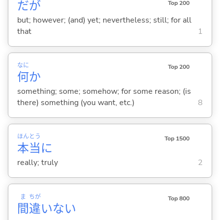
だが
Top 200
but; however; (and) yet; nevertheless; still; for all
that
1
なに
Top 200
何
か
something; some; somehow; for some reason; (is
there) something (you want, etc.)
8
ほん
とう
Top 1500
本
当
に
really; truly
2
ま
ちが
Top 800
間
違
いな
い