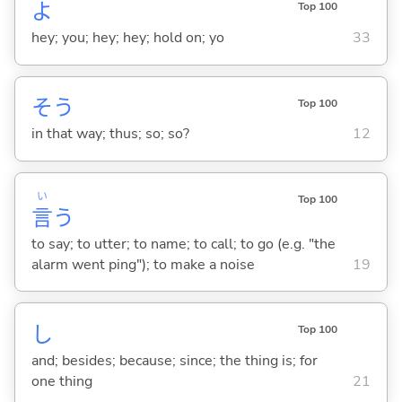
よ
Top 100
hey; you; hey; hey; hold on; yo
33
そう
Top 100
in that way; thus; so; so?
12
い
Top 100
言
う
to say; to utter; to name; to call; to go (e.g. "the
alarm went ping"); to make a noise
19
し
Top 100
and; besides; because; since; the thing is; for
one thing
21