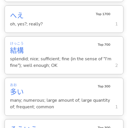
へえ
Top 1700
oh, yes?; really?
1
けっ
こう
Top 700
結
構
splendid; nice; sufficient; fine (in the sense of "I'm
fine"); well enough; OK
2
おお
Top 300
多
い
many; numerous; large amount of; large quantity
of; frequent; common
1
Top 300