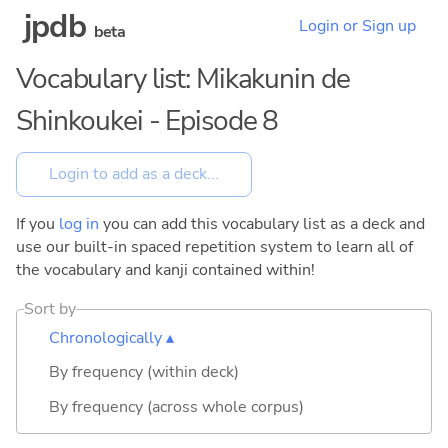
jpdb
Login or Sign up
beta
Vocabulary list: Mikakunin de
Shinkoukei - Episode 8
If you
log in
you can add this vocabulary list as a deck and
use our built-in spaced repetition system to learn all of
the vocabulary and kanji contained within!
Sort by
Chronologically ▴
By frequency (within deck)
By frequency (across whole corpus)