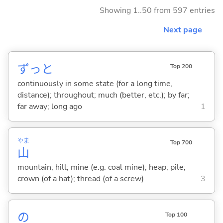
Showing 1..50 from 597 entries
Next page
ずっと
Top 200
continuously in some state (for a long time,
distance); throughout; much (better, etc.); by far;
far away; long ago
1
やま
Top 700
山
mountain; hill; mine (e.g. coal mine); heap; pile;
crown (of a hat); thread (of a screw)
3
の
Top 100