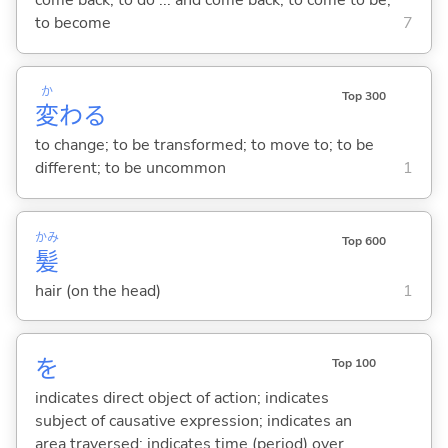
come back; to do ... and come back; to come to be;
to become
7
か
Top 300
変
わ
る
to change; to be transformed; to move to; to be
different; to be uncommon
1
かみ
Top 600
髪
hair (on the head)
1
を
Top 100
indicates direct object of action; indicates
subject of causative expression; indicates an
area traversed; indicates time (period) over