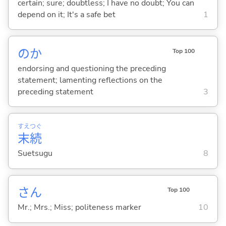
certain; sure; doubtless; I have no doubt; You can
depend on it; It's a safe bet
1
のか
Top 100
endorsing and questioning the preceding
statement; lamenting reflections on the
preceding statement
3
すえ
つぐ
末
続
Suetsugu
8
さん
Top 100
Mr.; Mrs.; Miss; politeness marker
10