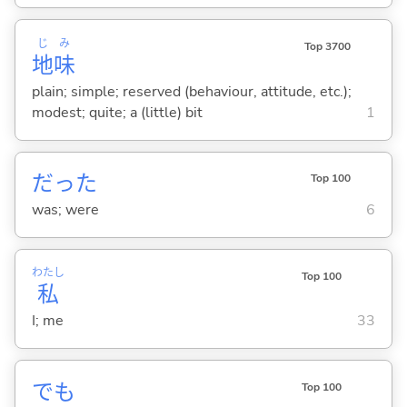
じ
み
Top 3700
地
味
plain; simple; reserved (behaviour, attitude, etc.);
modest; quite; a (little) bit
1
だった
Top 100
was; were
6
わたし
Top 100
私
I; me
33
でも
Top 100