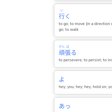
い
行
く
to go; to move (in a direction
go; to walk
がん
ば
頑
張
る
to persevere; to persist; to ins
よ
hey; you; hey; hey; hold on; y
あっ