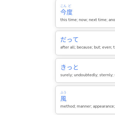
こん
ど
今
度
this time; now; next time; ano
だって
after all; because; but; even; 
きっと
surely; undoubtedly; sternly; 
ふう
風
method; manner; appearance; a