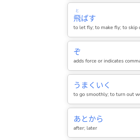
と
飛
ば
す
to let fly; to make fly; to skip
ぞ
adds force or indicates comm
うまくい
く
to go smoothly; to turn out we
あとから
after; later