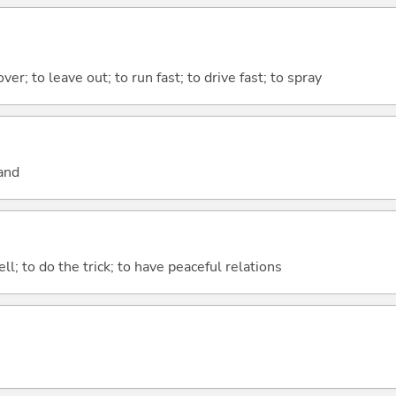
 over; to leave out; to run fast; to drive fast; to spray
and
ll; to do the trick; to have peaceful relations