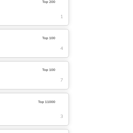
Top 200
1
Top 100
4
Top 100
7
Top 11000
3