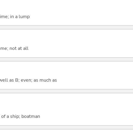
time; in a lump
me; not at all
well as B; even; as much as
h of a ship; boatman