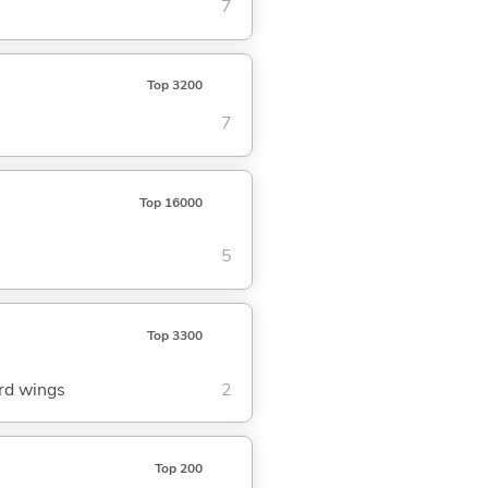
7
Top 3200
7
Top 16000
5
Top 3300
ird wings
2
Top 200