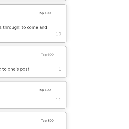
Top 100
ass through; to come and
10
Top 600
ck to one's post
1
Top 100
11
Top 500