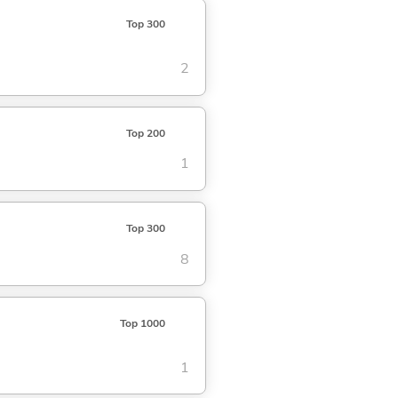
Top 300
2
Top 200
1
Top 300
8
Top 1000
1