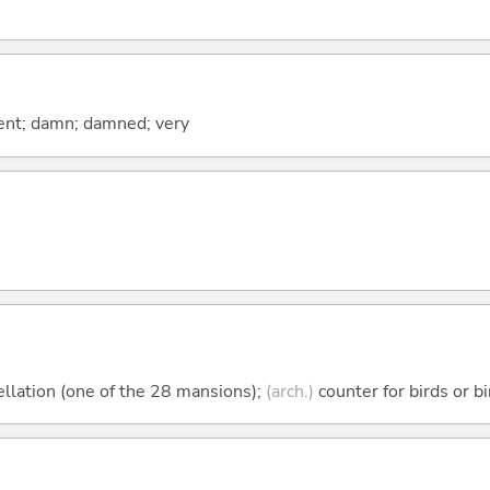
ent; damn; damned; very
llation (one of the 28 mansions);
(arch.)
counter for birds or b