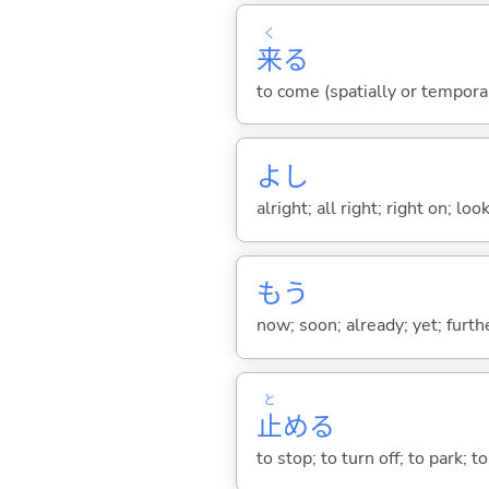
く
来
る
to come (spatially or tempora
よし
alright; all right; right on; l
もう
now; soon; already; yet; furth
と
止
め
る
to stop; to turn off; to park;