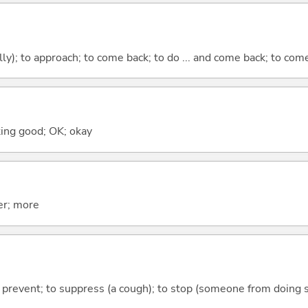
lly); to approach; to come back; to do ... and come back; to co
ooking good; OK; okay
er; more
 to prevent; to suppress (a cough); to stop (someone from doing