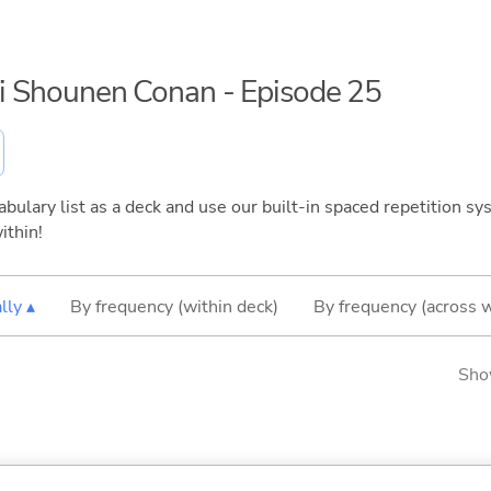
rai Shounen Conan - Episode 25
bulary list as a deck and use our built-in spaced repetition sys
ithin!
lly ▴
By frequency (within deck)
By frequency (across 
Sho