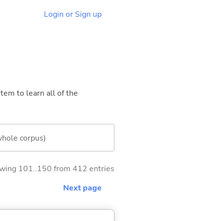
Login or Sign up
tem to learn all of the
whole corpus)
wing 101..150 from 412 entries
Next page