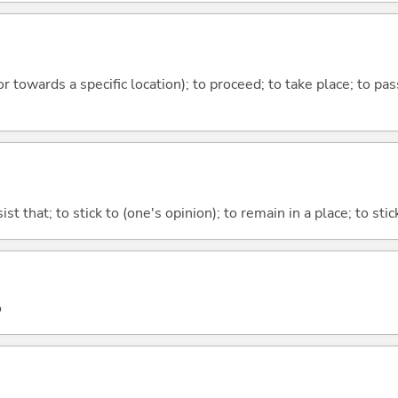
 or towards a specific location); to proceed; to take place; to p
ist that; to stick to (one's opinion); to remain in a place; to sti
o