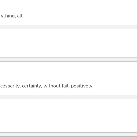
ything; all
ssarily; certainly; without fail; positively