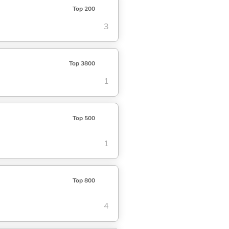
Top 200
3
Top 3800
1
Top 500
1
Top 800
4