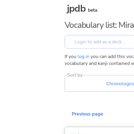
jpdb
beta
Vocabulary list: Mi
If you
log in
you can add this voca
vocabulary and kanji contained w
Sort by
Chronologica
Previous page