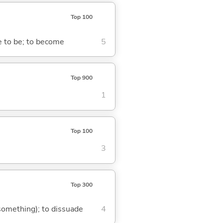
Top 100
me to be; to become
5
Top 900
1
Top 100
3
Top 300
 something); to dissuade
4