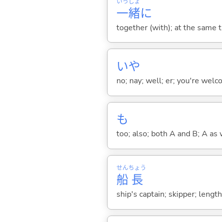
いっ
しょ
一
緒
に
together (with); at the same 
いや
no; nay; well; er; you're welco
も
too; also; both A and B; A as 
せん
ちょう
船
長
ship's captain; skipper; lengt