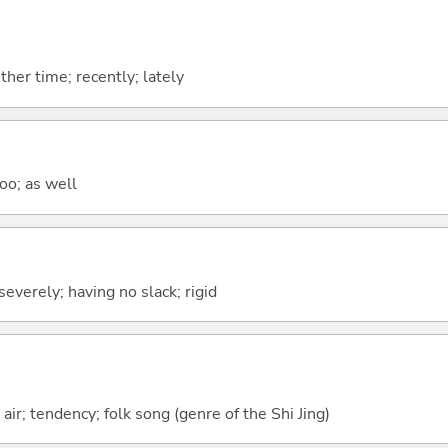
ther time; recently; lately
too; as well
severely; having no slack; rigid
ir; tendency; folk song (genre of the Shi Jing)