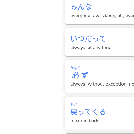
みんな
everyone; everybody; all; ever
いつだって
always; at any time
かなら
必
ず
always; without exception; nece
もど
戻
って
くる
to come back