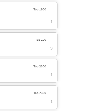
Top 1800
1
Top 100
9
Top 2300
1
Top 7300
1