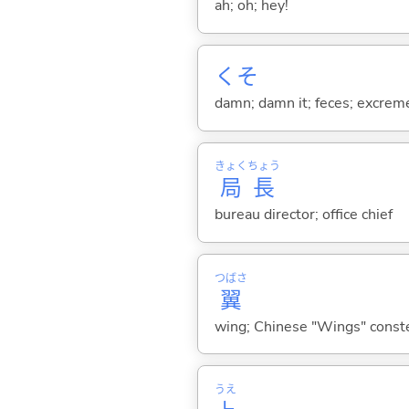
ah; oh; hey!
くそ
damn; damn it; feces; excrem
きょく
ちょう
局
長
bureau director; office chief
つばさ
翼
wing; Chinese "Wings" conste
うえ