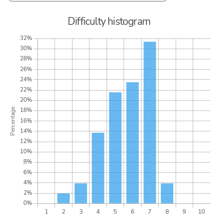
Difficulty histogram