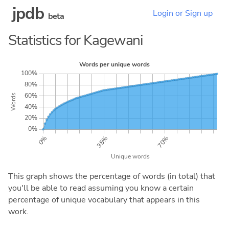
jpdb
Login or Sign up
beta
Statistics for Kagewani
This graph shows the percentage of words (in total) that
you'll be able to read assuming you know a certain
percentage of unique vocabulary that appears in this
work.