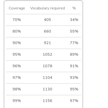
Coverage
Vocabulary required
%
70%
405
34%
80%
660
55%
90%
921
77%
95%
1052
89%
96%
1078
91%
97%
1104
93%
98%
1130
95%
99%
1156
97%