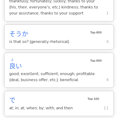
thankfully; fortunately; luckily; thanks to your
(his, their, everyone's, etc.) kindness; thanks to
your assistance; thanks to your support
1
そうか
Top 600
is that so? (generally rhetorical)
4
よ
Top 600
良
い
good; excellent; sufficient; enough; profitable
(deal, business offer, etc.); beneficial
4
で
Top 100
at; in; at; when; by; with; and then
11