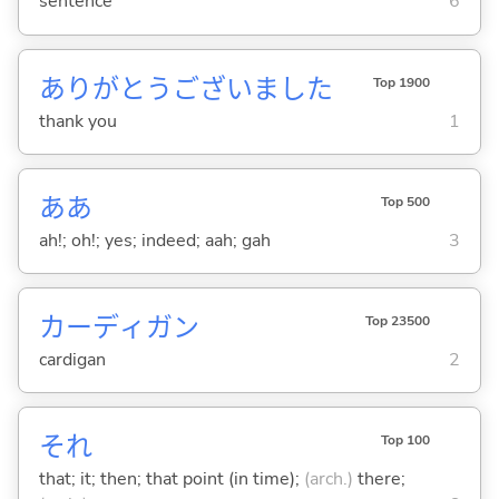
sentence
6
ありがとうございました
Top 1900
thank you
1
ああ
Top 500
ah!; oh!; yes; indeed; aah; gah
3
カーディガン
Top 23500
cardigan
2
それ
Top 100
that; it; then; that point (in time);
(arch.)
there;