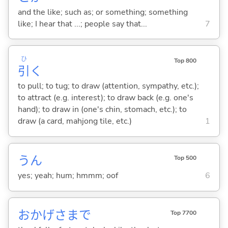
and the like; such as; or something; something
like; I hear that ...; people say that...
7
ひ
Top 800
引
く
to pull; to tug; to draw (attention, sympathy, etc.);
to attract (e.g. interest); to draw back (e.g. one's
hand); to draw in (one's chin, stomach, etc.); to
draw (a card, mahjong tile, etc.)
1
うん
Top 500
yes; yeah; hum; hmmm; oof
6
おかげさまで
Top 7700