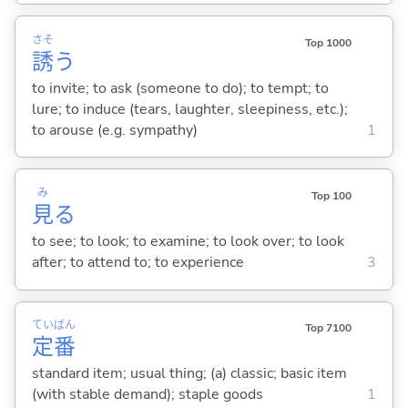
さそ
Top 1000
誘
う
to invite; to ask (someone to do); to tempt; to
lure; to induce (tears, laughter, sleepiness, etc.);
to arouse (e.g. sympathy)
1
み
Top 100
見
る
to see; to look; to examine; to look over; to look
after; to attend to; to experience
3
てい
ばん
Top 7100
定
番
standard item; usual thing; (a) classic; basic item
(with stable demand); staple goods
1