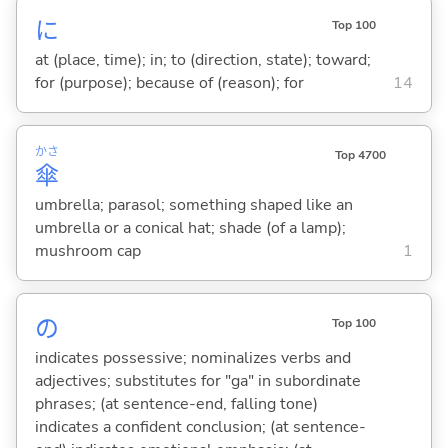
に
Top 100
at (place, time); in; to (direction, state); toward;
for (purpose); because of (reason); for
14
かさ
Top 4700
傘
umbrella; parasol; something shaped like an
umbrella or a conical hat; shade (of a lamp);
mushroom cap
1
の
Top 100
indicates possessive; nominalizes verbs and
adjectives; substitutes for "ga" in subordinate
phrases; (at sentence-end, falling tone)
indicates a confident conclusion; (at sentence-