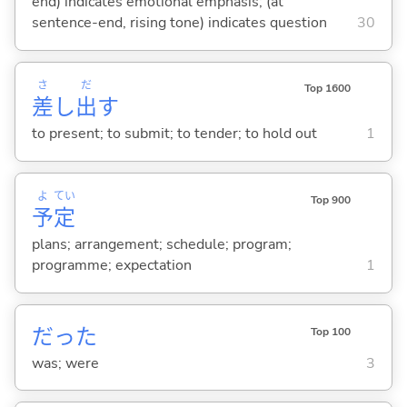
end) indicates emotional emphasis; (at
sentence-end, rising tone) indicates question
30
さ
だ
Top 1600
差
し
出
す
to present; to submit; to tender; to hold out
1
よ
てい
Top 900
予
定
plans; arrangement; schedule; program;
programme; expectation
1
だった
Top 100
was; were
3