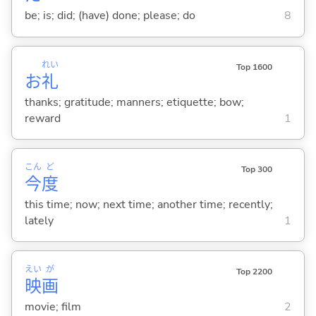
be; is; did; (have) done; please; do
8
れい
Top 1600
お
礼
thanks; gratitude; manners; etiquette; bow;
reward
1
こん
ど
Top 300
今
度
this time; now; next time; another time; recently;
lately
1
えい
が
Top 2200
映
画
movie; film
2