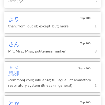
(arch.)
you
6
より
Top 200
than; from; out of; except; but; more
1
さん
Top 100
Mr.; Mrs.; Miss; politeness marker
8
か
ぜ
Top 4500
風
邪
(common) cold; influenza; flu; ague; inflammatory
respiratory system illness (in general)
1
とか
Top 100