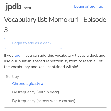
jpdb
Login or Sign up
beta
Vocabulary list: Momokuri - Episode
3
If you
log in
you can add this vocabulary list as a deck and
use our built-in spaced repetition system to learn all of
the vocabulary and kanji contained within!
Sort by
Chronologically ▴
By frequency (within deck)
By frequency (across whole corpus)