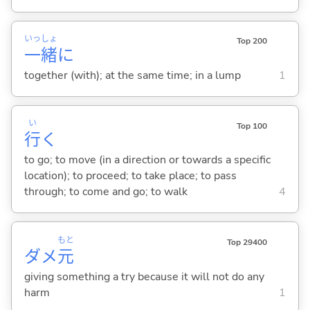
いっ
しょ
Top 200
一
緒
に
together (with); at the same time; in a lump
1
い
Top 100
行
く
to go; to move (in a direction or towards a specific
location); to proceed; to take place; to pass
through; to come and go; to walk
4
もと
Top 29400
ダメ
元
giving something a try because it will not do any
harm
1