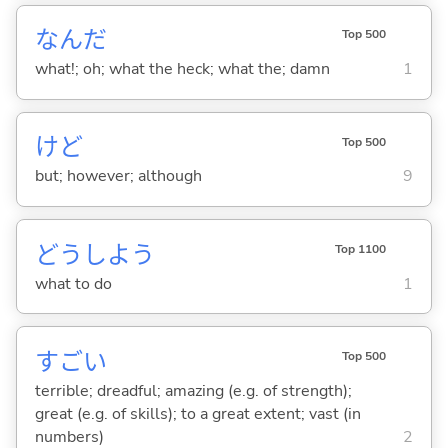
なんだ
Top 500
what!; oh; what the heck; what the; damn
1
けど
Top 500
but; however; although
9
どうしよう
Top 1100
what to do
1
すご
い
Top 500
terrible; dreadful; amazing (e.g. of strength);
great (e.g. of skills); to a great extent; vast (in
numbers)
2