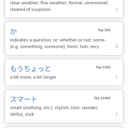
clear weather; fine weather; formal; ceremonial;
cleared of suspicion
1
か
Top 100
indicates a question; or; whether or not; some-
(e.g. something, someone); hmm; huh; very
5
もうちょっと
Top 2100
a bit more; a bit longer
1
スマート
Top 13400
smart (clothing, etc.); stylish; slim; slender;
skilful; slick
1