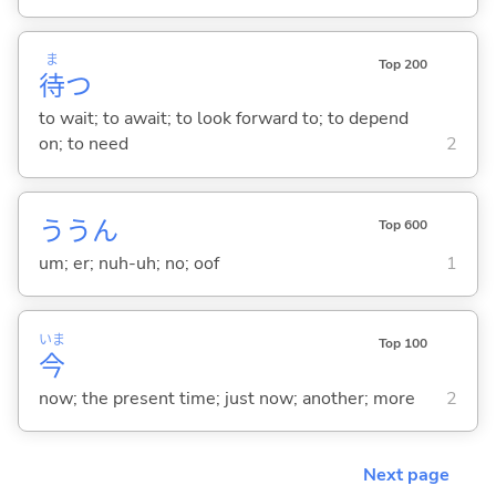
ま
Top 200
待
つ
to wait; to await; to look forward to; to depend
on; to need
2
ううん
Top 600
um; er; nuh-uh; no; oof
1
いま
Top 100
今
now; the present time; just now; another; more
2
Next page