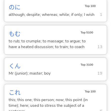
のに
Top 100
although; despite; whereas; while; if only; I wish
1
も
む
Top 5100
to rub; to crumple; to massage; to argue; to
have a heated discussion; to train; to coach
13
くん
Top 3100
Mr (junior); master; boy
19
これ
Top 100
this; this one; this person; now; this point (in
time); here; used to stress the subject of a