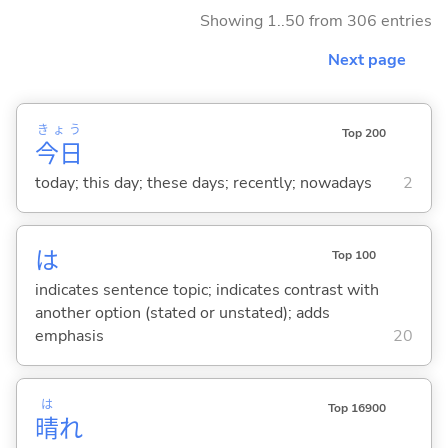
Showing 1..50 from 306 entries
Next page
きょう
Top 200
今日
today; this day; these days; recently; nowadays
2
は
Top 100
indicates sentence topic; indicates contrast with
another option (stated or unstated); adds
emphasis
20
は
Top 16900
晴
れ