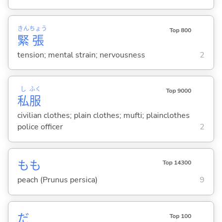
きん
ちょう
Top 800
緊
張
tension; mental strain; nervousness
2
し
ふく
Top 9000
私
服
civilian clothes; plain clothes; mufti; plainclothes
police officer
2
もも
Top 14300
peach (Prunus persica)
9
だ
Top 100