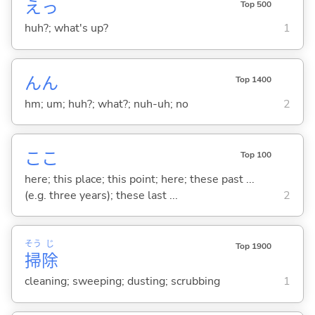
えっ
Top 500
huh?; what's up?
1
んん
Top 1400
hm; um; huh?; what?; nuh-uh; no
2
ここ
Top 100
here; this place; this point; here; these past ...
(e.g. three years); these last ...
2
そう
じ
Top 1900
掃
除
cleaning; sweeping; dusting; scrubbing
1