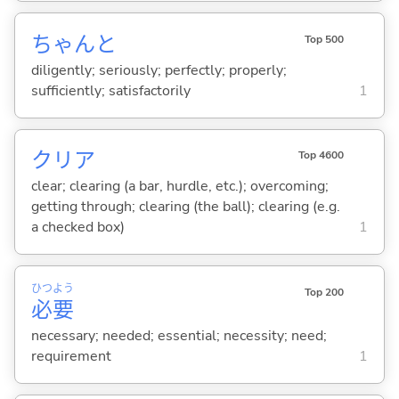
ちゃんと
Top 500
diligently; seriously; perfectly; properly;
sufficiently; satisfactorily
1
クリア
Top 4600
clear; clearing (a bar, hurdle, etc.); overcoming;
getting through; clearing (the ball); clearing (e.g.
a checked box)
1
ひつ
よう
Top 200
必
要
necessary; needed; essential; necessity; need;
requirement
1