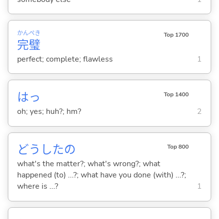
かん
ぺき
Top 1700
完
璧
perfect; complete; flawless
1
はっ
Top 1400
oh; yes; huh?; hm?
2
どうしたの
Top 800
what's the matter?; what's wrong?; what
happened (to) ...?; what have you done (with) ...?;
where is ...?
1