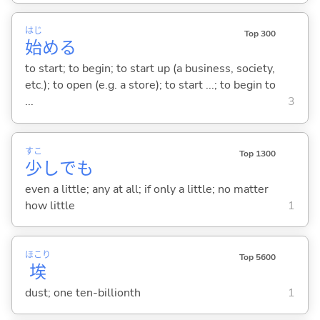
はじ
Top 300
始
め
る
to start; to begin; to start up (a business, society,
etc.); to open (e.g. a store); to start ...; to begin to
...
3
すこ
Top 1300
少
しでも
even a little; any at all; if only a little; no matter
how little
1
ほこり
Top 5600
埃
dust; one ten-billionth
1