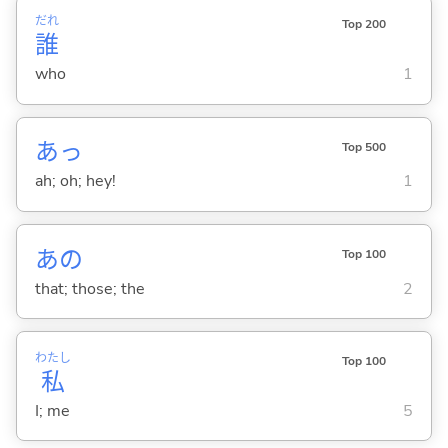
だれ
Top 200
誰
who
1
あっ
Top 500
ah; oh; hey!
1
あの
Top 100
that; those; the
2
わたし
Top 100
私
I; me
5