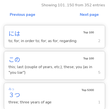
Showing 101..150 from 352 entries
Previous page
Next page
には
Top 100
to; for; in order to; for; as for; regarding
2
この
Top 100
this; last (couple of years, etc.); these; you (as in
"you liar")
5
みっ
Top 5300
３
つ
three; three years of age
1