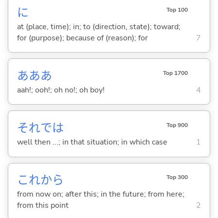
に
Top 100
at (place, time); in; to (direction, state); toward;
for (purpose); because of (reason); for
7
あああ
Top 1700
aah!; ooh!; oh no!; oh boy!
4
それでは
Top 900
well then ...; in that situation; in which case
1
これから
Top 300
from now on; after this; in the future; from here;
from this point
2