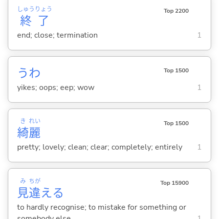
しゅう
りょう
Top 2200
終
了
end; close; termination
1
うわ
Top 1500
yikes; oops; eep; wow
1
き
れい
Top 1500
綺
麗
pretty; lovely; clean; clear; completely; entirely
1
み
ちが
Top 15900
見
違
え
る
to hardly recognise; to mistake for something or
somebody else
1