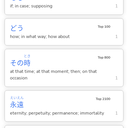
if; in case; supposing
1
どう
Top 100
how; in what way; how about
1
とき
Top 800
その
時
at that time; at that moment; then; on that
occasion
1
えい
えん
Top 2100
永
遠
eternity; perpetuity; permanence; immortality
1