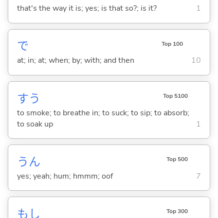
that's the way it is; yes; is that so?; is it?
1
で
Top 100
at; in; at; when; by; with; and then
10
す
う
Top 5100
to smoke; to breathe in; to suck; to sip; to absorb;
to soak up
1
うん
Top 500
yes; yeah; hum; hmmm; oof
7
もし
Top 300