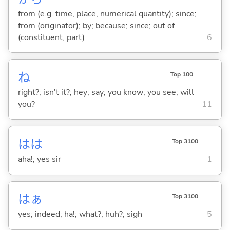
from (e.g. time, place, numerical quantity); since;
from (originator); by; because; since; out of
(constituent, part)
6
ね
Top 100
right?; isn't it?; hey; say; you know; you see; will
you?
11
はは
Top 3100
aha!; yes sir
1
はぁ
Top 3100
yes; indeed; ha!; what?; huh?; sigh
5