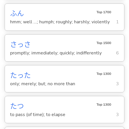
ふん
Top 1700
hmm; well ...; humph; roughly; harshly; violently
1
さっさ
Top 1500
promptly; immediately; quickly; indifferently
6
たった
Top 1300
only; merely; but; no more than
3
た
つ
Top 1300
to pass (of time); to elapse
3