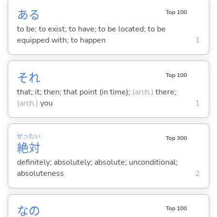
あ
る
Top 100
to be; to exist; to have; to be located; to be
equipped with; to happen
1
それ
Top 100
that; it; then; that point (in time);
(arch.)
there;
(arch.)
you
1
ぜっ
たい
Top 300
絶
対
definitely; absolutely; absolute; unconditional;
absoluteness
2
なの
Top 100