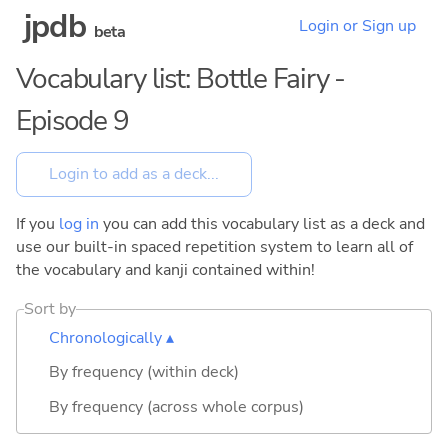
jpdb
Login or Sign up
beta
Vocabulary list: Bottle Fairy -
Episode 9
If you
log in
you can add this vocabulary list as a deck and
use our built-in spaced repetition system to learn all of
the vocabulary and kanji contained within!
Sort by
Chronologically ▴
By frequency (within deck)
By frequency (across whole corpus)