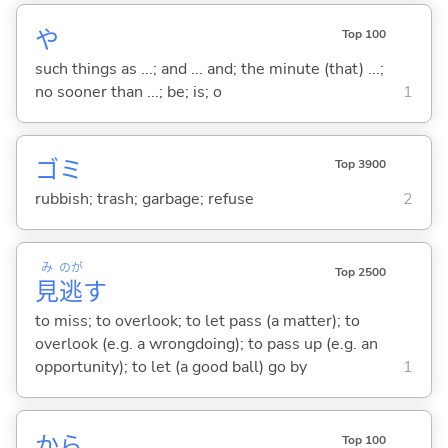
や
Top 100
such things as ...; and ... and; the minute (that) ...;
no sooner than ...; be; is; o
1
ゴミ
Top 3900
rubbish; trash; garbage; refuse
2
み
のが
Top 2500
見
逃
す
to miss; to overlook; to let pass (a matter); to
overlook (e.g. a wrongdoing); to pass up (e.g. an
opportunity); to let (a good ball) go by
1
から
Top 100