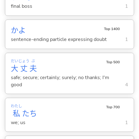
final boss
1
かよ
Top 1400
sentence-ending particle expressing doubt
1
だい
じょう
ぶ
Top 500
大
丈
夫
safe; secure; certainly; surely; no thanks; I'm
good
4
わたし
Top 700
私
たち
we; us
1