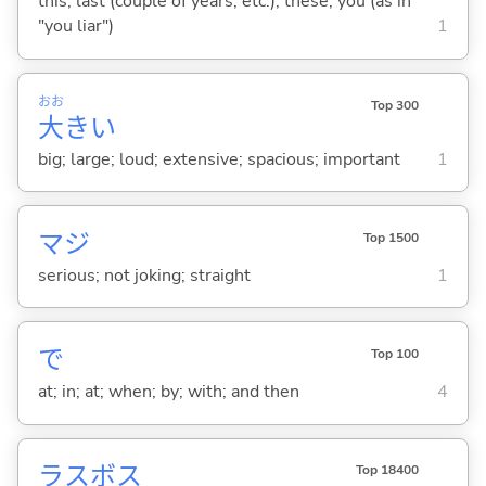
this; last (couple of years, etc.); these; you (as in
"you liar")
1
おお
Top 300
大
き
い
big; large; loud; extensive; spacious; important
1
マジ
Top 1500
serious; not joking; straight
1
で
Top 100
at; in; at; when; by; with; and then
4
ラスボス
Top 18400