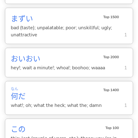
まず
い
Top 1500
bad (taste); unpalatable; poor; unskillful; ugly;
unattractive
1
おいおい
Top 2000
hey!; wait a minute!; whoa!; boohoo; waaaa
1
なん
Top 1400
何
だ
what!; oh; what the heck; what the; damn
1
この
Top 100