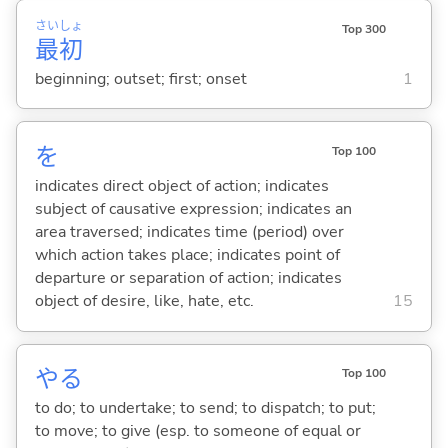
さい
しょ
Top 300
最
初
beginning; outset; first; onset
1
を
Top 100
indicates direct object of action; indicates
subject of causative expression; indicates an
area traversed; indicates time (period) over
which action takes place; indicates point of
departure or separation of action; indicates
object of desire, like, hate, etc.
15
や
る
Top 100
to do; to undertake; to send; to dispatch; to put;
to move; to give (esp. to someone of equal or