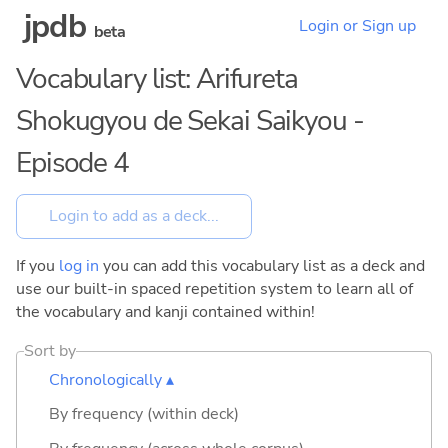
jpdb
Login or Sign up
beta
Vocabulary list: Arifureta
Shokugyou de Sekai Saikyou -
Episode 4
If you
log in
you can add this vocabulary list as a deck and
use our built-in spaced repetition system to learn all of
the vocabulary and kanji contained within!
Sort by
Chronologically ▴
By frequency (within deck)