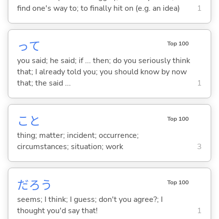
find one's way to; to finally hit on (e.g. an idea)
1
って
Top 100
you said; he said; if ... then; do you seriously think
that; I already told you; you should know by now
that; the said ...
1
こと
Top 100
thing; matter; incident; occurrence;
circumstances; situation; work
3
だろう
Top 100
seems; I think; I guess; don't you agree?; I
thought you'd say that!
1