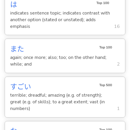
は
Top 100
indicates sentence topic; indicates contrast with
another option (stated or unstated); adds
emphasis
16
また
Top 100
again; once more; also; too; on the other hand;
while; and
2
すご
い
Top 500
terrible; dreadful; amazing (e.g. of strength);
great (e.g. of skills); to a great extent; vast (in
numbers)
1
Top 100