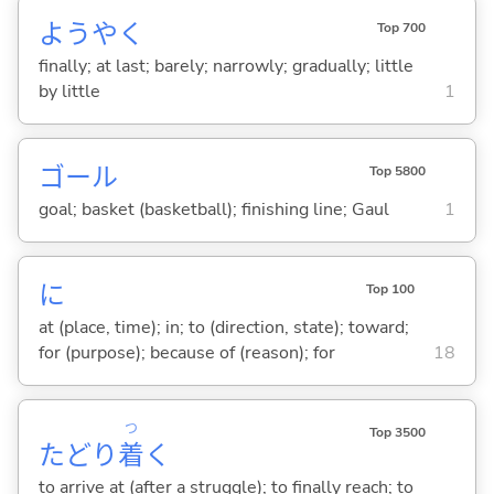
ようやく
Top 700
finally; at last; barely; narrowly; gradually; little
by little
1
ゴール
Top 5800
goal; basket (basketball); finishing line; Gaul
1
に
Top 100
at (place, time); in; to (direction, state); toward;
for (purpose); because of (reason); for
18
つ
Top 3500
たどり
着
く
to arrive at (after a struggle); to finally reach; to