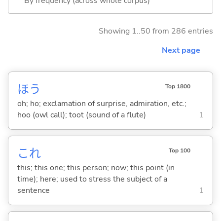
By frequency (across whole corpus)
Showing 1..50 from 286 entries
Next page
ほう
Top 1800
oh; ho; exclamation of surprise, admiration, etc.;
hoo (owl call); toot (sound of a flute)
1
これ
Top 100
this; this one; this person; now; this point (in
time); here; used to stress the subject of a
sentence
1