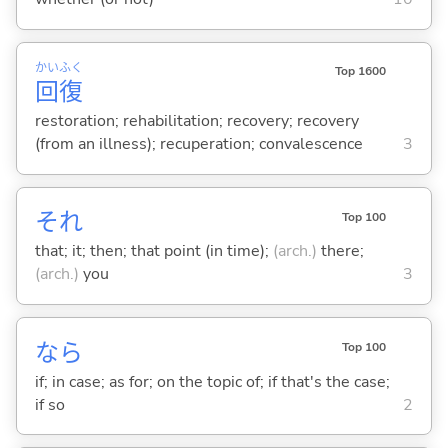
かい
ふく
Top 1600
回
復
restoration; rehabilitation; recovery; recovery
(from an illness); recuperation; convalescence
3
それ
Top 100
that; it; then; that point (in time);
(arch.)
there;
(arch.)
you
3
なら
Top 100
if; in case; as for; on the topic of; if that's the case;
if so
2