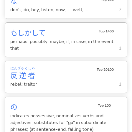
な
don't; do; hey; listen; now, ...; well, ...
7
もしかして
Top 1400
perhaps; possibly; maybe; if; in case; in the event
that
1
はん
ぎゃく
しゃ
Top 20100
反
逆
者
rebel; traitor
1
の
Top 100
indicates possessive; nominalizes verbs and
adjectives; substitutes for "ga" in subordinate
phrases; (at sentence-end, falling tone)