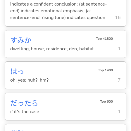
indicates a confident conclusion; (at sentence-
end) indicates emotional emphasis; (at
sentence-end, rising tone) indicates question
16
すみか
Top 41800
dwelling; house; residence; den; habitat
1
はっ
Top 1400
oh; yes; huh?; hm?
7
だったら
Top 600
if it's the case
1