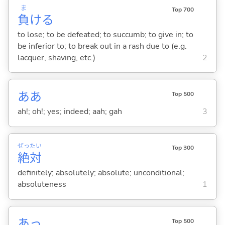
ま
Top 700
負
け
る
to lose; to be defeated; to succumb; to give in; to
be inferior to; to break out in a rash due to (e.g.
lacquer, shaving, etc.)
2
ああ
Top 500
ah!; oh!; yes; indeed; aah; gah
3
ぜっ
たい
Top 300
絶
対
definitely; absolutely; absolute; unconditional;
absoluteness
1
あっ
Top 500