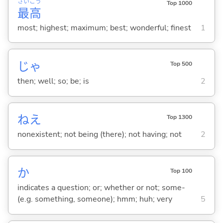
さい
こう
Top 1000
最
高
most; highest; maximum; best; wonderful; finest
1
じゃ
Top 500
then; well; so; be; is
2
ねえ
Top 1300
nonexistent; not being (there); not having; not
2
か
Top 100
indicates a question; or; whether or not; some-
(e.g. something, someone); hmm; huh; very
5