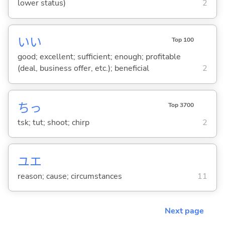
lower status)
2
い
い
Top 100
good; excellent; sufficient; enough; profitable
(deal, business offer, etc.); beneficial
2
ちっ
Top 3700
tsk; tut; shoot; chirp
2
ユエ
reason; cause; circumstances
11
Next page