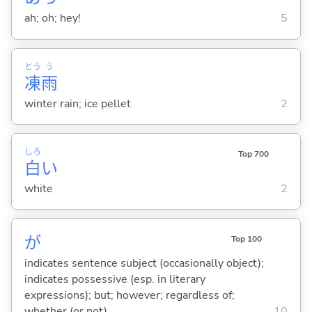
ah; oh; hey!
5
とう
う
凍
雨
winter rain; ice pellet
2
しろ
Top 700
白
い
white
2
が
Top 100
indicates sentence subject (occasionally object);
indicates possessive (esp. in literary
expressions); but; however; regardless of;
whether (or not)
10