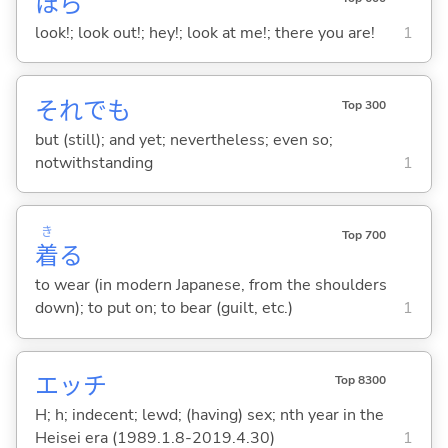
ほら
look!; look out!; hey!; look at me!; there you are!
1
それでも
Top 300
but (still); and yet; nevertheless; even so;
notwithstanding
1
き
Top 700
着
る
to wear (in modern Japanese, from the shoulders
down); to put on; to bear (guilt, etc.)
1
エッチ
Top 8300
H; h; indecent; lewd; (having) sex; nth year in the
Heisei era (1989.1.8-2019.4.30)
1