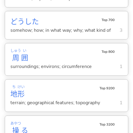
どうした
Top 700
somehow; how; in what way; why; what kind of
3
しゅう
い
Top 800
周
囲
surroundings; environs; circumference
1
ち
けい
Top 9200
地
形
terrain; geographical features; topography
1
あやつ
Top 3200
操
る