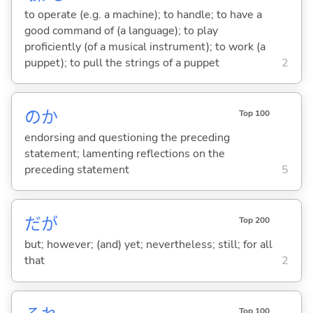
to operate (e.g. a machine); to handle; to have a
good command of (a language); to play
proficiently (of a musical instrument); to work (a
puppet); to pull the strings of a puppet
2
のか
Top 100
endorsing and questioning the preceding
statement; lamenting reflections on the
preceding statement
5
だが
Top 200
but; however; (and) yet; nevertheless; still; for all
that
2
Top 100