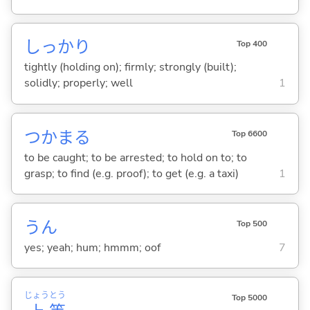
しっかり
Top 400
tightly (holding on); firmly; strongly (built);
solidly; properly; well
1
つかま
る
Top 6600
to be caught; to be arrested; to hold on to; to
grasp; to find (e.g. proof); to get (e.g. a taxi)
1
うん
Top 500
yes; yeah; hum; hmmm; oof
7
じょう
とう
Top 5000