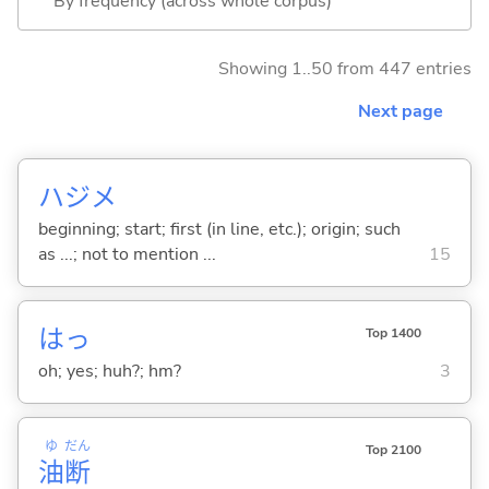
By frequency (across whole corpus)
Showing 1..50 from 447 entries
Next page
ハジメ
beginning; start; first (in line, etc.); origin; such
as ...; not to mention ...
15
はっ
Top 1400
oh; yes; huh?; hm?
3
ゆ
だん
Top 2100
油
断