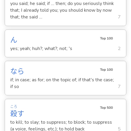
you said; he said; if ... then; do you seriously think
that; I already told you; you should know by now
that; the said ...
7
ん
Top 100
yes; yeah; huh?; what?; not; 's
2
なら
Top 100
if; in case; as for; on the topic of; if that's the case;
if so
7
ころ
Top 500
殺
す
to kill; to slay; to suppress; to block; to suppress
(a voice, feelings, etc.); to hold back
5