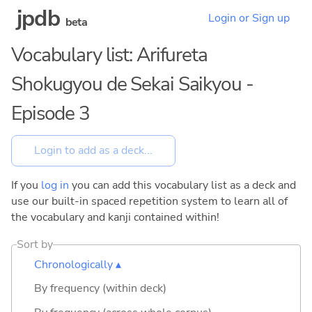
jpdb
Login or Sign up
beta
Vocabulary list: Arifureta
Shokugyou de Sekai Saikyou -
Episode 3
If you
log in
you can add this vocabulary list as a deck and
use our built-in spaced repetition system to learn all of
the vocabulary and kanji contained within!
Sort by
Chronologically ▴
By frequency (within deck)