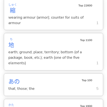
しゅく
Top 22600
縮
wearing armour (armor); counter for suits of
armour
1
ち
Top 1100
地
earth; ground; place; territory; bottom (of a
package, book, etc.); earth (one of the five
elements)
1
あの
Top 100
that; those; the
5
かた
Top 1900