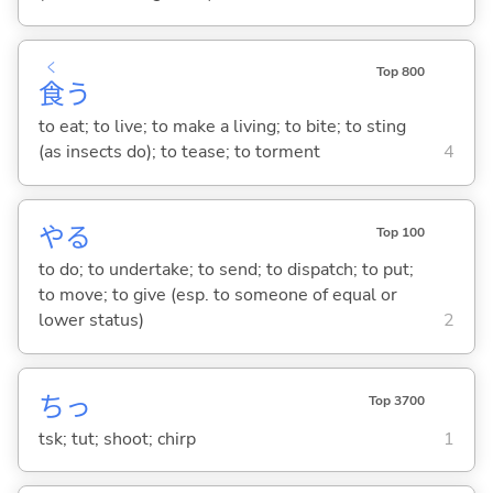
く
Top 800
食
う
to eat; to live; to make a living; to bite; to sting
(as insects do); to tease; to torment
4
や
る
Top 100
to do; to undertake; to send; to dispatch; to put;
to move; to give (esp. to someone of equal or
lower status)
2
ちっ
Top 3700
tsk; tut; shoot; chirp
1