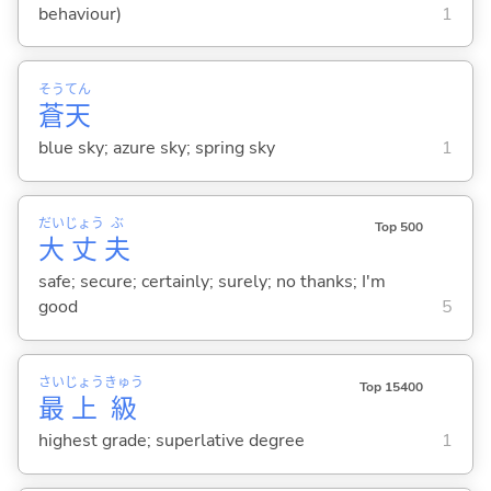
behaviour)
1
そう
てん
蒼
天
blue sky; azure sky; spring sky
1
だい
じょう
ぶ
Top 500
大
丈
夫
safe; secure; certainly; surely; no thanks; I'm
good
5
さい
じょう
きゅう
Top 15400
最
上
級
highest grade; superlative degree
1