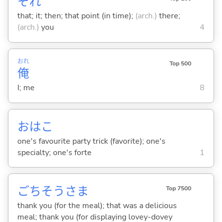
それ
that; it; then; that point (in time);
(arch.)
there;
(arch.)
you
4
おれ
Top 500
俺
I; me
8
おはこ
one's favourite party trick (favorite); one's
specialty; one's forte
1
ごちそうさま
Top 7500
thank you (for the meal); that was a delicious
meal; thank you (for displaying lovey-dovey