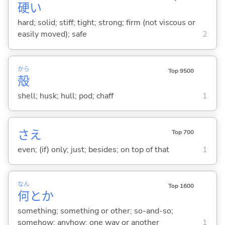
硬
い
hard; solid; stiff; tight; strong; firm (not viscous or
easily moved); safe
2
から
Top 9500
殻
shell; husk; hull; pod; chaff
1
さえ
Top 700
even; (if) only; just; besides; on top of that
1
なん
Top 1600
何
とか
something; something or other; so-and-so;
somehow; anyhow; one way or another
1