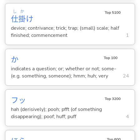
し
か
Top 5100
仕
掛
け
device; contrivance; trick; trap; (small) scale; half
finished; commencement
1
か
Top 100
indicates a question; or; whether or not; some-
(e.g. something, someone); hmm; huh; very
24
フッ
Top 3200
hah (derisively); pooh; pfft (of something
disappearing); poof; huff; puff
4
Top 600