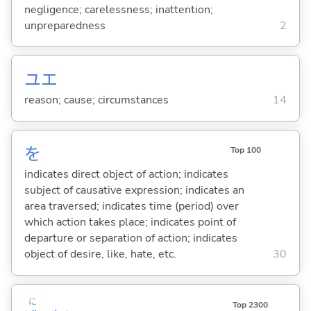
negligence; carelessness; inattention;
unpreparedness
2
ユエ
reason; cause; circumstances
14
を
Top 100
indicates direct object of action; indicates
subject of causative expression; indicates an
area traversed; indicates time (period) over
which action takes place; indicates point of
departure or separation of action; indicates
object of desire, like, hate, etc.
30
に
Top 2300