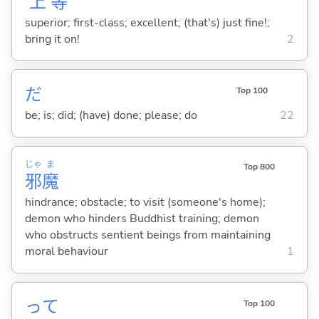
上
等
superior; first-class; excellent; (that's) just fine!;
bring it on!
2
だ
Top 100
be; is; did; (have) done; please; do
22
じゃ
ま
Top 800
邪
魔
hindrance; obstacle; to visit (someone's home);
demon who hinders Buddhist training; demon
who obstructs sentient beings from maintaining
moral behaviour
1
って
Top 100