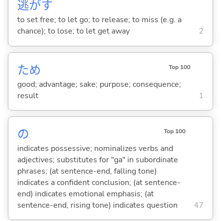
逃
が
す
to set free; to let go; to release; to miss (e.g. a
chance); to lose; to let get away
2
ため
Top 100
good; advantage; sake; purpose; consequence;
result
1
の
Top 100
indicates possessive; nominalizes verbs and
adjectives; substitutes for "ga" in subordinate
phrases; (at sentence-end, falling tone)
indicates a confident conclusion; (at sentence-
end) indicates emotional emphasis; (at
sentence-end, rising tone) indicates question
47