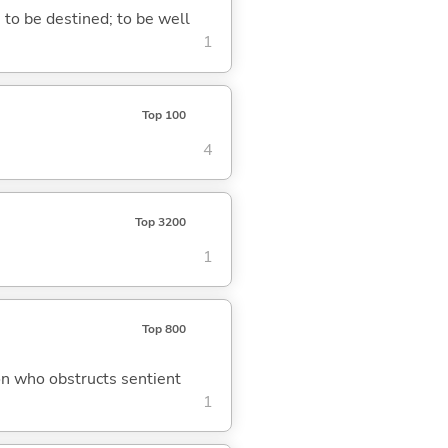
; to be destined; to be well
1
Top 100
4
Top 3200
1
Top 800
on who obstructs sentient
1