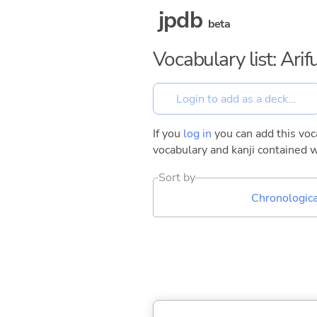
jpdb
beta
Vocabulary list: Ar
If you
log in
you can add this voca
vocabulary and kanji contained w
Sort by
Chronologica