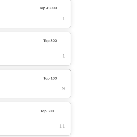
Top 45000
1
Top 300
1
Top 100
9
Top 500
11