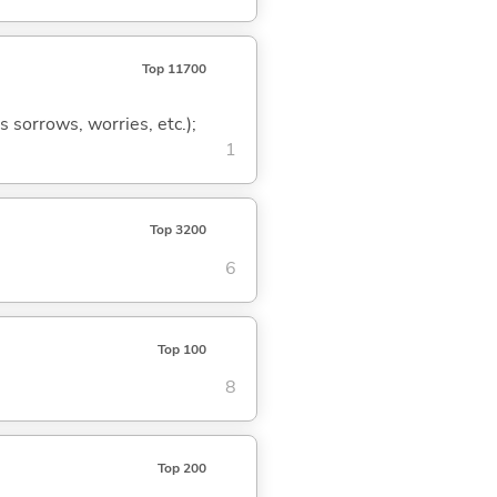
Top 11700
s sorrows, worries, etc.);
1
Top 3200
6
Top 100
8
Top 200