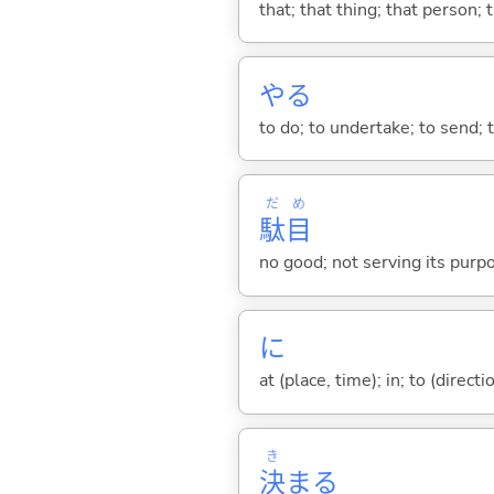
that; that thing; that person; 
や
る
to do; to undertake; to send; 
だ
め
駄
目
no good; not serving its purp
に
at (place, time); in; to (direct
き
決
ま
る