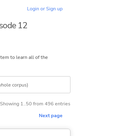
Login or Sign up
isode 12
tem to learn all of the
whole corpus)
Showing 1..50 from 496 entries
Next page