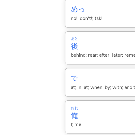
めっ
no!; don't!; tsk!
あと
後
behind; rear; after; later; re
で
at; in; at; when; by; with; and
おれ
俺
I; me