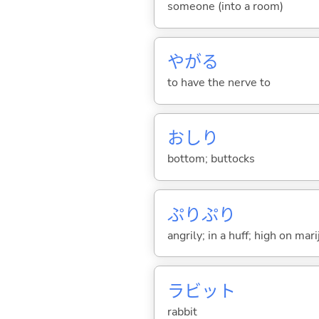
someone (into a room)
やが
る
to have the nerve to
おしり
bottom; buttocks
ぷりぷり
angrily; in a huff; high on mar
ラビット
rabbit