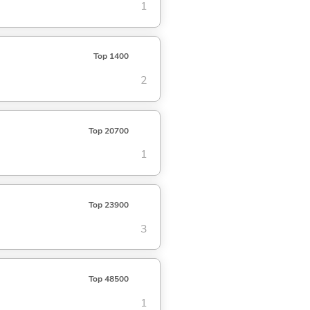
1
Top 1400
2
Top 20700
1
Top 23900
3
Top 48500
1