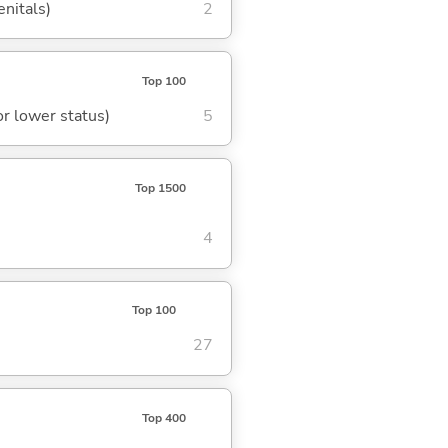
enitals)
2
Top 100
or lower status)
5
Top 1500
4
Top 100
27
Top 400