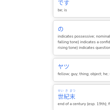
です
be; is
の
indicates possessive; nominal
falling tone) indicates a con
rising tone) indicates questio
ヤツ
fellow; guy; thing; object; he;
せい
き
まつ
世
紀
末
end of a century (esp. 19th); 