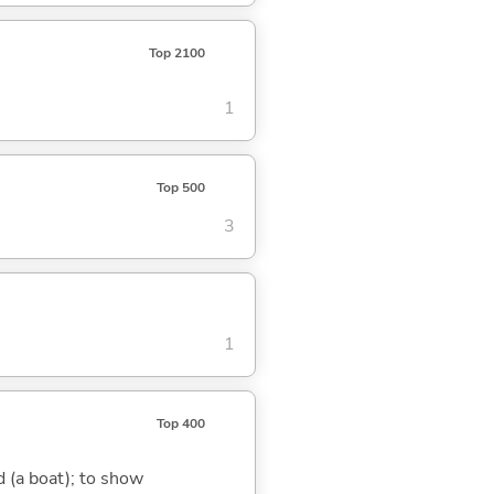
Top 2100
1
Top 500
3
1
Top 400
nd (a boat); to show