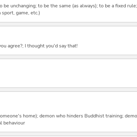
to be unchanging; to be the same (as always); to be a fixed rule
 sport, game, etc.)
you agree?; I thought you'd say that!
t (someone's home); demon who hinders Buddhist training; dem
l behaviour