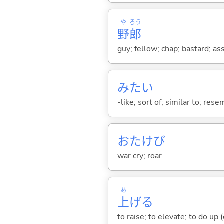
や
ろう
野
郎
guy; fellow; chap; bastard; as
みたい
-like; sort of; similar to; res
おたけび
war cry; roar
あ
上
げ
る
to raise; to elevate; to do up (