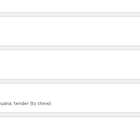
ijuana; tender (to chew)