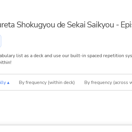
ifureta Shokugyou de Sekai Saikyou - Ep
bulary list as a deck and use our built-in spaced repetition sys
ithin!
lly ▴
By frequency (within deck)
By frequency (across 