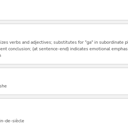
izes verbs and adjectives; substitutes for "ga" in subordinate 
fident conclusion; (at sentence-end) indicates emotional emphas
n
 she
fin-de-siècle