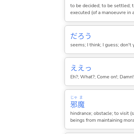
to be decided; to be settled; 
executed (of a manoeuvre in a
だろう
seems; I think; I guess; don't 
ええっ
Eh?; What?; Come on!; Damn!
じゃ
ま
邪
魔
hindrance; obstacle; to visi
beings from maintaining mora