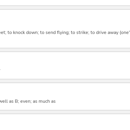
et; to knock down; to send flying; to strike; to drive away (one'
y
well as B; even; as much as