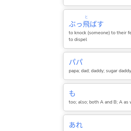
と
ぶっ
飛
ば
す
to knock (someone) to their fe
to dispel
パパ
papa; dad; daddy; sugar dadd
も
too; also; both A and B; A as 
あれ