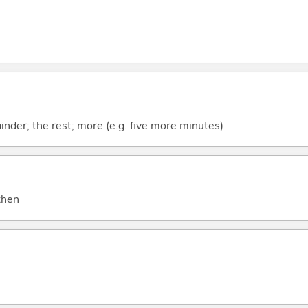
mainder; the rest; more (e.g. five more minutes)
 then