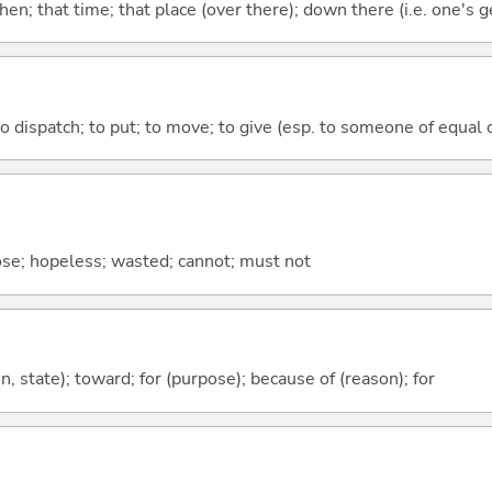
then; that time; that place (over there); down there (i.e. one's g
to dispatch; to put; to move; to give (esp. to someone of equal 
ose; hopeless; wasted; cannot; must not
ion, state); toward; for (purpose); because of (reason); for