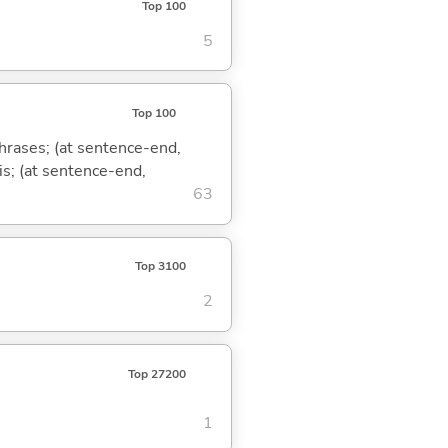
Top 100
5
Top 100
phrases; (at sentence-end,
is; (at sentence-end,
63
Top 3100
2
Top 27200
1