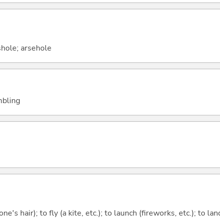
shole; arsehole
embling
one's hair); to fly (a kite, etc.); to launch (fireworks, etc.); to la