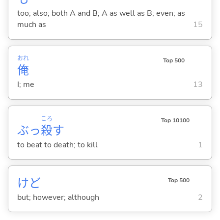
too; also; both A and B; A as well as B; even; as
much as
15
おれ
Top 500
俺
I; me
13
ころ
Top 10100
ぶっ
殺
す
to beat to death; to kill
1
けど
Top 500
but; however; although
2