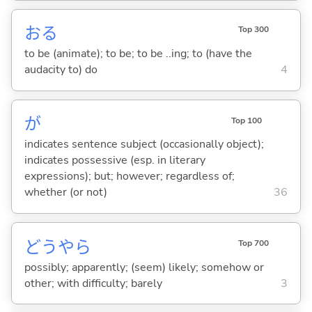
お
る
Top 300
to be (animate); to be; to be ..ing; to (have the
audacity to) do
4
が
Top 100
indicates sentence subject (occasionally object);
indicates possessive (esp. in literary
expressions); but; however; regardless of;
whether (or not)
36
どうやら
Top 700
possibly; apparently; (seem) likely; somehow or
other; with difficulty; barely
3