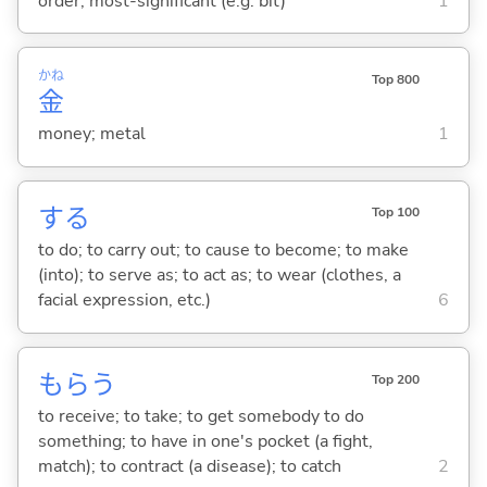
order; most-significant (e.g. bit)
1
かね
Top 800
金
money; metal
1
する
Top 100
to do; to carry out; to cause to become; to make
(into); to serve as; to act as; to wear (clothes, a
facial expression, etc.)
6
もら
う
Top 200
to receive; to take; to get somebody to do
something; to have in one's pocket (a fight,
match); to contract (a disease); to catch
2