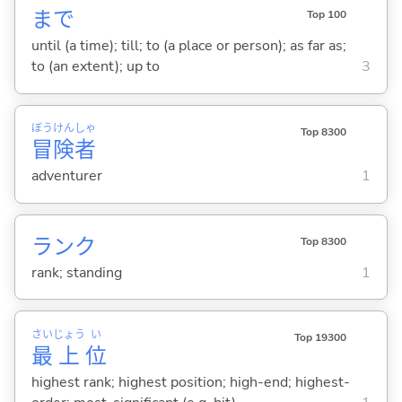
まで
Top 100
until (a time); till; to (a place or person); as far as;
to (an extent); up to
3
ぼう
けん
しゃ
Top 8300
冒
険
者
adventurer
1
ランク
Top 8300
rank; standing
1
さい
じょう
い
Top 19300
最
上
位
highest rank; highest position; high-end; highest-