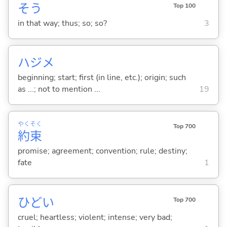
そう
Top 100
in that way; thus; so; so?
3
ハジメ
beginning; start; first (in line, etc.); origin; such
as ...; not to mention ...
19
やく
そく
Top 700
約
束
promise; agreement; convention; rule; destiny;
fate
1
ひど
い
Top 700
cruel; heartless; violent; intense; very bad;