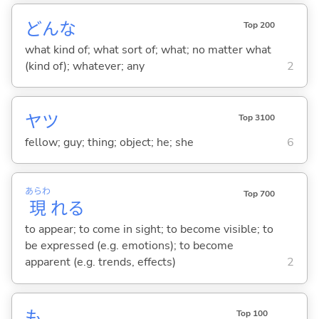
どんな
Top 200
what kind of; what sort of; what; no matter what
(kind of); whatever; any
2
ヤツ
Top 3100
fellow; guy; thing; object; he; she
6
あらわ
Top 700
現
れ
る
to appear; to come in sight; to become visible; to
be expressed (e.g. emotions); to become
apparent (e.g. trends, effects)
2
も
Top 100