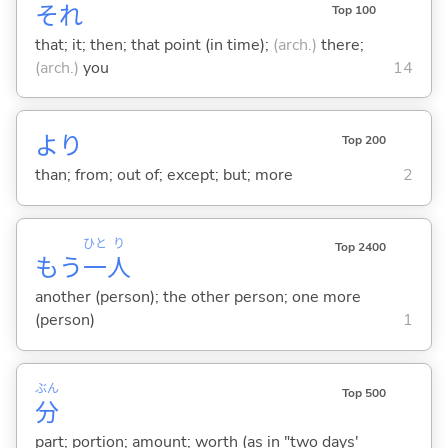
それ
Top 100
that; it; then; that point (in time);
(arch.)
there;
(arch.)
you
14
より
Top 200
than; from; out of; except; but; more
2
ひと
り
Top 2400
もう
一
人
another (person); the other person; one more
(person)
1
ぶん
Top 500
分
part; portion; amount; worth (as in "two days'