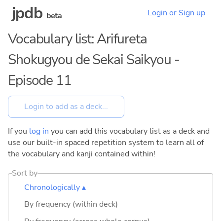
jpdb
Login or Sign up
beta
Vocabulary list: Arifureta
Shokugyou de Sekai Saikyou -
Episode 11
If you
log in
you can add this vocabulary list as a deck and
use our built-in spaced repetition system to learn all of
the vocabulary and kanji contained within!
Sort by
Chronologically ▴
By frequency (within deck)