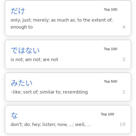
だけ
Top 100
only; just; merely; as much as; to the extent of;
enough to
4
ではな
い
Top 100
is not; am not; are not
3
みたい
Top 500
-like; sort of; similar to; resembling
1
な
Top 100
don't; do; hey; listen; now, ...; well, ...
19