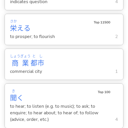
indicates question
4
さか
Top 11500
栄
え
る
to prosper; to flourish
2
しょう
ぎょう
と
し
商
業
都
市
commercial city
1
き
Top 100
聞
く
to hear; to listen (e.g. to music); to ask; to
enquire; to hear about; to hear of; to follow
(advice, order, etc.)
4