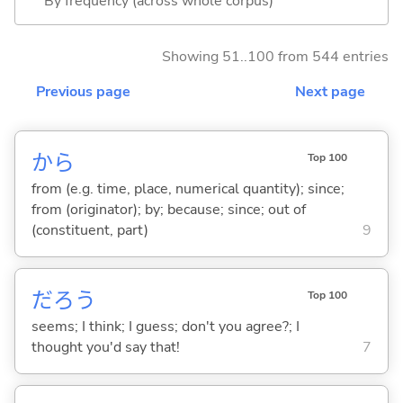
By frequency (across whole corpus)
Showing 51..100 from 544 entries
Previous page
Next page
から
Top 100
from (e.g. time, place, numerical quantity); since;
from (originator); by; because; since; out of
(constituent, part)
9
だろう
Top 100
seems; I think; I guess; don't you agree?; I
thought you'd say that!
7