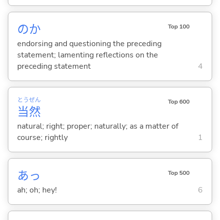
のか
Top 100
endorsing and questioning the preceding
statement; lamenting reflections on the
preceding statement
4
とう
ぜん
Top 600
当
然
natural; right; proper; naturally; as a matter of
course; rightly
1
あっ
Top 500
ah; oh; hey!
6