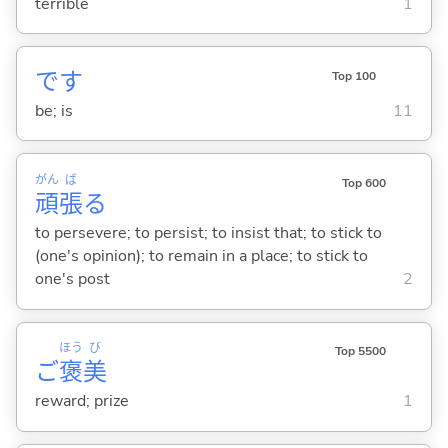
terrible
1
です
Top 100
be; is
11
がん
ば
Top 600
頑
張
る
to persevere; to persist; to insist that; to stick to
(one's opinion); to remain in a place; to stick to
one's post
2
ほう
び
Top 5500
ご
褒
美
reward; prize
1