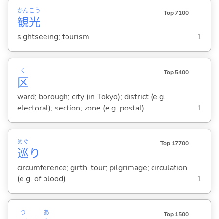
かん
こう
Top 7100
観
光
sightseeing; tourism
1
く
Top 5400
区
ward; borough; city (in Tokyo); district (e.g.
electoral); section; zone (e.g. postal)
1
めぐ
Top 17700
巡
り
circumference; girth; tour; pilgrimage; circulation
(e.g. of blood)
1
つ
あ
Top 1500