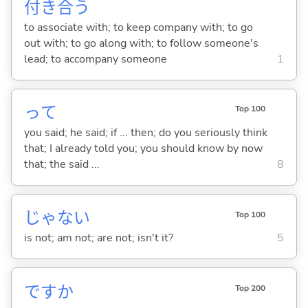
付
き
合
う
to associate with; to keep company with; to go
out with; to go along with; to follow someone's
lead; to accompany someone
1
って
Top 100
you said; he said; if ... then; do you seriously think
that; I already told you; you should know by now
that; the said ...
8
じゃな
い
Top 100
is not; am not; are not; isn't it?
5
ですか
Top 200