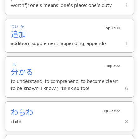
worth"); one's means; one's place; one's duty
1
つい
か
Top 2700
追
加
addition; supplement; appending; appendix
1
わ
Top 500
分
か
る
to understand; to comprehend; to become clear;
to be known; I know!; I think so too!
6
わらわ
Top 17500
child
8