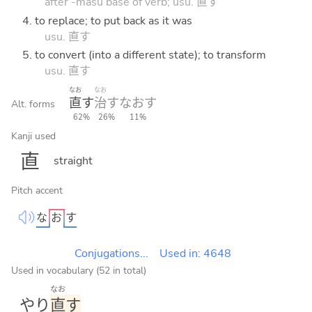
after -masu base of verb; usu. 直す
4. to replace; to put back as it was
usu. 直す
5. to convert (into a different state); to transform
usu. 直す
なお
なお
直
す
治
す
なお
す
Alt. forms
62%
26%
11%
Kanji used
直
straight
Pitch accent
な
お
す
Conjugations...
Used in: 4648
Used in vocabulary (52 in total)
なお
やり
直
す