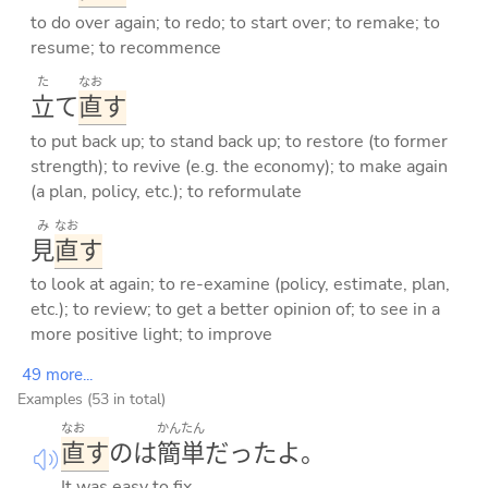
to do over again; to redo; to start over; to remake; to
resume; to recommence
た
なお
立
て
直
す
to put back up; to stand back up; to restore (to former
strength); to revive (e.g. the economy); to make again
(a plan, policy, etc.); to reformulate
み
なお
見
直
す
to look at again; to re-examine (policy, estimate, plan,
etc.); to review; to get a better opinion of; to see in a
more positive light; to improve
49 more...
Examples (53 in total)
なお
かん
たん
直
す
のは
簡
単
だったよ。
It was easy to fix.