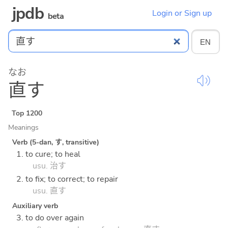
jpdb
Login or Sign up
beta
なお
直
す
Top 1200
Meanings
Verb (5-dan, す, transitive)
1. to cure; to heal
usu. 治す
2. to fix; to correct; to repair
usu. 直す
Auxiliary verb
3. to do over again