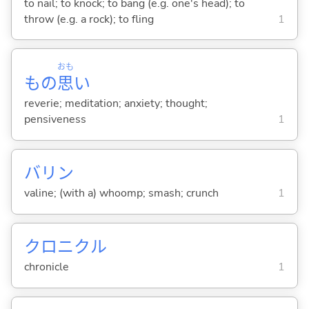
to nail; to knock; to bang (e.g. one's head); to
throw (e.g. a rock); to fling
1
おも
もの
思
い
reverie; meditation; anxiety; thought;
pensiveness
1
バリン
valine; (with a) whoomp; smash; crunch
1
クロニクル
chronicle
1