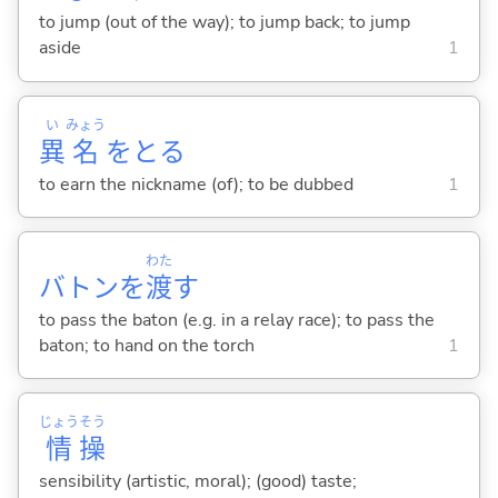
to jump (out of the way); to jump back; to jump
aside
1
い
みょう
異
名
をと
る
to earn the nickname (of); to be dubbed
1
わた
バトンを
渡
す
to pass the baton (e.g. in a relay race); to pass the
baton; to hand on the torch
1
じょう
そう
情
操
sensibility (artistic, moral); (good) taste;