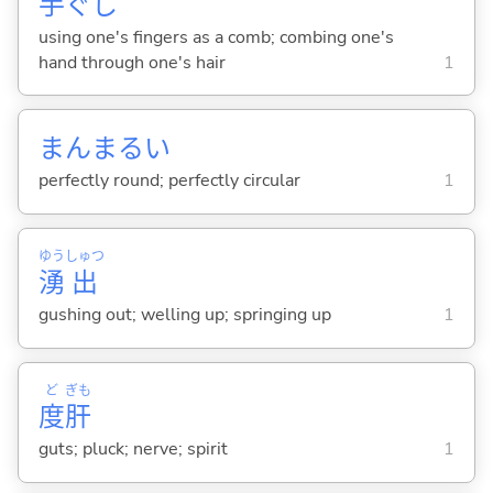
手
ぐし
using one's fingers as a comb; combing one's
hand through one's hair
1
まんまる
い
perfectly round; perfectly circular
1
ゆう
しゅつ
湧
出
gushing out; welling up; springing up
1
ど
ぎも
度
肝
guts; pluck; nerve; spirit
1