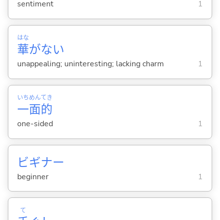
sentiment
1
はな
華
がな
い
unappealing; uninteresting; lacking charm
1
いち
めん
てき
一
面
的
one-sided
1
ビギナー
beginner
1
て