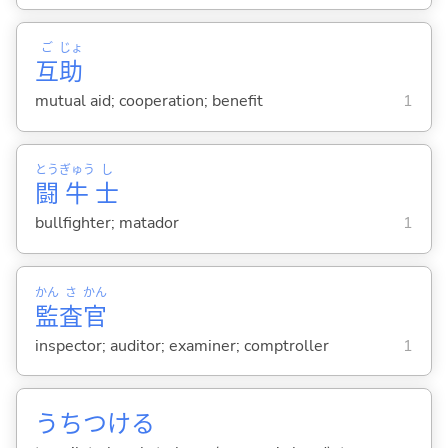
ご
じょ
互
助
mutual aid; cooperation; benefit
1
とう
ぎゅう
し
闘
牛
士
bullfighter; matador
1
かん
さ
かん
監
査
官
inspector; auditor; examiner; comptroller
1
うちつけ
る