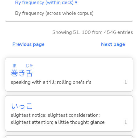
By frequency (within deck) ▾
By frequency (across whole corpus)
Showing 51..100 from 4546 entries
Previous page
Next page
ま
じた
巻
き
舌
speaking with a trill; rolling one's r's
1
いっこ
slightest notice; slightest consideration;
slightest attention; a little thought; glance
1