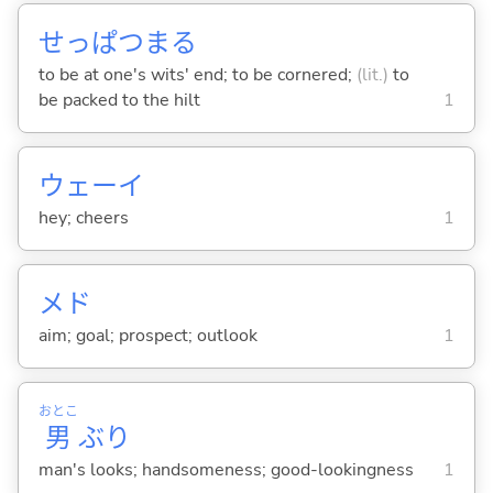
せっぱつま
る
to be at one's wits' end; to be cornered;
(lit.)
to
be packed to the hilt
1
ウェーイ
hey; cheers
1
メド
aim; goal; prospect; outlook
1
おとこ
男
ぶり
man's looks; handsomeness; good-lookingness
1