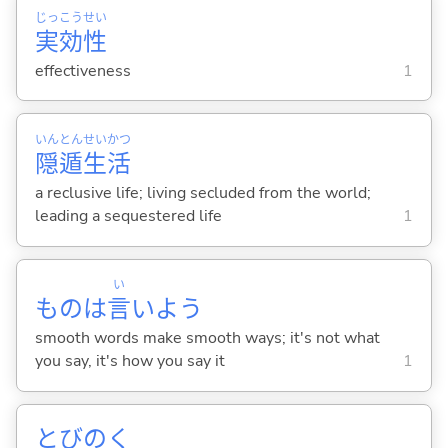
じっ
こう
せい
実
効
性
effectiveness
1
いん
とん
せい
かつ
隠
遁
生
活
a reclusive life; living secluded from the world;
leading a sequestered life
1
い
ものは
言
いよう
smooth words make smooth ways; it's not what
you say, it's how you say it
1
とびの
く