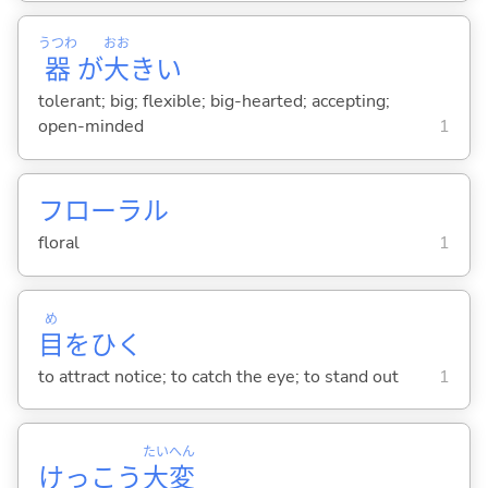
うつわ
おお
器
が
大
き
い
tolerant; big; flexible; big-hearted; accepting;
open-minded
1
フローラル
floral
1
め
目
をひ
く
to attract notice; to catch the eye; to stand out
1
たい
へん
けっこう
大
変