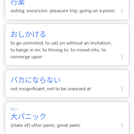
行
楽
outing; excursion; pleasure trip; going on a picnic
1
おしかけ
る
to go uninvited; to call on without an invitation;
to barge in on; to throng to; to crowd into; to
converge upon
1
バカにならな
い
not insignificant; not to be sneezed at
1
だい
大
パニック
(state of) utter panic; great panic
1