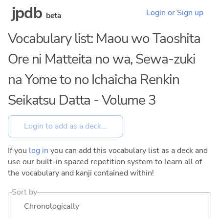
jpdb
Login or Sign up
beta
Vocabulary list: Maou wo Taoshita
Ore ni Matteita no wa, Sewa-zuki
na Yome to no Ichaicha Renkin
Seikatsu Datta - Volume 3
If you
log in
you can add this vocabulary list as a deck and
use our built-in spaced repetition system to learn all of
the vocabulary and kanji contained within!
Sort by
Chronologically