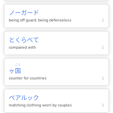
ノーガード
being off guard; being defenseless
1
とくらべて
compared with
1
こく
ヶ
国
counter for countries
1
ペアルック
matching clothing worn by couples
1