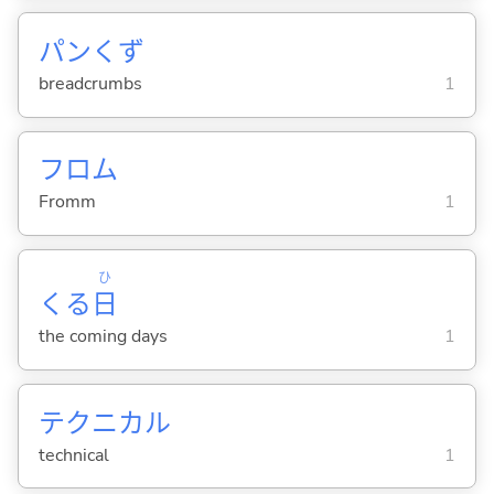
パンくず
breadcrumbs
1
フロム
Fromm
1
ひ
くる
日
the coming days
1
テクニカル
technical
1