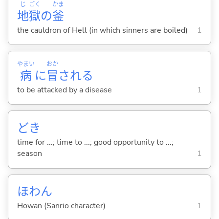
じ
ごく
かま
地
獄
の
釜
the cauldron of Hell (in which sinners are boiled)
1
やまい
おか
病
に
冒
され
る
to be attacked by a disease
1
どき
time for ...; time to ...; good opportunity to ...;
season
1
ほわん
Howan (Sanrio character)
1