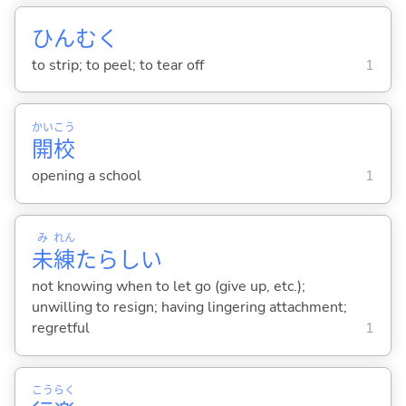
ひんむ
く
to strip; to peel; to tear off
1
かい
こう
開
校
opening a school
1
み
れん
未
練
たらし
い
not knowing when to let go (give up, etc.);
unwilling to resign; having lingering attachment;
regretful
1
こう
らく