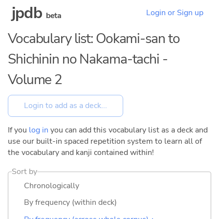
jpdb
Login or Sign up
beta
Vocabulary list: Ookami-san to
Shichinin no Nakama-tachi -
Volume 2
If you
log in
you can add this vocabulary list as a deck and
use our built-in spaced repetition system to learn all of
the vocabulary and kanji contained within!
Sort by
Chronologically
By frequency (within deck)