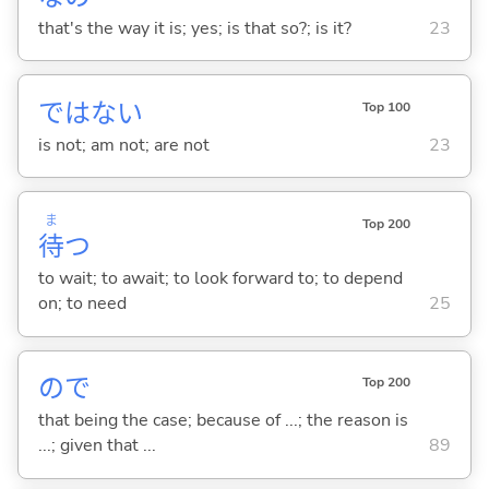
that's the way it is; yes; is that so?; is it?
23
ではな
い
Top 100
is not; am not; are not
23
ま
Top 200
待
つ
to wait; to await; to look forward to; to depend
on; to need
25
ので
Top 200
that being the case; because of ...; the reason is
...; given that ...
89