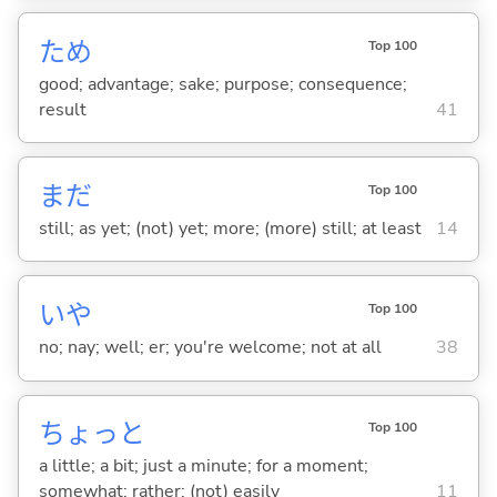
ため
Top 100
good; advantage; sake; purpose; consequence;
result
41
まだ
Top 100
still; as yet; (not) yet; more; (more) still; at least
14
いや
Top 100
no; nay; well; er; you're welcome; not at all
38
ちょっと
Top 100
a little; a bit; just a minute; for a moment;
somewhat; rather; (not) easily
11