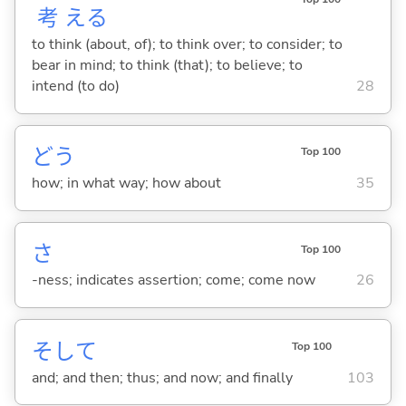
考
え
る
to think (about, of); to think over; to consider; to
bear in mind; to think (that); to believe; to
intend (to do)
28
どう
Top 100
how; in what way; how about
35
さ
Top 100
-ness; indicates assertion; come; come now
26
そして
Top 100
and; and then; thus; and now; and finally
103