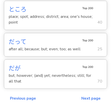
ところ
Top 200
place; spot; address; district; area; one's house;
point
40
だって
Top 200
after all; because; but; even; too; as well
25
だが
Top 200
but; however; (and) yet; nevertheless; still; for
all that
70
Previous page
Next page