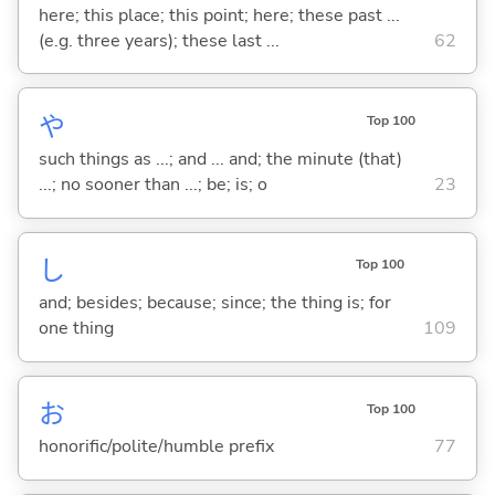
here; this place; this point; here; these past ...
(e.g. three years); these last ...
62
や
Top 100
such things as ...; and ... and; the minute (that)
...; no sooner than ...; be; is; o
23
し
Top 100
and; besides; because; since; the thing is; for
one thing
109
お
Top 100
honorific/polite/humble prefix
77