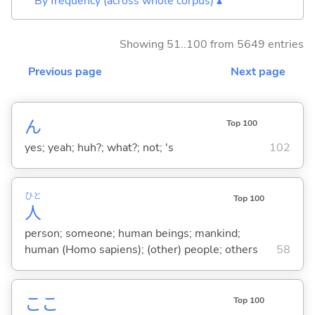
By frequency (across whole corpus) ▴
Showing 51..100 from 5649 entries
Previous page
Next page
ん
Top 100
yes; yeah; huh?; what?; not; 's
102
ひと
Top 100
人
person; someone; human beings; mankind;
human (Homo sapiens); (other) people; others
58
ここ
Top 100