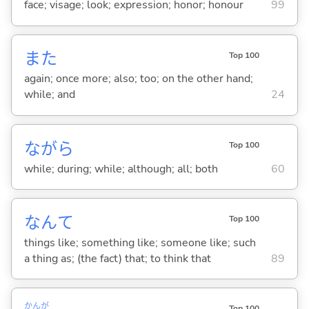
face; visage; look; expression; honor; honour
99
また
Top 100
again; once more; also; too; on the other hand;
while; and
24
ながら
Top 100
while; during; while; although; all; both
60
なんて
Top 100
things like; something like; someone like; such
a thing as; (the fact) that; to think that
89
かんが
Top 100