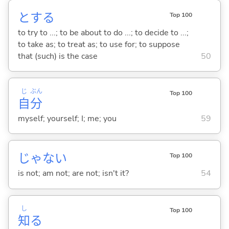
と
する
Top 100
to try to ...; to be about to do ...; to decide to ...;
to take as; to treat as; to use for; to suppose
that (such) is the case
50
じ
ぶん
Top 100
自
分
myself; yourself; I; me; you
59
じゃな
い
Top 100
is not; am not; are not; isn't it?
54
し
Top 100
知
る