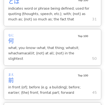
とは
Top 100
indicates word or phrase being defined; used for
quoting (thoughts, speech, etc.); with; (not) as
much as; (not) so much as; the fact that
31
なに
Top 100
何
what; you-know-what; that thing; whatsit;
whachamacallit; (not) at all; (not) in the
slightest
50
まえ
Top 100
前
in front (of); before (e.g. a building); before;
earlier; (the) front; frontal part; forward
45