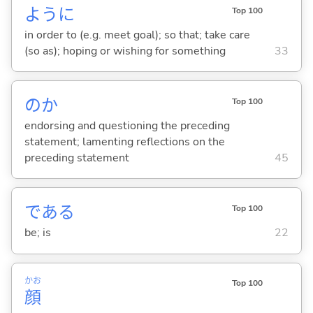
ように
Top 100
in order to (e.g. meet goal); so that; take care
(so as); hoping or wishing for something
33
のか
Top 100
endorsing and questioning the preceding
statement; lamenting reflections on the
preceding statement
45
であ
る
Top 100
be; is
22
かお
Top 100
顔