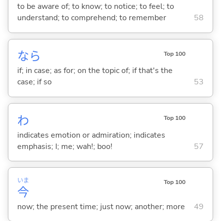
to be aware of; to know; to notice; to feel; to
understand; to comprehend; to remember
58
なら
Top 100
if; in case; as for; on the topic of; if that's the
case; if so
53
わ
Top 100
indicates emotion or admiration; indicates
emphasis; I; me; wah!; boo!
57
いま
Top 100
今
now; the present time; just now; another; more
49