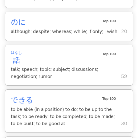
のに
Top 100
although; despite; whereas; while; if only; I wish
20
はなし
Top 100
話
talk; speech; topic; subject; discussions;
negotiation; rumor
59
でき
る
Top 100
to be able (in a position) to do; to be up to the
task; to be ready; to be completed; to be made;
to be built; to be good at
30