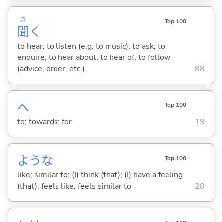
き
Top 100
聞
く
to hear; to listen (e.g. to music); to ask; to
enquire; to hear about; to hear of; to follow
(advice, order, etc.)
88
へ
Top 100
to; towards; for
19
ような
Top 100
like; similar to; (I) think (that); (I) have a feeling
(that); feels like; feels similar to
28