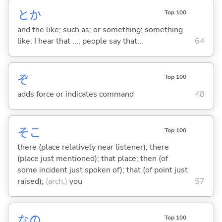
とか
Top 100
and the like; such as; or something; something
like; I hear that ...; people say that...
64
ぞ
Top 100
adds force or indicates command
48
そこ
Top 100
there (place relatively near listener); there
(place just mentioned); that place; then (of
some incident just spoken of); that (of point just
raised);
(arch.)
you
57
なの
Top 100