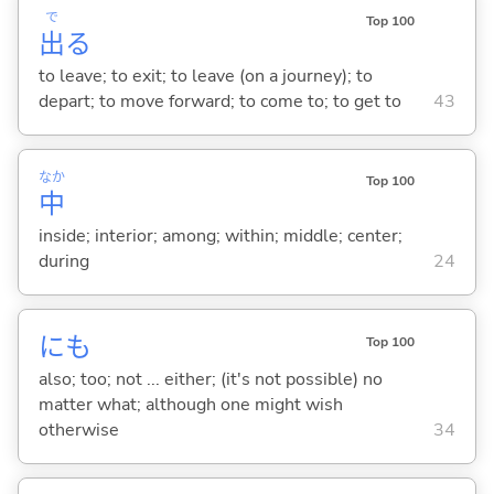
で
Top 100
出
る
to leave; to exit; to leave (on a journey); to
depart; to move forward; to come to; to get to
43
なか
Top 100
中
inside; interior; among; within; middle; center;
during
24
にも
Top 100
also; too; not ... either; (it's not possible) no
matter what; although one might wish
otherwise
34