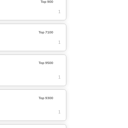
Top 900
1
Top 7100
1
Top 9500
1
Top 9300
1