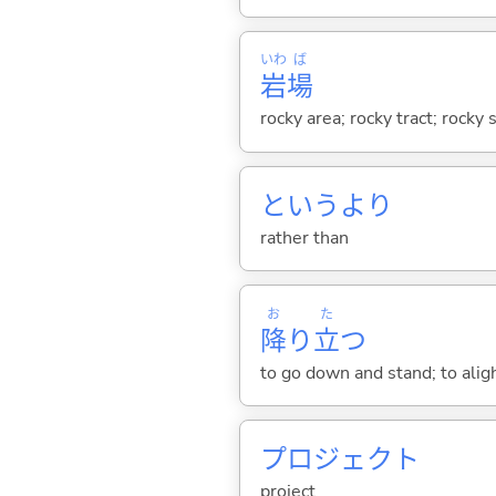
いわ
ば
岩
場
rocky area; rocky tract; rocky s
というより
rather than
お
た
降
り
立
つ
to go down and stand; to alig
プロジェクト
project