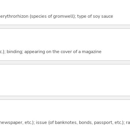
erythrorhizon (species of gromwell); type of soy sauce
c.); binding; appearing on the cover of a magazine
 newspaper, etc.); issue (of banknotes, bonds, passport, etc.); r