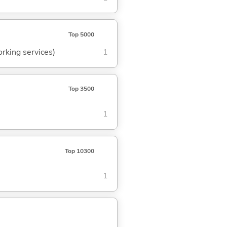
Top 5000
orking services)
1
Top 3500
1
Top 10300
1