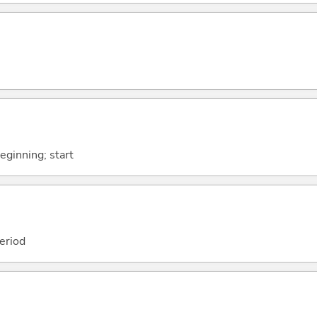
beginning; start
period