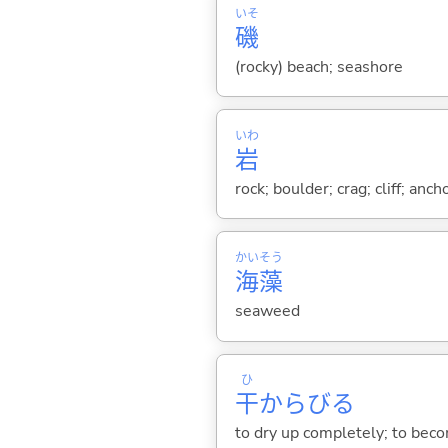
いそ
磯
(rocky) beach; seashore
いわ
岩
rock; boulder; crag; cliff; anch
かい
そう
海
藻
seaweed
ひ
干
からび
る
to dry up completely; to bec