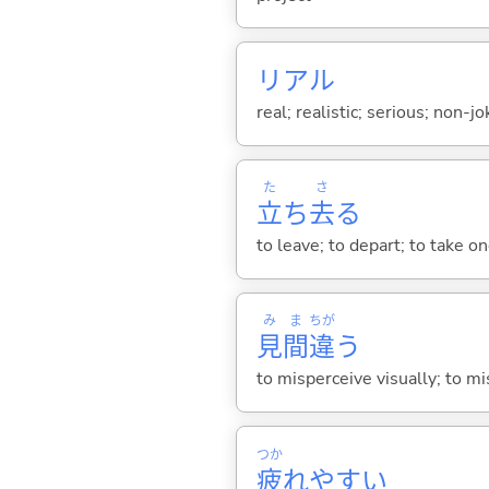
リアル
real; realistic; serious; non-j
た
さ
立
ち
去
る
to leave; to depart; to take o
み
ま
ちが
見
間
違
う
to misperceive visually; to m
つか
疲
れやす
い