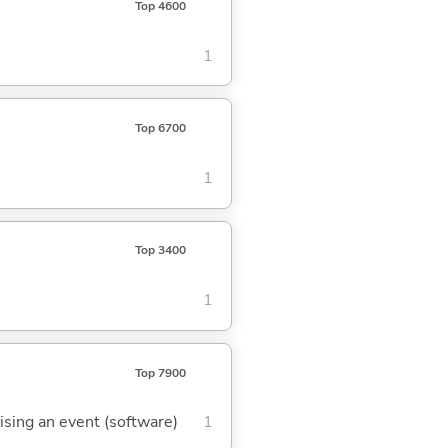
Top 4600
1
Top 6700
1
Top 3400
1
Top 7900
aising an event (software)
1