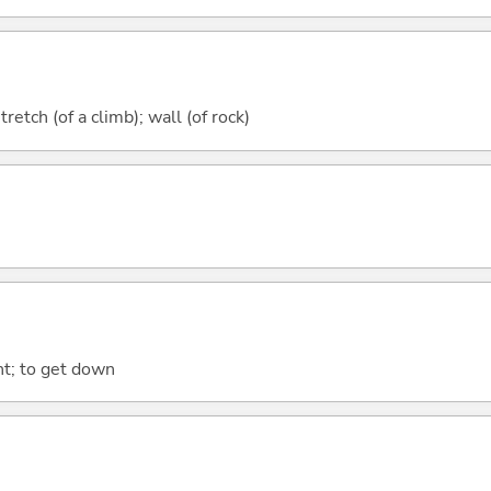
tretch (of a climb); wall (of rock)
ht; to get down