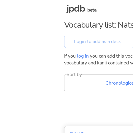
jpdb
beta
Vocabulary list: Na
If you
log in
you can add this voca
vocabulary and kanji contained w
Sort by
Chronologica