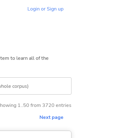
Login or Sign up
tem to learn all of the
whole corpus)
howing 1..50 from 3720 entries
Next page