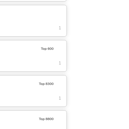
1
Top 600
1
Top 8300
1
Top 8800