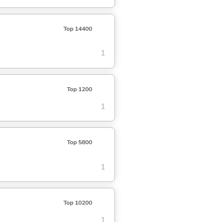
Top 14400
1
Top 1200
1
Top 5800
1
Top 10200
1