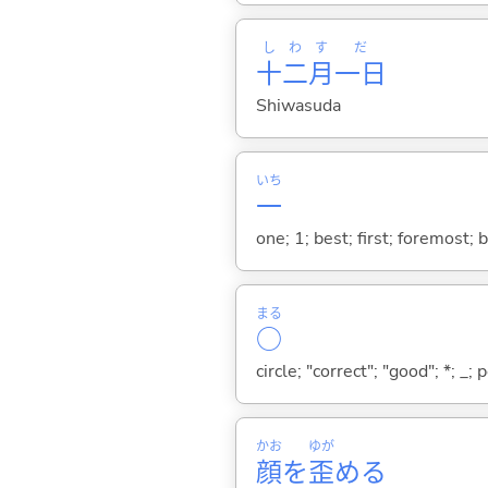
し
わ
す
だ
十
二
月
一日
Shiwasuda
いち
一
one; 1; best; first; foremost; 
まる
○
circle; "correct"; "good"; *; _; 
かお
ゆが
顔
を
歪
め
る