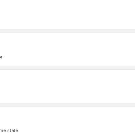
or
ome stale