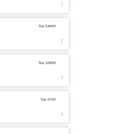
1
Top 24600
1
Top 10600
1
Top 2100
1