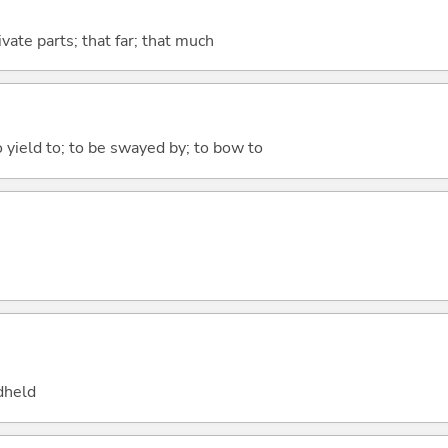
ivate parts; that far; that much
to yield to; to be swayed by; to bow to
dheld