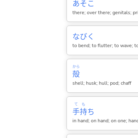
あそこ
there; over there; genitals; pr
なび
く
to bend; to flutter; to wave; 
から
殻
shell; husk; hull; pod; chaff
て
も
手
持
ち
in hand; on hand; on one; han