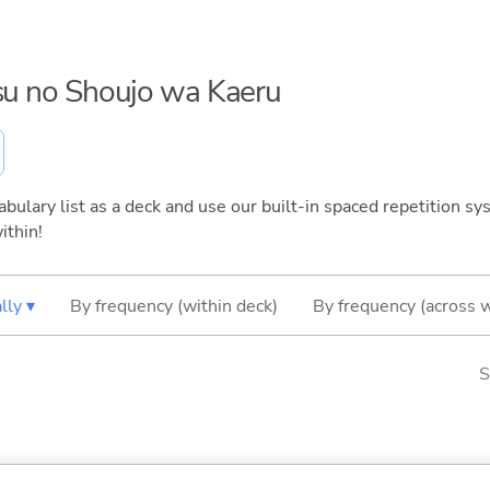
tsu no Shoujo wa Kaeru
bulary list as a deck and use our built-in spaced repetition sys
ithin!
lly ▾
By frequency (within deck)
By frequency (across 
S