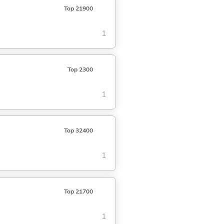
Top 21900
1
Top 2300
1
Top 32400
1
Top 21700
1