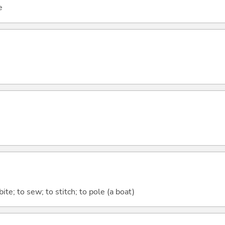
e
 bite; to sew; to stitch; to pole (a boat)