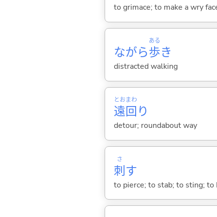
to grimace; to make a wry fac
ある
ながら
歩
き
distracted walking
とお
まわ
遠
回
り
detour; roundabout way
さ
刺
す
to pierce; to stab; to sting; to