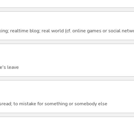
oking; realtime blog; real world (cf. online games or social netw
ne's leave
isread; to mistake for something or somebody else