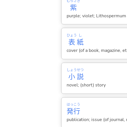
むらさき
紫
purple; violet; Lithospermum 
ひょう
し
表
紙
cover (of a book, magazine, et
しょう
せつ
小
説
novel; (short) story
はっ
こう
発
行
publication; issue (of journal,