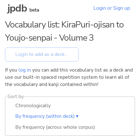
jpdb
Login or Sign up
beta
Vocabulary list: KiraPuri-ojisan to
Youjo-senpai - Volume 3
If you
log in
you can add this vocabulary list as a deck and
use our built-in spaced repetition system to learn all of
the vocabulary and kanji contained within!
Sort by
Chronologically
By frequency (within deck) ▾
By frequency (across whole corpus)