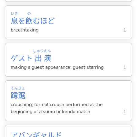
いき
の
息
を
飲
むほど
breathtaking
1
しゅつ
えん
ゲスト
出
演
making a guest appearance; guest starring
1
そん
きょ
蹲
踞
crouching; formal crouch performed at the
beginning of a sumo or kendo match
1
アバンギャルド