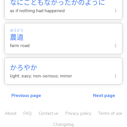
なにごともなかったかのように
as if nothing had happened
1
のう
どう
農
道
farm road
1
かろやか
light; easy; non-serious; minor
1
Previous page
Next page
About
FAQ
Contact us
Privacy policy
Terms of use
Changelog