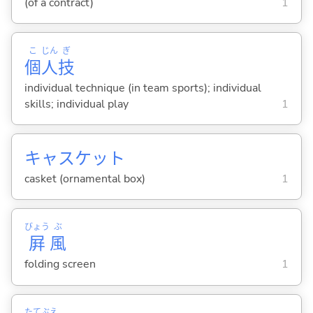
(of a contract)
1
こ
じん
ぎ
個
人
技
individual technique (in team sports); individual
skills; individual play
1
キャスケット
casket (ornamental box)
1
びょう
ぶ
屛
風
folding screen
1
たて
ぶえ