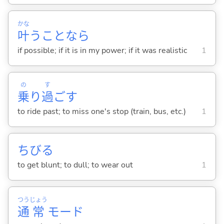
かな
叶
うことなら
if possible; if it is in my power; if it was realistic
1
の
す
乗
り
過
ご
す
to ride past; to miss one's stop (train, bus, etc.)
1
ちび
る
to get blunt; to dull; to wear out
1
つう
じょう
通
常
モード