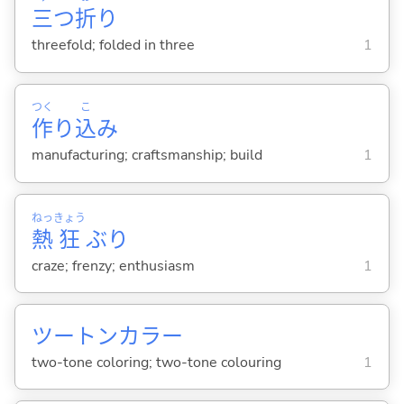
三
つ
折
り
threefold; folded in three
1
つく
こ
作
り
込
み
manufacturing; craftsmanship; build
1
ねっ
きょう
熱
狂
ぶり
craze; frenzy; enthusiasm
1
ツートンカラー
two-tone coloring; two-tone colouring
1