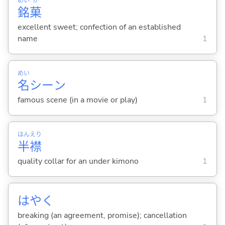
めい
か
銘
菓
excellent sweet; confection of an established
name
1
めい
名
シーン
famous scene (in a movie or play)
1
はん
えり
半
襟
quality collar for an under kimono
1
はやく
breaking (an agreement, promise); cancellation