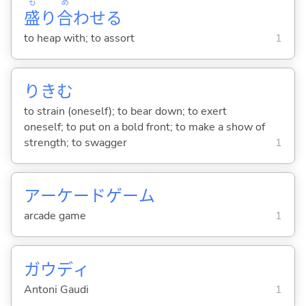
も
あ
盛
り
合
わせ
る
to heap with; to assort
1
りき
む
to strain (oneself); to bear down; to exert
oneself; to put on a bold front; to make a show of
strength; to swagger
1
アーケードゲーム
arcade game
1
ガウディ
Antoni Gaudi
1