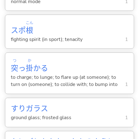
normal mode
1
こん
スポ
根
fighting spirit (in sport); tenacity
1
つ
か
突
っ
掛
か
る
to charge; to lunge; to flare up (at someone); to
turn on (someone); to collide with; to bump into
1
すりガラス
ground glass; frosted glass
1