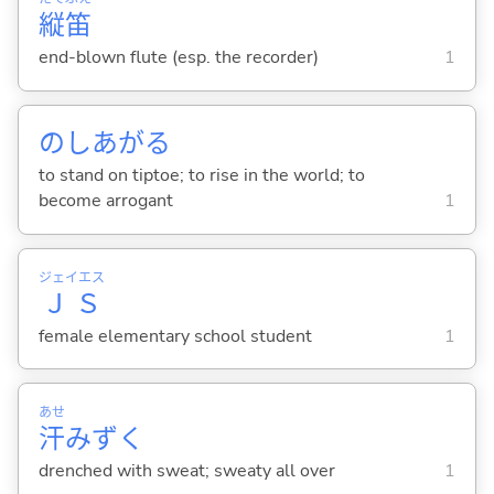
縦
笛
end-blown flute (esp. the recorder)
1
のしあが
る
to stand on tiptoe; to rise in the world; to
become arrogant
1
ジェイエス
ＪＳ
female elementary school student
1
あせ
汗
みずく
drenched with sweat; sweaty all over
1