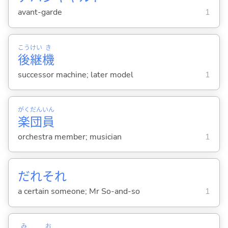
avant-garde
1
こう
けい
き
後
継
機
successor machine; later model
1
がく
だん
いん
楽
団
員
orchestra member; musician
1
だれそれ
a certain someone; Mr So-and-so
1
み
お