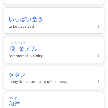
く
いっぱい
食
う
to be deceived
1
しょう
ぎょう
商
業
ビル
commercial building
1
タタン
many items; pressure of business
1
わ
よう
和
洋