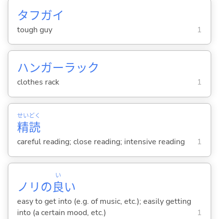
タフガイ
tough guy
1
ハンガーラック
clothes rack
1
せい
どく
精
読
careful reading; close reading; intensive reading
1
い
ノリの
良
い
easy to get into (e.g. of music, etc.); easily getting
into (a certain mood, etc.)
1