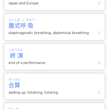
Japan and Europe
1
ふく
しき
こ
きゅう
腹
式
呼
吸
diaphragmatic breathing; abdominal breathing
1
しゅう
えん
終
演
end of a performance
1
がっ
さん
合
算
adding up; totalling; totaling
1