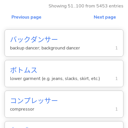
Showing 51..100 from 5453 entries
Previous page
Next page
バックダンサー
backup dancer; background dancer
1
ボトムス
lower garment (e.g. jeans, slacks, skirt, etc.)
1
コンプレッサー
compressor
1