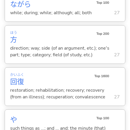
ながら
Top 100
while; during; while; although; all; both
27
ほう
Top 200
方
direction; way; side (of an argument, etc.); one's
part; type; category; field (of study, etc.)
27
かい
ふく
Top 1600
回
復
restoration; rehabilitation; recovery; recovery
(from an illness); recuperation; convalescence
27
や
Top 100
such things as ...; and ... and; the minute (that)