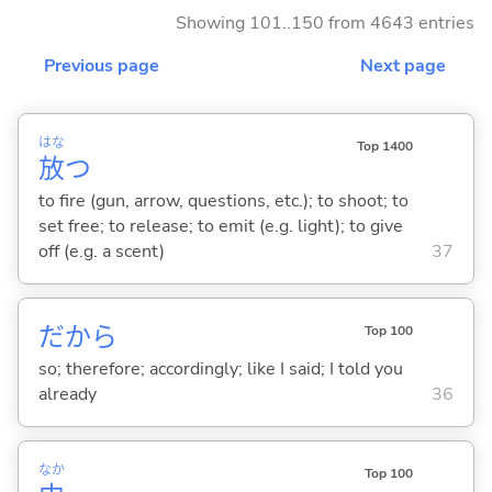
Showing 101..150 from 4643 entries
Previous page
Next page
はな
Top 1400
放
つ
to fire (gun, arrow, questions, etc.); to shoot; to
set free; to release; to emit (e.g. light); to give
off (e.g. a scent)
37
だから
Top 100
so; therefore; accordingly; like I said; I told you
already
36
なか
Top 100