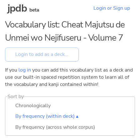
jpdb
Login or Sign up
beta
Vocabulary list: Cheat Majutsu de
Unmei wo Nejifuseru - Volume 7
If you
log in
you can add this vocabulary list as a deck and
use our built-in spaced repetition system to learn all of
the vocabulary and kanji contained within!
Sort by
Chronologically
By frequency (within deck) ▴
By frequency (across whole corpus)