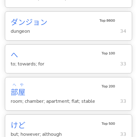
ダンジョン
Top 8600
dungeon
34
へ
Top 100
to; towards; for
33
へ
や
Top 200
部
屋
room; chamber; apartment; flat; stable
33
けど
Top 500
but; however; although
33