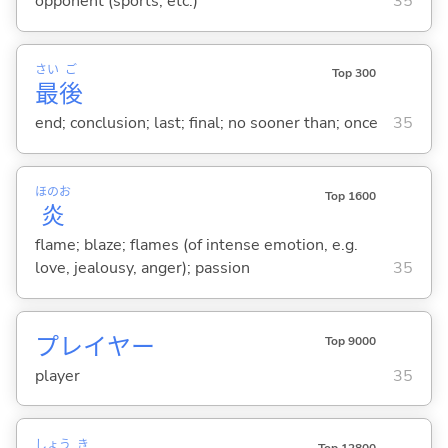
opponent (sports, etc.)
35
さい
ご
Top 300
最
後
end; conclusion; last; final; no sooner than; once
35
ほのお
Top 1600
炎
flame; blaze; flames (of intense emotion, e.g.
love, jealousy, anger); passion
35
プレイヤー
Top 9000
player
35
しょう
き
Top 12800