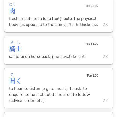
にく
Top 1400
肉
flesh; meat; flesh (of a fruit); pulp; the physical
body (as opposed to the spirit); flesh; thickness
28
き
し
Top 3100
騎
士
samurai on horseback; (medieval) knight
28
き
Top 100
聞
く
to hear; to listen (e.g. to music); to ask; to
enquire; to hear about; to hear of; to follow
(advice, order, etc.)
27