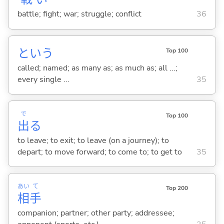
battle; fight; war; struggle; conflict
36
という
Top 100
called; named; as many as; as much as; all ...;
every single ...
35
で
Top 100
出
る
to leave; to exit; to leave (on a journey); to
depart; to move forward; to come to; to get to
35
あい
て
Top 200
相
手
companion; partner; other party; addressee;