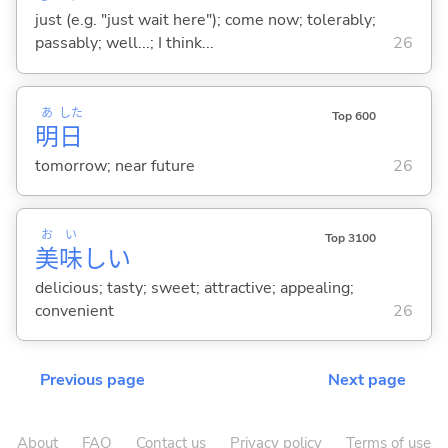
just (e.g. "just wait here"); come now; tolerably;
passably; well...; I think...
26
あ
した
Top 600
明
日
tomorrow; near future
26
お
い
Top 3100
美
味
し
い
delicious; tasty; sweet; attractive; appealing;
convenient
26
Previous page
Next page
About
FAQ
Contact us
Privacy policy
Terms of use