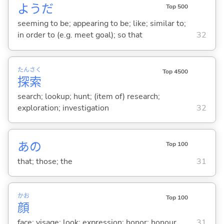
ようだ
Top 500
seeming to be; appearing to be; like; similar to;
in order to (e.g. meet goal); so that
32
たん
さく
Top 4500
探
索
search; lookup; hunt; (item of) research;
exploration; investigation
32
あの
Top 100
that; those; the
31
かお
Top 100
顔
face; visage; look; expression; honor; honour
31