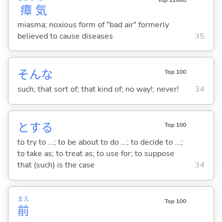
瘴
気
miasma; noxious form of "bad air" formerly
believed to cause diseases
35
そんな
Top 100
such; that sort of; that kind of; no way!; never!
34
と
する
Top 100
to try to ...; to be about to do ...; to decide to ...;
to take as; to treat as; to use for; to suppose
that (such) is the case
34
まえ
Top 100
前