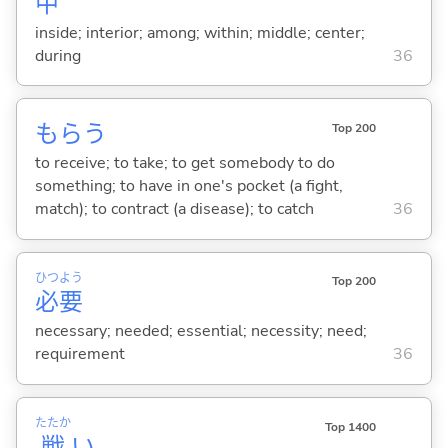
中
inside; interior; among; within; middle; center;
during
36
もら
う
Top 200
to receive; to take; to get somebody to do
something; to have in one's pocket (a fight,
match); to contract (a disease); to catch
36
ひつ
よう
Top 200
必
要
necessary; needed; essential; necessity; need;
requirement
36
たたか
Top 1400
戦
い