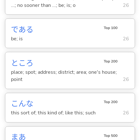
...; no sooner than ...; be; is; o
26
であ
る
Top 100
be; is
26
ところ
Top 200
place; spot; address; district; area; one's house;
point
26
こんな
Top 200
this sort of; this kind of; like this; such
26
まあ
Top 500