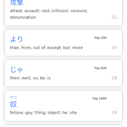
攻
撃
attack; assault; raid; criticism; censure;
denunciation
31
より
Top 200
than; from; out of; except; but; more
30
じゃ
Top 500
then; well; so; be; is
28
やつ
Top 1400
奴
fellow; guy; thing; object; he; she
28