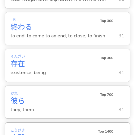
お
Top 300
終
わ
る
to end; to come to an end; to close; to finish
31
そん
ざい
Top 300
存
在
existence; being
31
かれ
Top 700
彼
ら
they; them
31
こう
げき
Top 1400