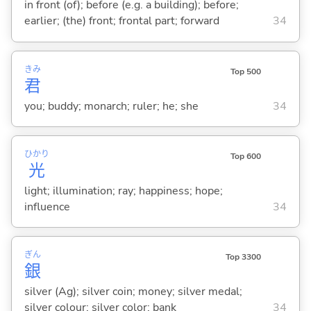
in front (of); before (e.g. a building); before;
earlier; (the) front; frontal part; forward
34
きみ
Top 500
君
you; buddy; monarch; ruler; he; she
34
ひかり
Top 600
光
light; illumination; ray; happiness; hope;
influence
34
ぎん
Top 3300
銀
silver (Ag); silver coin; money; silver medal;
silver colour; silver color; bank
34