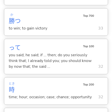
か
Top 700
勝
つ
to win; to gain victory
33
って
Top 100
you said; he said; if ... then; do you seriously
think that; I already told you; you should know
by now that; the said ...
32
とき
Top 200
時
time; hour; occasion; case; chance; opportunity
32