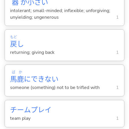
器
が
小
さ
い
intolerant; small-minded; inflexible; unforgiving;
unyielding; ungenerous
1
もど
戻
し
returning; giving back
1
ば
か
馬
鹿
にできない
someone (something) not to be trifled with
1
チームプレイ
team play
1