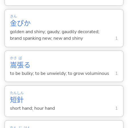
きん
金
ぴか
golden and shiny; gaudy; gaudily decorated;
brand spanking new; new and shiny
1
かさ
ば
嵩
張
る
to be bulky; to be unwieldy; to grow voluminous
1
たん
しん
短
針
short hand; hour hand
1
なん
じ
けん