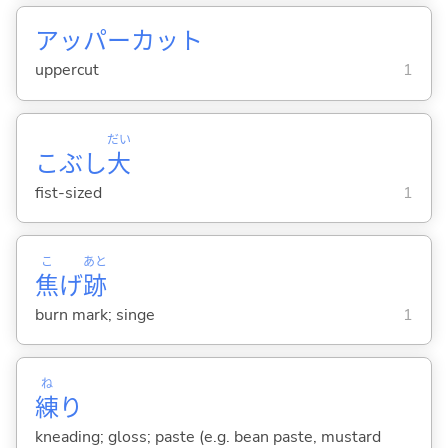
アッパーカット
uppercut
1
だい
こぶし
大
fist-sized
1
こ
あと
焦
げ
跡
burn mark; singe
1
ね
練
り
kneading; gloss; paste (e.g. bean paste, mustard