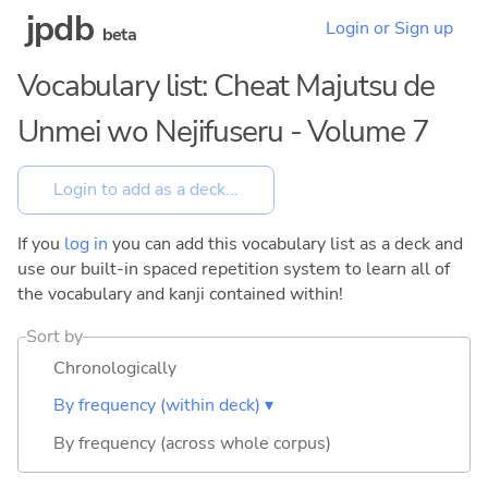
jpdb
Login or Sign up
beta
Vocabulary list: Cheat Majutsu de
Unmei wo Nejifuseru - Volume 7
If you
log in
you can add this vocabulary list as a deck and
use our built-in spaced repetition system to learn all of
the vocabulary and kanji contained within!
Sort by
Chronologically
By frequency (within deck) ▾
By frequency (across whole corpus)