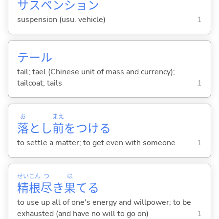
サスペンション
suspension (usu. vehicle)
1
テール
tail; tael (Chinese unit of mass and currency);
tailcoat; tails
1
お
まえ
落
とし
前
をつけ
る
to settle a matter; to get even with someone
1
せい
こん
つ
は
精
根
尽
き
果
て
る
to use up all of one's energy and willpower; to be
exhausted (and have no will to go on)
1