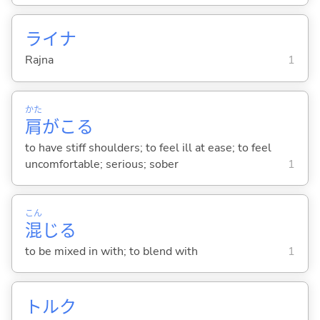
ライナ
Rajna
1
かた
肩
がこ
る
to have stiff shoulders; to feel ill at ease; to feel
uncomfortable; serious; sober
1
こん
混
じ
る
to be mixed in with; to blend with
1
トルク