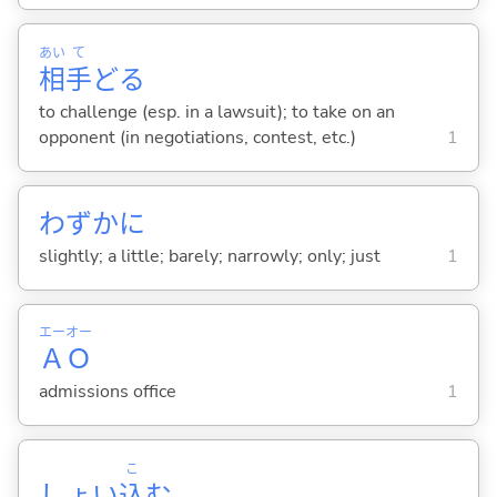
あい
て
相
手
ど
る
to challenge (esp. in a lawsuit); to take on an
opponent (in negotiations, contest, etc.)
1
わずかに
slightly; a little; barely; narrowly; only; just
1
エー
オー
Ａ
Ｏ
admissions office
1
こ
しょい
込
む