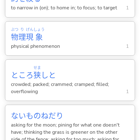
to narrow in (on); to home in; to focus; to target
1
ぶつ
り
げん
しょう
物
理
現
象
physical phenomenon
1
せま
ところ
狭
しと
crowded; packed; crammed; cramped; filled;
overflowing
1
ないものねだり
asking for the moon; pining for what one doesn't
have; thinking the grass is greener on the other
side of the fence; asking for too much; asking for