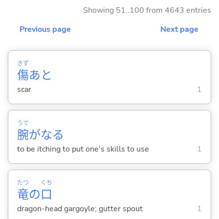
Showing 51..100 from 4643 entries
Previous page
Next page
きず
傷
あと
scar
1
うで
腕
がな
る
to be itching to put one's skills to use
1
たつ
くち
竜
の
口
dragon-head gargoyle; gutter spout
1