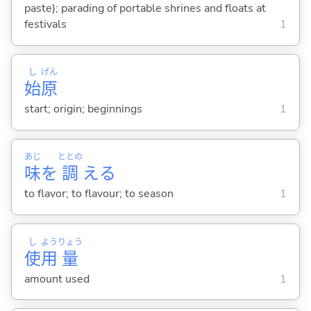
paste); parading of portable shrines and floats at
festivals
1
し
げん
始
原
start; origin; beginnings
1
あじ
ととの
味
を
調
え
る
to flavor; to flavour; to season
1
し
よう
りょう
使
用
量
amount used
1