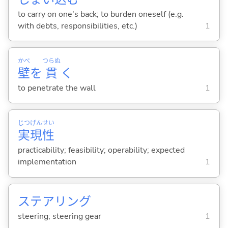
to carry on one's back; to burden oneself (e.g.
with debts, responsibilities, etc.)
1
かべ
つらぬ
壁
を
貫
く
to penetrate the wall
1
じつ
げん
せい
実
現
性
practicability; feasibility; operability; expected
implementation
1
ステアリング
steering; steering gear
1