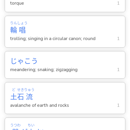
torque
1
りん
しょう
輪
唱
trolling; singing in a circular canon; round
1
じゃこう
meandering; snaking; zigzagging
1
ど
せき
りゅう
土
石
流
avalanche of earth and rocks
1
うつわ
ちい