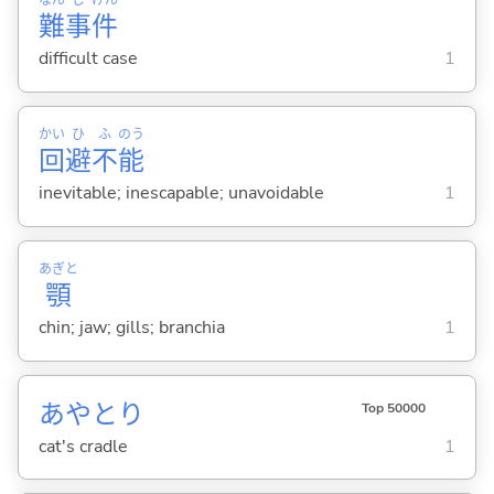
難
事
件
difficult case
1
かい
ひ
ふ
のう
回
避
不
能
inevitable; inescapable; unavoidable
1
あぎと
顎
chin; jaw; gills; branchia
1
あやとり
Top 50000
cat's cradle
1