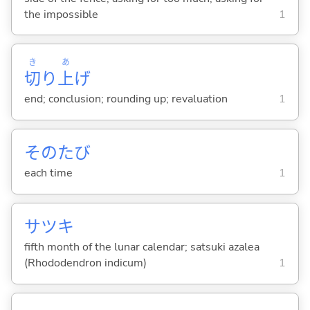
the impossible
1
き
あ
切
り
上
げ
end; conclusion; rounding up; revaluation
1
そのたび
each time
1
サツキ
fifth month of the lunar calendar; satsuki azalea
(Rhododendron indicum)
1