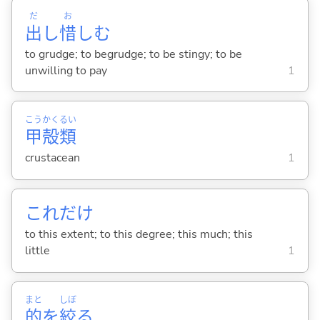
だ
お
出
し
惜
し
む
to grudge; to begrudge; to be stingy; to be
unwilling to pay
1
こう
かく
るい
甲
殻
類
crustacean
1
これだけ
to this extent; to this degree; this much; this
little
1
まと
しぼ
的
を
絞
る