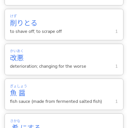
けず
削
りと
る
to shave off; to scrape off
1
かい
あく
改
悪
deterioration; changing for the worse
1
ぎょ
しょう
魚
醤
fish sauce (made from fermented salted fish)
1
さかな
肴
に
する