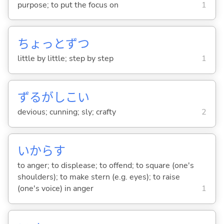
purpose; to put the focus on
1
ちょっとずつ
little by little; step by step
1
ずるがしこ
い
devious; cunning; sly; crafty
2
いから
す
to anger; to displease; to offend; to square (one's
shoulders); to make stern (e.g. eyes); to raise
(one's voice) in anger
1