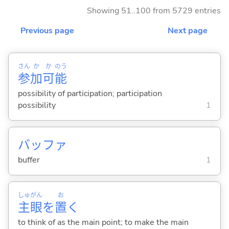
Showing 51..100 from 5729 entries
Previous page
Next page
さん
か
か
のう
参
加
可
能
possibility of participation; participation
possibility
1
バッファ
buffer
1
しゅ
がん
お
主
眼
を
置
く
to think of as the main point; to make the main