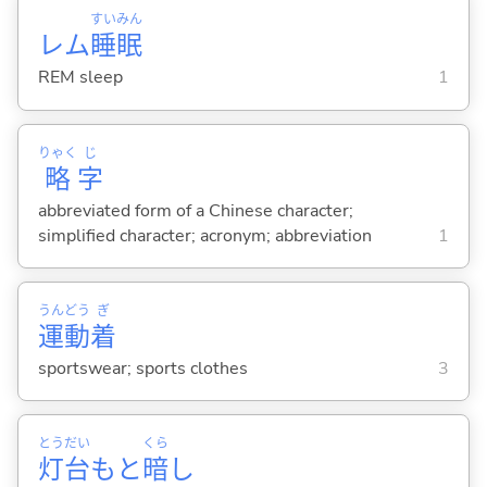
すい
みん
レム
睡
眠
REM sleep
1
りゃく
じ
略
字
abbreviated form of a Chinese character;
simplified character; acronym; abbreviation
1
うん
どう
ぎ
運
動
着
sportswear; sports clothes
3
とう
だい
くら
灯
台
もと
暗
し