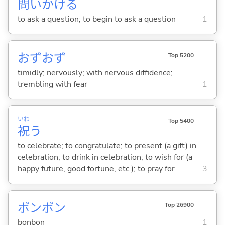
問
いかけ
る
to ask a question; to begin to ask a question
1
おずおず
Top 5200
timidly; nervously; with nervous diffidence;
trembling with fear
1
いわ
Top 5400
祝
う
to celebrate; to congratulate; to present (a gift) in
celebration; to drink in celebration; to wish for (a
happy future, good fortune, etc.); to pray for
3
ボンボン
Top 26900
bonbon
1