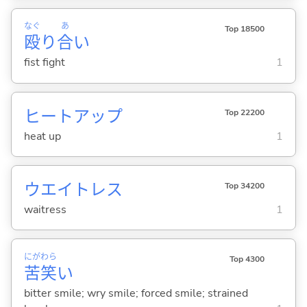
なぐ
あ
Top 18500
殴
り
合
い
fist fight
1
ヒートアップ
Top 22200
heat up
1
ウエイトレス
Top 34200
waitress
1
にが
わら
Top 4300
苦
笑
い
bitter smile; wry smile; forced smile; strained