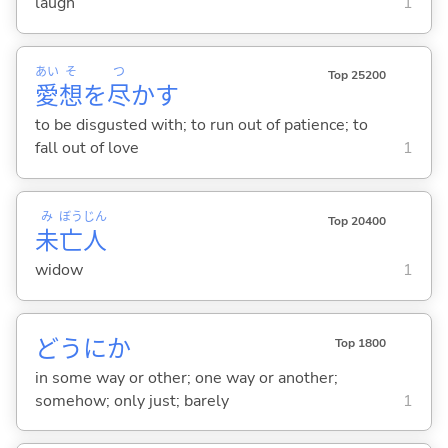
laugh
1
あい
そ
つ
Top 25200
愛
想
を
尽
か
す
to be disgusted with; to run out of patience; to
fall out of love
1
み
ぼう
じん
Top 20400
未
亡
人
widow
1
どうにか
Top 1800
in some way or other; one way or another;
somehow; only just; barely
1