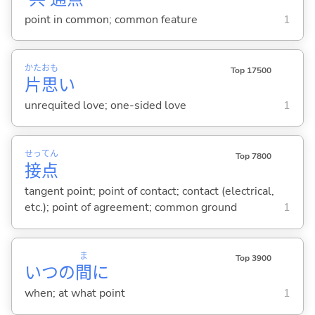
point in common; common feature
1
かた
おも
Top 17500
片
思
い
unrequited love; one-sided love
1
せっ
てん
Top 7800
接
点
tangent point; point of contact; contact (electrical,
etc.); point of agreement; common ground
1
ま
Top 3900
いつの
間
に
when; at what point
1