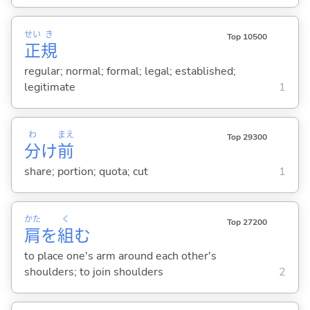
せい
き
Top 10500
正
規
regular; normal; formal; legal; established;
legitimate
1
わ
まえ
Top 29300
分
け
前
share; portion; quota; cut
1
かた
く
Top 27200
肩
を
組
む
to place one's arm around each other's
shoulders; to join shoulders
2