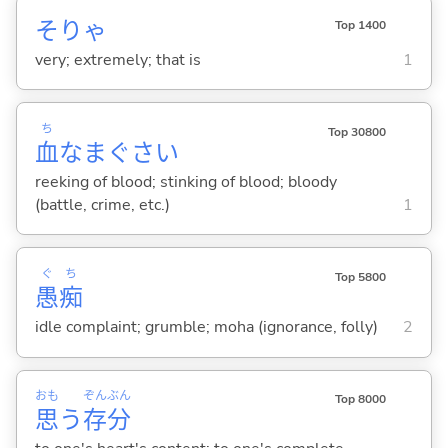
そりゃ
Top 1400
very; extremely; that is
1
ち
Top 30800
血
なまぐさ
い
reeking of blood; stinking of blood; bloody
(battle, crime, etc.)
1
ぐ
ち
Top 5800
愚
痴
idle complaint; grumble; moha (ignorance, folly)
2
おも
ぞん
ぶん
Top 8000
思
う
存
分