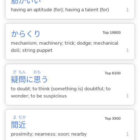
筋
がい
い
having an aptitude (for); having a talent (for)
1
からくり
Top 19800
mechanism; machinery; trick; dodge; mechanical
doll; string puppet
1
ぎ
もん
おも
Top 6100
疑
問
に
思
う
to doubt; to think (something is) doubtful; to
wonder; to be suspicious
1
ま
ぢか
Top 3900
間
近
proximity; nearness; soon; nearby
1