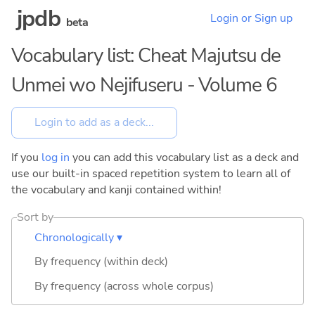
jpdb
Login or Sign up
beta
Vocabulary list: Cheat Majutsu de
Unmei wo Nejifuseru - Volume 6
If you
log in
you can add this vocabulary list as a deck and
use our built-in spaced repetition system to learn all of
the vocabulary and kanji contained within!
Sort by
Chronologically ▾
By frequency (within deck)
By frequency (across whole corpus)