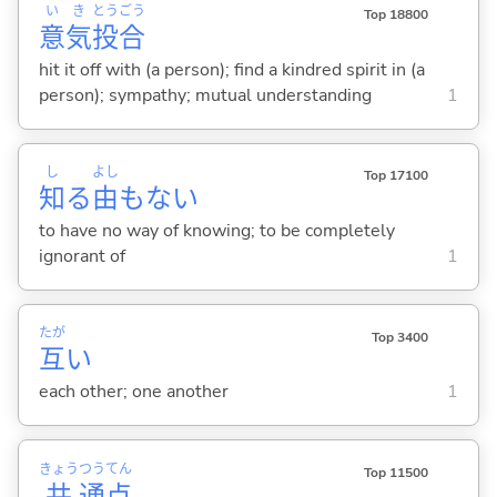
い
き
とう
ごう
Top 18800
意
気
投
合
hit it off with (a person); find a kindred spirit in (a
person); sympathy; mutual understanding
1
し
よし
Top 17100
知
る
由
もな
い
to have no way of knowing; to be completely
ignorant of
1
たが
Top 3400
互
い
each other; one another
1
きょう
つう
てん
Top 11500
共
通
点