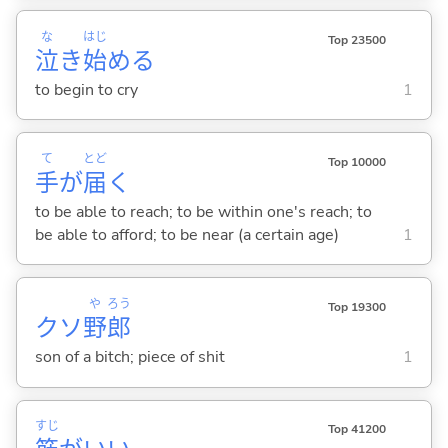
な
はじ
Top 23500
泣
き
始
め
る
to begin to cry
1
て
とど
Top 10000
手
が
届
く
to be able to reach; to be within one's reach; to
be able to afford; to be near (a certain age)
1
や
ろう
Top 19300
クソ
野
郎
son of a bitch; piece of shit
1
すじ
Top 41200