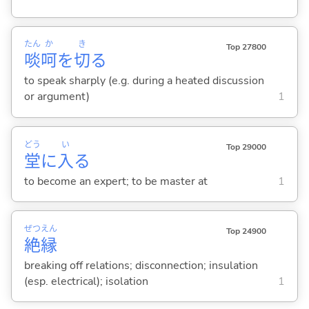
たん
か
き
Top 27800
啖
呵
を
切
る
to speak sharply (e.g. during a heated discussion
or argument)
1
どう
い
Top 29000
堂
に
入
る
to become an expert; to be master at
1
ぜつ
えん
Top 24900
絶
縁
breaking off relations; disconnection; insulation
(esp. electrical); isolation
1