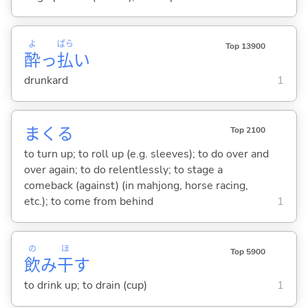
よ
ぱら
Top 13900
酔
っ
払
い
drunkard
1
まく
る
Top 2100
to turn up; to roll up (e.g. sleeves); to do over and
over again; to do relentlessly; to stage a
comeback (against) (in mahjong, horse racing,
etc.); to come from behind
1
の
ほ
Top 5900
飲
み
干
す
to drink up; to drain (cup)
1