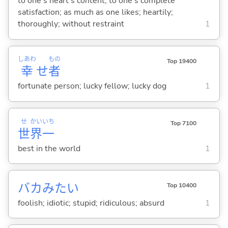
to one's heart's content; to one's complete
satisfaction; as much as one likes; heartily;
thoroughly; without restraint
1
しあわ
もの
Top 19400
幸
せ
者
fortunate person; lucky fellow; lucky dog
1
せ
かい
いち
Top 7100
世
界
一
best in the world
1
バカみたい
Top 10400
foolish; idiotic; stupid; ridiculous; absurd
1