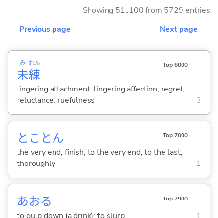
Showing 51..100 from 5729 entries
Previous page
Next page
み
れん
Top 6000
未
練
lingering attachment; lingering affection; regret;
reluctance; ruefulness
3
とことん
Top 7000
the very end; finish; to the very end; to the last;
thoroughly
1
あお
る
Top 7900
to gulp down (a drink); to slurp
1