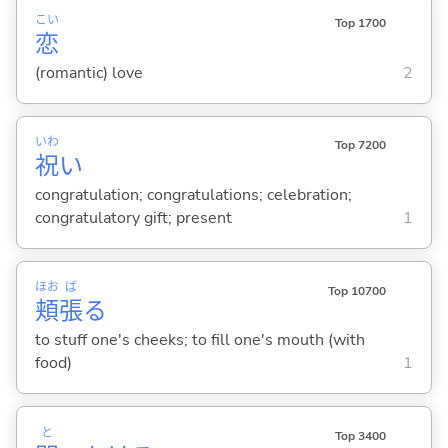
こい
Top 1700
恋
(romantic) love
2
いわ
Top 7200
祝
い
congratulation; congratulations; celebration;
congratulatory gift; present
1
ほお
ば
Top 10700
頬
張
る
to stuff one's cheeks; to fill one's mouth (with
food)
1
と
Top 3400