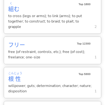
く
Top 1800
組
む
to cross (legs or arms); to link (arms); to put
together; to construct; to braid; to plait; to
grapple
2
フリー
Top 12300
free (of restraint, controls, etc.); free (of cost);
freelance; one-size
1
こん
じょう
Top 5900
根
性
willpower; guts; determination; character; nature;
disposition
1