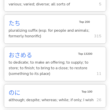
various; varied; diverse; all sorts of
5
たち
Top 200
pluralizing suffix (esp. for people and animals;
formerly honorific)
315
おさめ
る
Top 13200
to dedicate; to make an offering; to supply; to
store; to finish; to bring to a close; to restore
(something to its place)
11
のに
Top 100
although; despite; whereas; while; if only; I wish
26