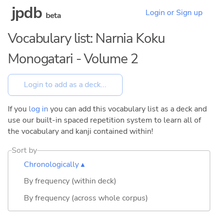
jpdb
Login or Sign up
beta
Vocabulary list: Narnia Koku
Monogatari - Volume 2
If you
log in
you can add this vocabulary list as a deck and
use our built-in spaced repetition system to learn all of
the vocabulary and kanji contained within!
Sort by
Chronologically ▴
By frequency (within deck)
By frequency (across whole corpus)