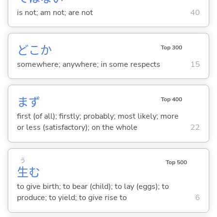
is not; am not; are not
40
どこか
Top 300
somewhere; anywhere; in some respects
15
まず
Top 400
first (of all); firstly; probably; most likely; more
or less (satisfactory); on the whole
22
う
Top 500
生
む
to give birth; to bear (child); to lay (eggs); to
produce; to yield; to give rise to
6