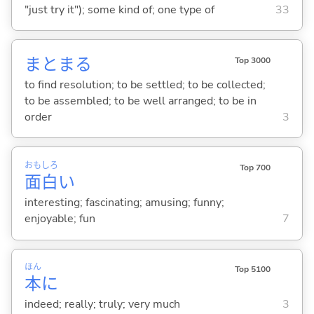
"just try it"); some kind of; one type of
33
まとま
る
Top 3000
to find resolution; to be settled; to be collected;
to be assembled; to be well arranged; to be in
order
3
おも
しろ
Top 700
面
白
い
interesting; fascinating; amusing; funny;
enjoyable; fun
7
ほん
Top 5100
本
に
indeed; really; truly; very much
3