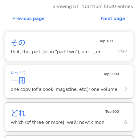
Showing 51..100 from 5530 entries
Previous page
Next page
その
Top 100
that; the; part (as in "part two"); um ...; er ...
292
いっ
さつ
Top 5900
一
冊
one copy (of a book, magazine, etc.); one volume
2
どれ
Top 900
which (of three or more); well; now; c'mon
6