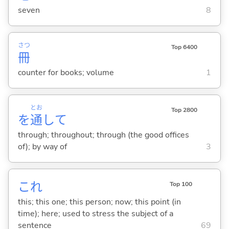
seven
8
さつ
Top 6400
冊
counter for books; volume
1
とお
Top 2800
を
通
して
through; throughout; through (the good offices
of); by way of
3
これ
Top 100
this; this one; this person; now; this point (in
time); here; used to stress the subject of a
sentence
69