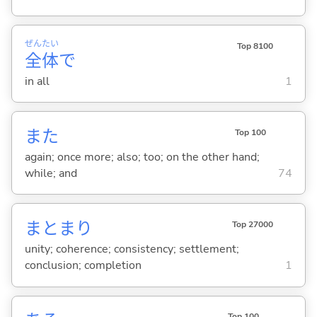
ぜん
たい
Top 8100
全
体
で
in all
1
また
Top 100
again; once more; also; too; on the other hand;
while; and
74
まとまり
Top 27000
unity; coherence; consistency; settlement;
conclusion; completion
1
Top 100