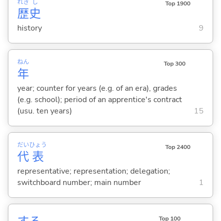
れき
し
Top 1900
歴
史
history
9
ねん
Top 300
年
year; counter for years (e.g. of an era), grades
(e.g. school); period of an apprentice's contract
(usu. ten years)
15
だい
ひょう
Top 2400
代
表
representative; representation; delegation;
switchboard number; main number
1
Top 100