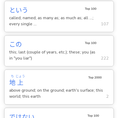
という
Top 100
called; named; as many as; as much as; all ...;
every single ...
107
この
Top 100
this; last (couple of years, etc.); these; you (as
in "you liar")
222
ち
じょう
Top 2000
地
上
above ground; on the ground; earth's surface; this
world; this earth
2
ではな
い
Top 100