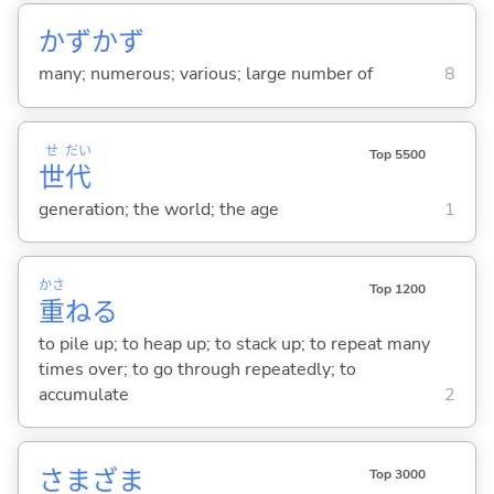
かずかず
many; numerous; various; large number of
8
せ
だい
Top 5500
世
代
generation; the world; the age
1
かさ
Top 1200
重
ね
る
to pile up; to heap up; to stack up; to repeat many
times over; to go through repeatedly; to
accumulate
2
さまざま
Top 3000