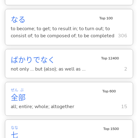
な
る
Top 100
to become; to get; to result in; to turn out; to
consist of; to be composed of; to be completed
306
ばかりでなく
Top 12400
not only ... but (also); as well as ...
2
ぜん
ぶ
Top 600
全
部
all; entire; whole; altogether
15
なな
Top 1500
七