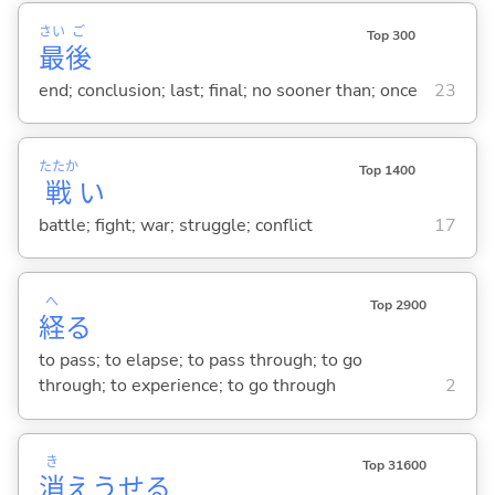
さい
ご
Top 300
最
後
end; conclusion; last; final; no sooner than; once
23
たたか
Top 1400
戦
い
battle; fight; war; struggle; conflict
17
へ
Top 2900
経
る
to pass; to elapse; to pass through; to go
through; to experience; to go through
2
き
Top 31600
消
えうせ
る