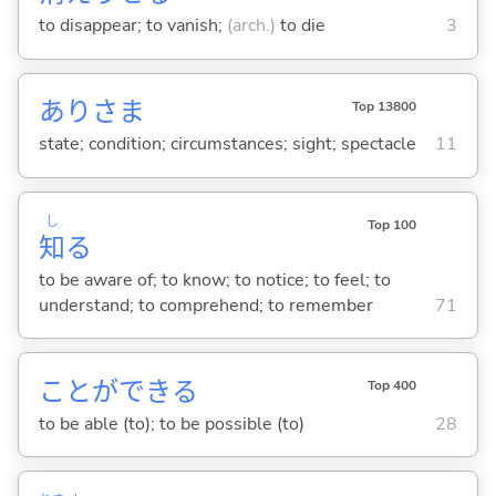
to disappear; to vanish;
(arch.)
to die
3
ありさま
Top 13800
state; condition; circumstances; sight; spectacle
11
し
Top 100
知
る
to be aware of; to know; to notice; to feel; to
understand; to comprehend; to remember
71
ことができ
る
Top 400
to be able (to); to be possible (to)
28