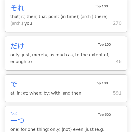
それ
Top 100
that; it; then; that point (in time);
(arch.)
there;
(arch.)
you
270
だけ
Top 100
only; just; merely; as much as; to the extent of;
enough to
46
で
Top 100
at; in; at; when; by; with; and then
591
ひと
Top 600
一
つ
one; for one thing; only; (not) even; just (e.g.