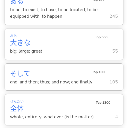
あ
る
to be; to exist; to have; to be located; to be
equipped with; to happen
245
おお
Top 300
大
きな
big; large; great
55
そして
Top 100
and; and then; thus; and now; and finally
105
ぜん
たい
Top 1300
全
体
whole; entirety; whatever (is the matter)
4