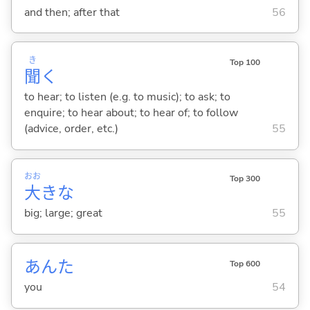
and then; after that
56
き
Top 100
聞
く
to hear; to listen (e.g. to music); to ask; to
enquire; to hear about; to hear of; to follow
(advice, order, etc.)
55
おお
Top 300
大
きな
big; large; great
55
あんた
Top 600
you
54