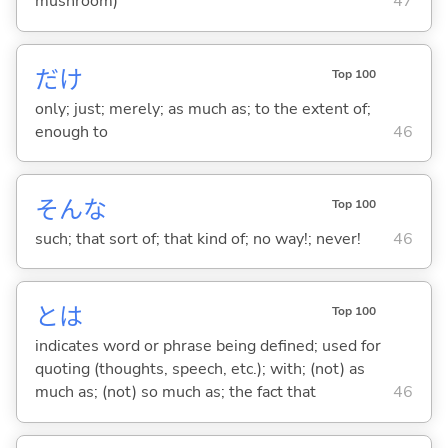
mushroom)
47
だけ
Top 100
only; just; merely; as much as; to the extent of;
enough to
46
そんな
Top 100
such; that sort of; that kind of; no way!; never!
46
とは
Top 100
indicates word or phrase being defined; used for
quoting (thoughts, speech, etc.); with; (not) as
much as; (not) so much as; the fact that
46