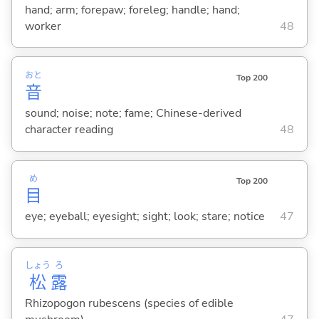
hand; arm; forepaw; foreleg; handle; hand;
worker
48
おと
Top 200
音
sound; noise; note; fame; Chinese-derived
character reading
48
め
Top 200
目
eye; eyeball; eyesight; sight; look; stare; notice
47
しょう
ろ
松
露
Rhizopogon rubescens (species of edible