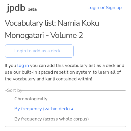
jpdb
Login or Sign up
beta
Vocabulary list: Narnia Koku
Monogatari - Volume 2
If you
log in
you can add this vocabulary list as a deck and
use our built-in spaced repetition system to learn all of
the vocabulary and kanji contained within!
Sort by
Chronologically
By frequency (within deck) ▴
By frequency (across whole corpus)