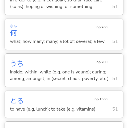
(so as); hoping or wishing for something
51
なん
Top 200
何
what; how many; many; a lot of; several; a few
51
うち
Top 200
inside; within; while (e.g. one is young); during;
among; amongst; in (secret, chaos, poverty, etc.)
51
と
る
Top 1300
to have (e.g. lunch); to take (e.g. vitamins)
51