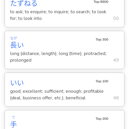
たずね
る
Top 8900
to ask; to enquire; to inquire; to search; to look
for; to look into
50
なが
Top 300
長
い
long (distance, length); long (time); protracted;
prolonged
49
い
い
Top 100
good; excellent; sufficient; enough; profitable
(deal, business offer, etc.); beneficial
48
て
Top 200
手