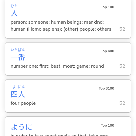
ひと
Top 100
人
person; someone; human beings; mankind;
human (Homo sapiens); (other) people; others
52
いち
ばん
Top 600
一
番
number one; first; best; most; game; round
52
よ
にん
Top 3100
四
人
four people
52
ように
Top 100
in order to (e.g. meet goal); so that; take care