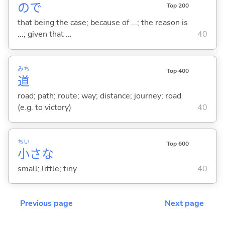
ので
Top 200
that being the case; because of ...; the reason is
...; given that ...
40
みち
Top 400
道
road; path; route; way; distance; journey; road
(e.g. to victory)
40
ちい
Top 600
小
さな
small; little; tiny
40
Previous page
Next page