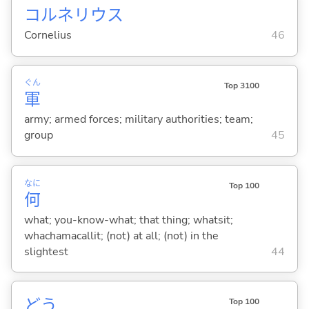
コルネリウス
Cornelius
46
ぐん
Top 3100
軍
army; armed forces; military authorities; team;
group
45
なに
Top 100
何
what; you-know-what; that thing; whatsit;
whachamacallit; (not) at all; (not) in the
slightest
44
どう
Top 100