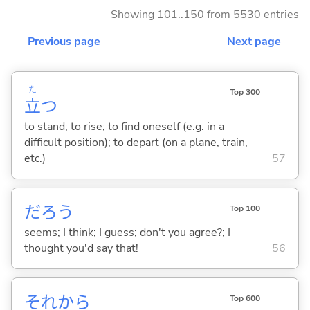
Showing 101..150 from 5530 entries
Previous page
Next page
た
Top 300
立
つ
to stand; to rise; to find oneself (e.g. in a
difficult position); to depart (on a plane, train,
etc.)
57
だろう
Top 100
seems; I think; I guess; don't you agree?; I
thought you'd say that!
56
それから
Top 600