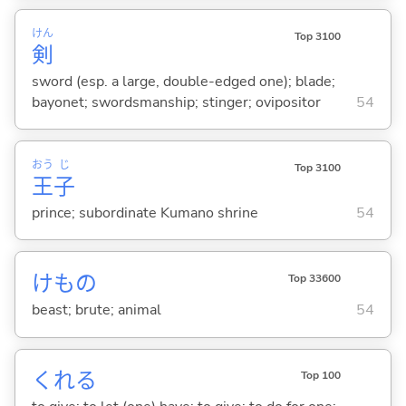
けん
Top 3100
剣
sword (esp. a large, double-edged one); blade;
bayonet; swordsmanship; stinger; ovipositor
54
おう
じ
Top 3100
王
子
prince; subordinate Kumano shrine
54
けもの
Top 33600
beast; brute; animal
54
くれ
る
Top 100