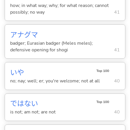
how; in what way; why; for what reason; cannot
possibly; no way
41
アナグマ
badger; Eurasian badger (Meles meles);
defensive opening for shogi
41
いや
Top 100
no; nay; well; er; you're welcome; not at all
40
ではな
い
Top 100
is not; am not; are not
40