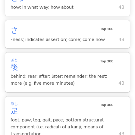
how; in what way; how about
43
さ
Top 100
-ness; indicates assertion; come; come now
43
あと
Top 300
後
behind; rear; after; later; remainder; the rest;
more (e.g. five more minutes)
43
あし
Top 400
足
foot; paw; leg; gait; pace; bottom structural
component (i.e. radical) of a kanji; means of
transportation
43