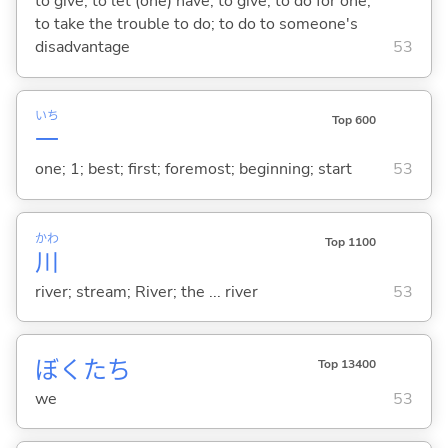
to give; to let (one) have; to give; to do for one;
to take the trouble to do; to do to someone's
disadvantage
53
いち
Top 600
一
one; 1; best; first; foremost; beginning; start
53
かわ
Top 1100
川
river; stream; River; the ... river
53
ぼくたち
Top 13400
we
53