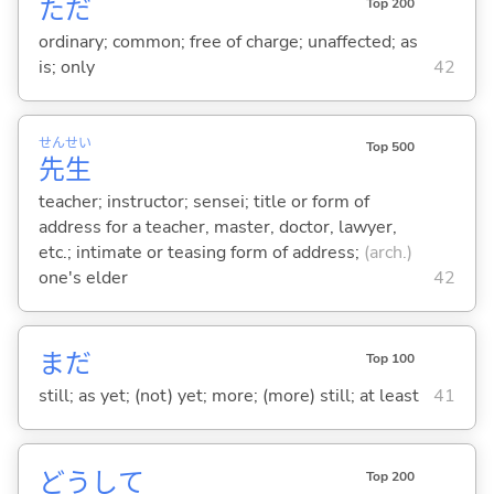
ただ
Top 200
ordinary; common; free of charge; unaffected; as
is; only
42
せん
せい
Top 500
先
生
teacher; instructor; sensei; title or form of
address for a teacher, master, doctor, lawyer,
etc.; intimate or teasing form of address;
(arch.)
one's elder
42
まだ
Top 100
still; as yet; (not) yet; more; (more) still; at least
41
どうして
Top 200