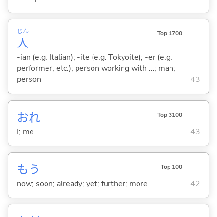
じん
Top 1700
人
-ian (e.g. Italian); -ite (e.g. Tokyoite); -er (e.g.
performer, etc.); person working with ...; man;
person
43
おれ
Top 3100
I; me
43
もう
Top 100
now; soon; already; yet; further; more
42