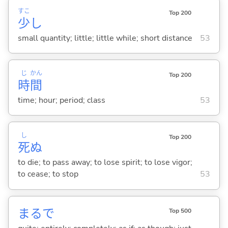
すこ
Top 200
少
し
small quantity; little; little while; short distance
53
じ
かん
Top 200
時
間
time; hour; period; class
53
し
Top 200
死
ぬ
to die; to pass away; to lose spirit; to lose vigor;
to cease; to stop
53
まるで
Top 500