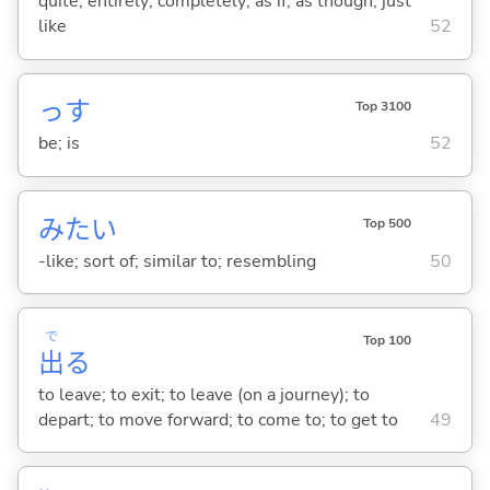
quite; entirely; completely; as if; as though; just
like
52
っす
Top 3100
be; is
52
みたい
Top 500
-like; sort of; similar to; resembling
50
で
Top 100
出
る
to leave; to exit; to leave (on a journey); to
depart; to move forward; to come to; to get to
49