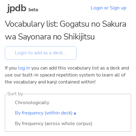
jpdb
Login or Sign up
beta
Vocabulary list: Gogatsu no Sakura
wa Sayonara no Shikijitsu
If you
log in
you can add this vocabulary list as a deck and
use our built-in spaced repetition system to learn all of
the vocabulary and kanji contained within!
Sort by
Chronologically
By frequency (within deck) ▴
By frequency (across whole corpus)