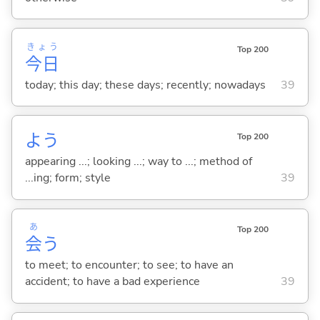
きょう
Top 200
今日
today; this day; these days; recently; nowadays
39
よう
Top 200
appearing ...; looking ...; way to ...; method of
...ing; form; style
39
あ
Top 200
会
う
to meet; to encounter; to see; to have an
accident; to have a bad experience
39