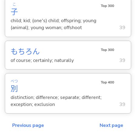
こ
Top 300
子
child; kid; (one's) child; offspring; young
(animal); young woman; offshoot
39
もちろん
Top 300
of course; certainly; naturally
39
べつ
Top 400
別
distinction; difference; separate; different;
exception; exclusion
39
Previous page
Next page