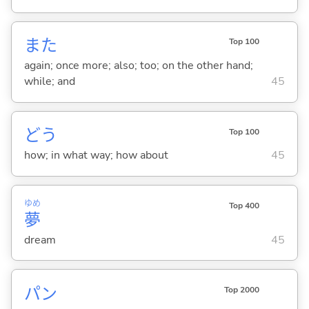
また
Top 100
again; once more; also; too; on the other hand;
while; and
45
どう
Top 100
how; in what way; how about
45
ゆめ
Top 400
夢
dream
45
パン
Top 2000