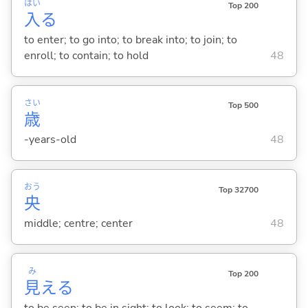
はい
Top 200
入
る
to enter; to go into; to break into; to join; to
enroll; to contain; to hold
48
さい
Top 500
歳
-years-old
48
おう
Top 32700
央
middle; centre; center
48
み
Top 200
見
え
る
to be seen; to be in sight; to look; to seem; to