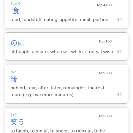
しょく
Top 4200
食
food; foodstuff; eating; appetite; meal; portion
41
のに
Top 100
although; despite; whereas; while; if only; I wish
40
あと
Top 300
後
behind; rear; after; later; remainder; the rest;
more (e.g. five more minutes)
40
わら
Top 500
笑
う
to laugh; to smile; to sneer; to ridicule; to be