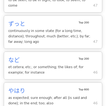
come
47
ずっと
Top 200
continuously in some state (for a long time,
distance); throughout; much (better, etc.); by far;
far away; long ago
47
など
Top 200
et cetera; etc.; or something; the likes of; for
example; for instance
46
やはり
Top 600
as expected; sure enough; after all (is said and
done); in the end; too; also
46