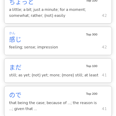
ちょっと
Top 100
a little; a bit; just a minute; for a moment;
somewhat; rather; (not) easily
42
かん
Top 300
感
じ
feeling; sense; impression
42
まだ
Top 100
still; as yet; (not) yet; more; (more) still; at least
41
ので
Top 200
that being the case; because of ...; the reason is
...; given that ...
41