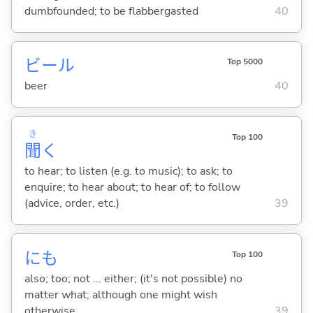
dumbfounded; to be flabbergasted
40
ビール
Top 5000
beer
40
き
Top 100
聞
く
to hear; to listen (e.g. to music); to ask; to
enquire; to hear about; to hear of; to follow
(advice, order, etc.)
39
にも
Top 100
also; too; not ... either; (it's not possible) no
matter what; although one might wish
otherwise
39