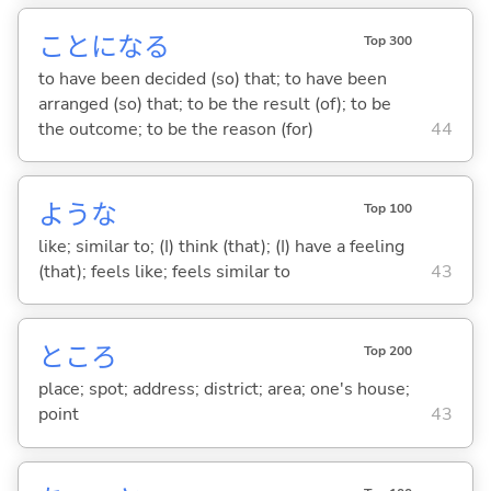
ことにな
る
Top 300
to have been decided (so) that; to have been
arranged (so) that; to be the result (of); to be
the outcome; to be the reason (for)
44
ような
Top 100
like; similar to; (I) think (that); (I) have a feeling
(that); feels like; feels similar to
43
ところ
Top 200
place; spot; address; district; area; one's house;
point
43