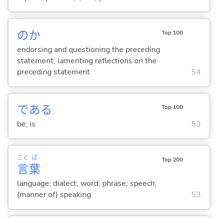
のか
Top 100
endorsing and questioning the preceding
statement; lamenting reflections on the
preceding statement
54
であ
る
Top 100
be; is
53
こと
ば
Top 200
言
葉
language; dialect; word; phrase; speech;
(manner of) speaking
53