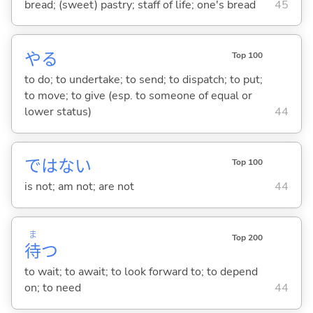
bread; (sweet) pastry; staff of life; one's bread
45
や
る
Top 100
to do; to undertake; to send; to dispatch; to put;
to move; to give (esp. to someone of equal or
lower status)
44
ではな
い
Top 100
is not; am not; are not
44
ま
Top 200
待
つ
to wait; to await; to look forward to; to depend
on; to need
44