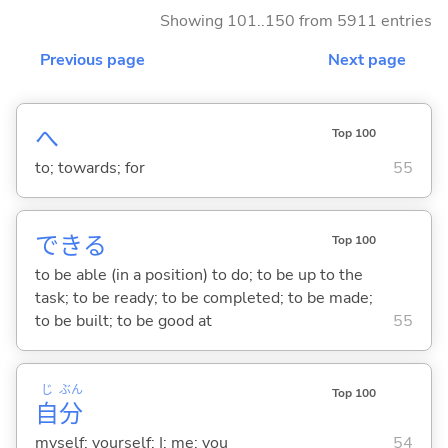
Showing 101..150 from 5911 entries
Previous page
Next page
へ
Top 100
to; towards; for
55
でき
る
Top 100
to be able (in a position) to do; to be up to the
task; to be ready; to be completed; to be made;
to be built; to be good at
55
じ
ぶん
Top 100
自
分
myself; yourself; I; me; you
54