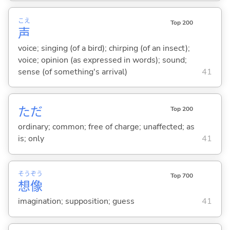
こえ
Top 200
声
voice; singing (of a bird); chirping (of an insect);
voice; opinion (as expressed in words); sound;
sense (of something's arrival)
41
ただ
Top 200
ordinary; common; free of charge; unaffected; as
is; only
41
そう
ぞう
Top 700
想
像
imagination; supposition; guess
41