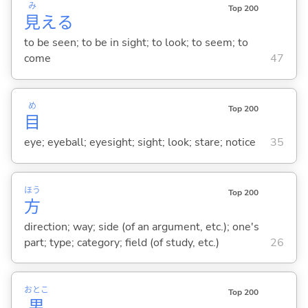
み
Top 200
見
え
る
to be seen; to be in sight; to look; to seem; to
come
47
め
Top 200
目
eye; eyeball; eyesight; sight; look; stare; notice
35
ほう
Top 200
方
direction; way; side (of an argument, etc.); one's
part; type; category; field (of study, etc.)
26
おとこ
Top 200
男