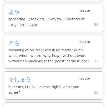
よう
Top 200
appearing ...; looking ...; way to ...; method of
...ing; form; style
39
とも
Top 200
certainly; of course; even if; no matter (who,
what, when, where, why, how); without even;
without so much as; at the (least, earliest, etc.)
32
でしょう
Top 200
it seems; I think; I guess; right?; don't you
agree?
56