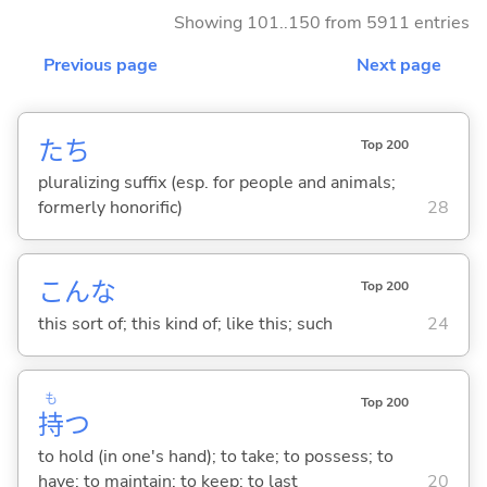
Showing 101..150 from 5911 entries
Previous page
Next page
たち
Top 200
pluralizing suffix (esp. for people and animals;
formerly honorific)
28
こんな
Top 200
this sort of; this kind of; like this; such
24
も
Top 200
持
つ
to hold (in one's hand); to take; to possess; to
have; to maintain; to keep; to last
20