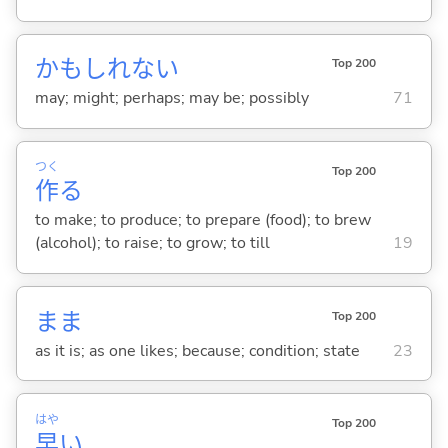
かもしれない
Top 200
may; might; perhaps; may be; possibly
71
つく
Top 200
作
る
to make; to produce; to prepare (food); to brew
(alcohol); to raise; to grow; to till
19
まま
Top 200
as it is; as one likes; because; condition; state
23
はや
Top 200
早
い