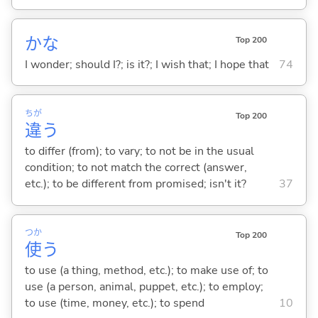
かな
Top 200
I wonder; should I?; is it?; I wish that; I hope that
74
ちが
Top 200
違
う
to differ (from); to vary; to not be in the usual
condition; to not match the correct (answer,
etc.); to be different from promised; isn't it?
37
つか
Top 200
使
う
to use (a thing, method, etc.); to make use of; to
use (a person, animal, puppet, etc.); to employ;
to use (time, money, etc.); to spend
10