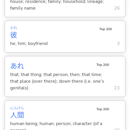
house; residence; family; household; lineage;
family name
26
かれ
Top 200
彼
he; him; boyfriend
3
あれ
Top 200
that; that thing; that person; then; that time;
that place (over there); down there (i.e. one's
genitals)
23
にん
げん
Top 200
人
間
human being; human; person; character (of a