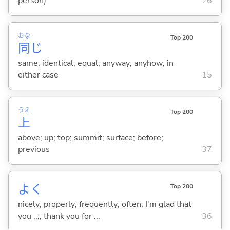
person)
26
おな
Top 200
同
じ
same; identical; equal; anyway; anyhow; in
either case
15
うえ
Top 200
上
above; up; top; summit; surface; before;
previous
37
よく
Top 200
nicely; properly; frequently; often; I'm glad that
you ...; thank you for ...
36