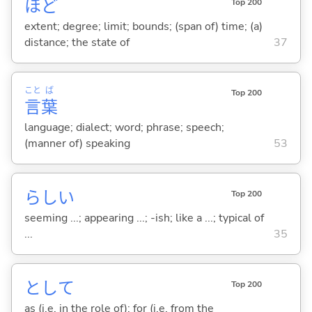
ほど
Top 200
extent; degree; limit; bounds; (span of) time; (a)
distance; the state of
37
こと
ば
Top 200
言
葉
language; dialect; word; phrase; speech;
(manner of) speaking
53
らし
い
Top 200
seeming ...; appearing ...; -ish; like a ...; typical of
...
35
として
Top 200
as (i.e. in the role of); for (i.e. from the