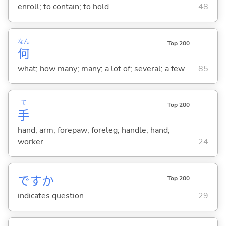
enroll; to contain; to hold
48
なん
Top 200
何
what; how many; many; a lot of; several; a few
85
て
Top 200
手
hand; arm; forepaw; foreleg; handle; hand;
worker
24
ですか
Top 200
indicates question
29