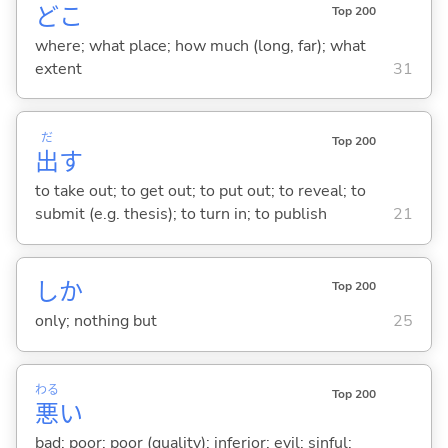
どこ
Top 200
where; what place; how much (long, far); what
extent
31
だ
Top 200
出
す
to take out; to get out; to put out; to reveal; to
submit (e.g. thesis); to turn in; to publish
21
しか
Top 200
only; nothing but
25
わる
Top 200
悪
い
bad; poor; poor (quality); inferior; evil; sinful;