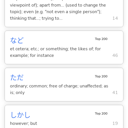
viewpoint of); apart from... (used to change the
topic); even (e.g. "not even a single person");
thinking that...; trying to...
14
など
Top 200
et cetera; etc.; or something; the likes of; for
example; for instance
46
ただ
Top 200
ordinary; common; free of charge; unaffected; as
is; only
41
しかし
Top 200
however; but
19