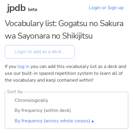
jpdb
Login or Sign up
beta
Vocabulary list: Gogatsu no Sakura
wa Sayonara no Shikijitsu
If you
log in
you can add this vocabulary list as a deck and
use our built-in spaced repetition system to learn all of
the vocabulary and kanji contained within!
Sort by
Chronologically
By frequency (within deck)
By frequency (across whole corpus) ▴