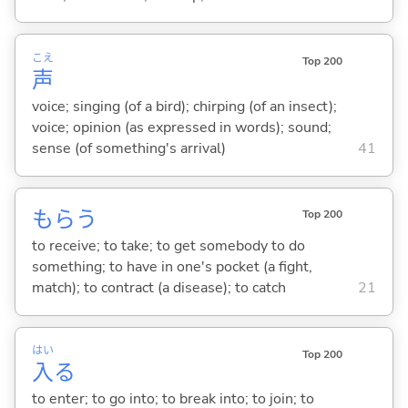
こえ
Top 200
声
voice; singing (of a bird); chirping (of an insect);
voice; opinion (as expressed in words); sound;
sense (of something's arrival)
41
もら
う
Top 200
to receive; to take; to get somebody to do
something; to have in one's pocket (a fight,
match); to contract (a disease); to catch
21
はい
Top 200
入
る
to enter; to go into; to break into; to join; to