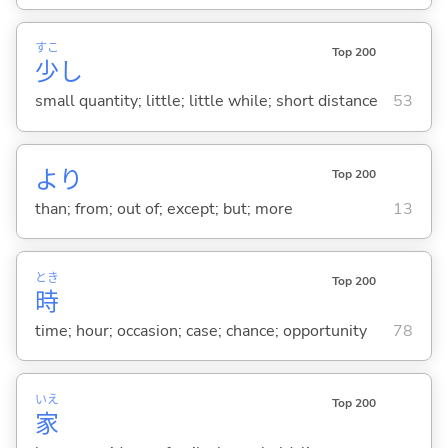
すこ
Top 200
少
し
small quantity; little; little while; short distance
53
より
Top 200
than; from; out of; except; but; more
13
とき
Top 200
時
time; hour; occasion; case; chance; opportunity
78
いえ
Top 200
家