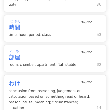
ugly
36
じ
かん
Top 200
時
間
time; hour; period; class
53
へ
や
Top 200
部
屋
room; chamber; apartment; flat; stable
62
わけ
Top 200
conclusion from reasoning, judgement or
calculation based on something read or heard;
reason; cause; meaning; circumstances;
situation
14