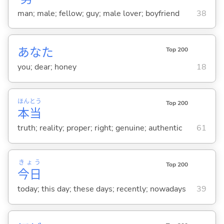
man; male; fellow; guy; male lover; boyfriend
38
あなた
Top 200
you; dear; honey
18
ほん
とう
Top 200
本
当
truth; reality; proper; right; genuine; authentic
61
きょう
Top 200
今日
today; this day; these days; recently; nowadays
39