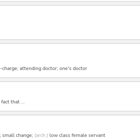
n-charge; attending doctor; one's doctor
act that ...
; small change;
(arch.)
low class female servant