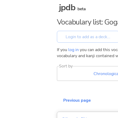
jpdb
beta
Vocabulary list: Go
If you
log in
you can add this voca
vocabulary and kanji contained w
Sort by
Chronologica
Previous page