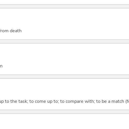
 from death
on
up to the task; to come up to; to compare with; to be a match (f