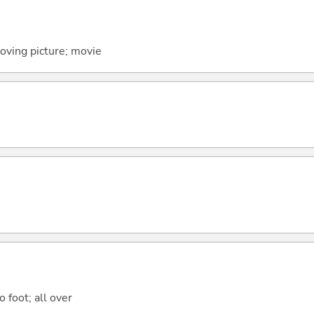
oving picture; movie
 foot; all over