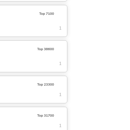
Top 7100
1
Top 38600
1
Top 23300
1
Top 31700
1