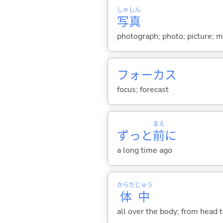
しゃ
しん
写
真
photograph; photo; picture; m
フォーカス
focus; forecast
まえ
ずっと
前
に
a long time ago
からだ
じゅう
体
中
all over the body; from head to