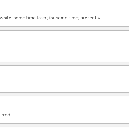
tle while; some time later; for some time; presently
urred