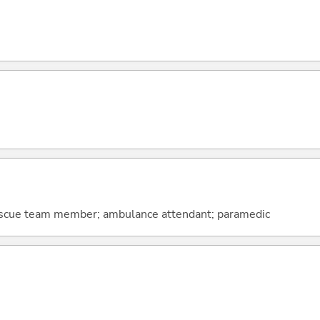
scue team member; ambulance attendant; paramedic