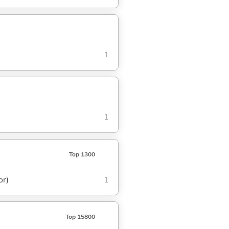
1
1
Top 1300
or)
1
Top 15800