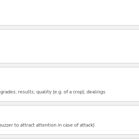
ades; results; quality (e.g. of a crop); dealings
uzzer to attract attention in case of attack)