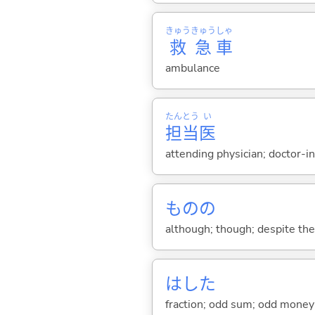
きゅう
きゅう
しゃ
救
急
車
ambulance
たん
とう
い
担
当
医
attending physician; doctor-i
ものの
although; though; despite the f
はした
fraction; odd sum; odd money