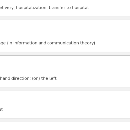
livery; hospitalization; transfer to hospital
ssage (in information and communication theory)
-hand direction; (on) the left
ut