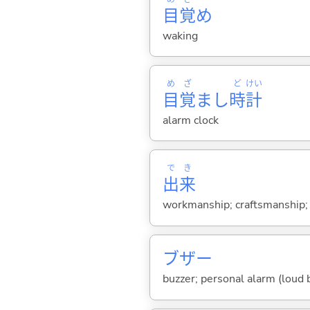
目
覚
め
waking
め
ざ
ど
けい
目
覚
まし
時
計
alarm clock
で
き
出
来
workmanship; craftsmanship; gr
ブザー
buzzer; personal alarm (loud b