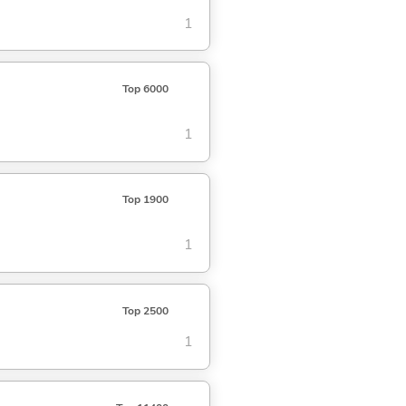
1
Top 6000
1
Top 1900
1
Top 2500
1