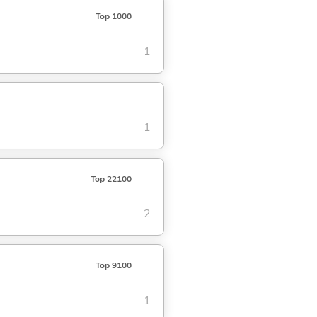
Top 1000
1
1
Top 22100
2
Top 9100
1