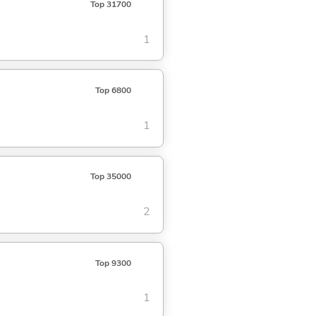
Top 31700
1
Top 6800
1
Top 35000
2
Top 9300
1