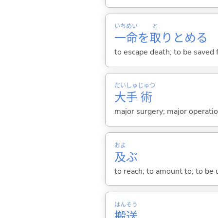
いち
めい
と
一
命
を
取
りとめ
る
to escape death; to be saved
だい
しゅ
じゅつ
大
手
術
major surgery; major operati
およ
及
ぶ
to reach; to amount to; to be 
はん
そう
搬
送