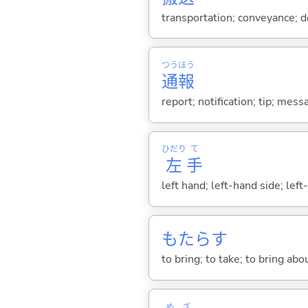
transportation; conveyance; de
つう
ほう
通
報
report; notification; tip; me
ひだり
て
左
手
left hand; left-hand side; left
もたら
す
to bring; to take; to bring abo
め
ざ