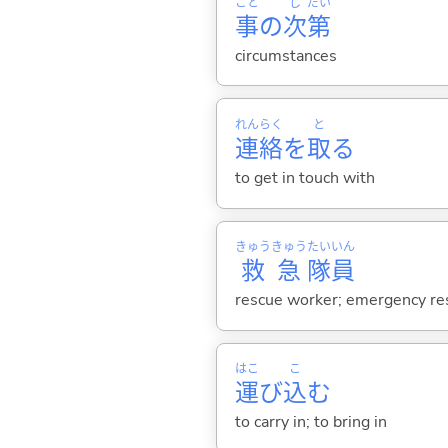
こと
し
だい
事
の
次
第
circumstances
れん
らく
と
連
絡
を
取
る
to get in touch with
きゅう
きゅう
たい
いん
救
急
隊
員
rescue worker; emergency re
はこ
こ
運
び
込
む
to carry in; to bring in