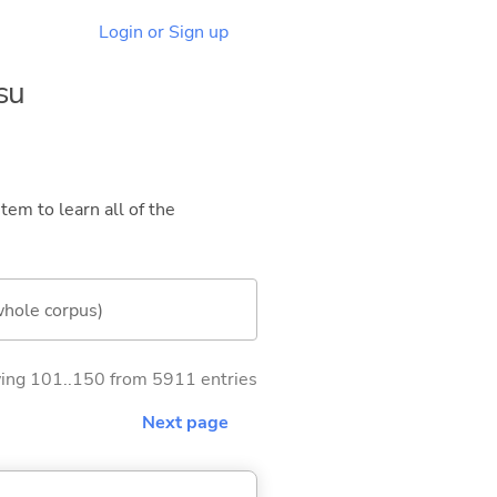
Login or Sign up
su
tem to learn all of the
whole corpus)
ng 101..150 from 5911 entries
Next page