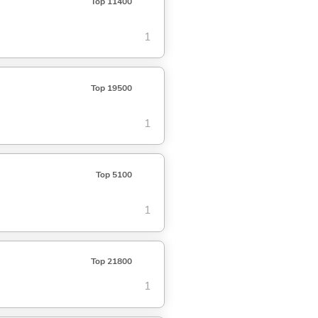
Top 11400
1
Top 19500
1
Top 5100
1
Top 21800
1