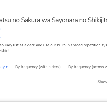
gatsu no Sakura wa Sayonara no Shikijit
bulary list as a deck and use our built-in spaced repetition sys
ithin!
lly ▾
By frequency (within deck)
By frequency (across 
Showi