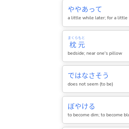
ややあって
a little while later; for a lit
まくら
もと
枕
元
bedside; near one's pillow
ではなさそう
does not seem (to be)
ぼやけ
る
to become dim; to become bl