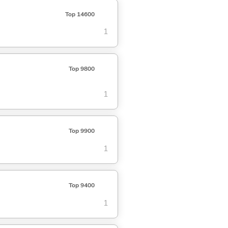
Top 14600
1
Top 9800
1
Top 9900
1
Top 9400
1